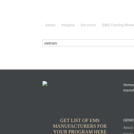
25 Years solving global, region
About
Insights
Services
EMS Costing Mode
Ventur
manufa
GENE
GET LIST OF EMS
MANUFACTURERS FOR
About
YOUR PROGRAM HERE
Citatio