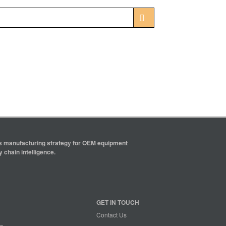
ics manufacturing strategy for OEM equipment
 chain intelligence.
GET IN TOUCH
Contact Us
s