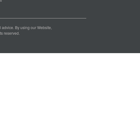
nal advice. By using our Website,
ts reserved.