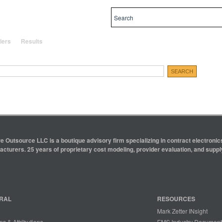
al and local priorities.
lers
Results
e Outsource LLC is a boutique advisory firm specializing in contract electron
cturers. 25 years of proprietary cost modeling, provider evaluation, and supply
RAL
RESOURCES
Mark Zetter INsight
ns & Attributions
EMS Industry Document