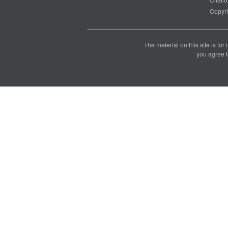
Copyri
The material on this site is for
you agree t