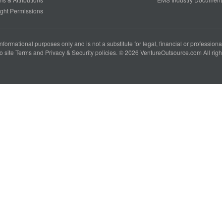
ght Permissions
 informational purposes only and is not a substitute for legal, financial or professio
o site
Terms
and
Privacy & Security
policies. © 2026 VentureOutsource.com All righ