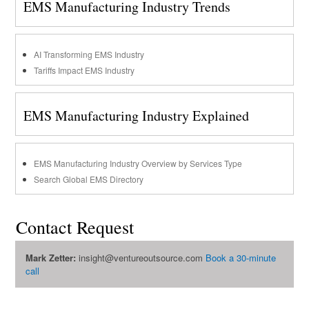
EMS Manufacturing Industry Trends
AI Transforming EMS Industry
Tariffs Impact EMS Industry
EMS Manufacturing Industry Explained
EMS Manufacturing Industry Overview by Services Type
Search Global EMS Directory
Contact Request
Mark Zetter:
insight@ventureoutsource.com
Book a 30-minute
call