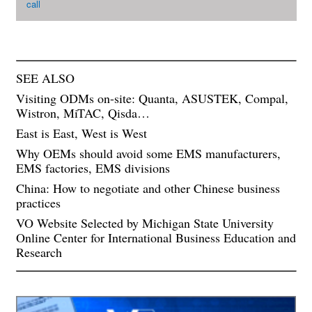
call
SEE ALSO
Visiting ODMs on-site: Quanta, ASUSTEK, Compal,
Wistron, MiTAC, Qisda…
East is East, West is West
Why OEMs should avoid some EMS manufacturers,
EMS factories, EMS divisions
China: How to negotiate and other Chinese business
practices
VO Website Selected by Michigan State University
Online Center for International Business Education and
Research