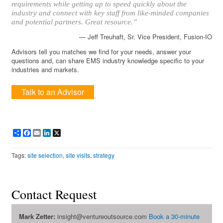
requirements while getting up to speed quickly about the
industry and connect with key staff from like-minded companies
and potential partners. Great resource.”
— Jeff Treuhaft, Sr. Vice President, Fusion-IO
Advisors tell you matches we find for your needs, answer your
questions and, can share EMS industry knowledge specific to your
industries and markets.
Talk to an Advisor
Share
Facebook
Email
LinkedIn
X
Tags:
site selection
,
site visits
,
strategy
Contact Request
Mark Zetter:
insight@ventureoutsource.com
Book a 30-minute