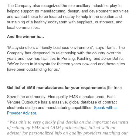
The Company also recognized the role ancillary industries play in
helping support its manufacturing, design, and development activities
and wanted these to be located nearby to help in the creation and
sustaining of a healthy ecosystem with suppliers, customers, and
local communities.
And the winner is…
“Malaysia offers a friendly business environment”, says Harris. The
Company has deepened its relationship with the country over the
years and now has facilities in Penang, Kuching, and Johor Bahru.
“We’ve been in Malaysia for thirteen years now and and these sites
have been outstanding for us.”
Get list of EMS manufacturers for your requirements
(Its free)
Save time and money. Find quality EMS manufacturers. Fast.
Venture Outsource has a massive, global database of contract
electronic design and manufacturing capabilities.
Speak with a
Provider Advisor
.
“Was able to very quickly find details on the important elements
of setting up EMS and ODM partnerships, talked with an
advisor for personalized info on quality providers matching our