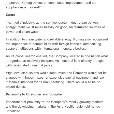
improved. Komag thrives on continuous improvement and our
suppliers must, as well.”
Costs
The media industry, as the semiconductor industry can be very
energy intensive. It relies heavily on good, uninterrupted sources of
power and clean water.
In addition to clean water and reliable energy, Komag also recognized
the importance of compatibility with foreign financial and banking
support institutions with international monetary bodies.
As its global search ensued, the Company located in one nation what
it regarded as relatively inexpensive industrial land already in region
with designated industrial parks.
High-level discussions would soon reveal the Company would not be
slapped with import taxes for expensive capital equipment and raw
materials intended for its manufacturing. There would also be no
export duties.
Proximity to Customer and Supplier
Importance of proximity to the Company’s rapidly growing markets
and the developing markets in the Asia Pacific region did not go
unnoticed.