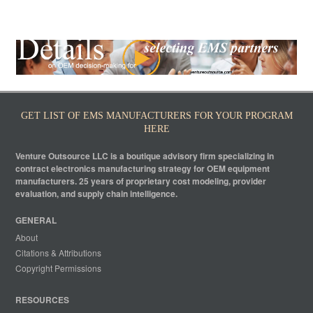
GET LIST OF EMS MANUFACTURERS FOR YOUR PROGRAM
HERE
Venture Outsource LLC is a boutique advisory firm specializing in
contract electronics manufacturing strategy for OEM equipment
manufacturers. 25 years of proprietary cost modeling, provider
evaluation, and supply chain intelligence.
GENERAL
About
Citations & Attributions
Copyright Permissions
RESOURCES