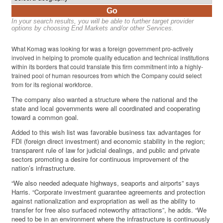
Go
In your search results, you will be able to further target provider
options by choosing End Markets and/or other Services.
What Komag was looking for was a foreign government pro-actively
involved in helping to promote quality education and technical institutions
within its borders that could translate this firm commitment into a highly-
trained pool of human resources from which the Company could select
from for its regional workforce.
The company also wanted a structure where the national and the
state and local governments were all coordinated and cooperating
toward a common goal.
Added to this wish list was favorable business tax advantages for
FDI (foreign direct investment) and economic stability in the region;
transparent rule of law for judicial dealings, and public and private
sectors promoting a desire for continuous improvement of the
nation’s infrastructure.
“We also needed adequate highways, seaports and airports” says
Harris. “Corporate investment guarantee agreements and protection
against nationalization and expropriation as well as the ability to
transfer for free also surfaced noteworthy attractions”, he adds. “We
need to be in an environment where the infrastructure is continuously