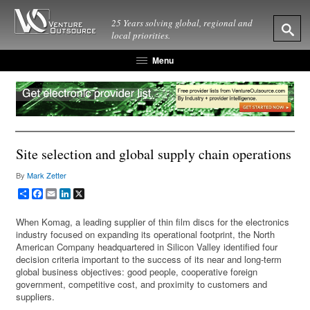
25 Years solving global, regional and
local priorities.
Menu
Site selection and global supply chain operations
By
Mark Zetter
Share
Facebook
Email
LinkedIn
X
When Komag, a leading supplier of thin film discs for the electronics
industry focused on expanding its operational footprint, the North
American Company headquartered in Silicon Valley identified four
decision criteria important to the success of its near and long-term
global business objectives: good people, cooperative foreign
government, competitive cost, and proximity to customers and
suppliers.