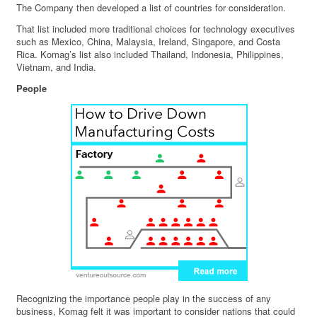
The Company then developed a list of countries for consideration.
That list included more traditional choices for technology executives
such as Mexico, China, Malaysia, Ireland, Singapore, and Costa
Rica. Komag’s list also included Thailand, Indonesia, Philippines,
Vietnam, and India.
People
Recognizing the importance people play in the success of any
business, Komag felt it was important to consider nations that could