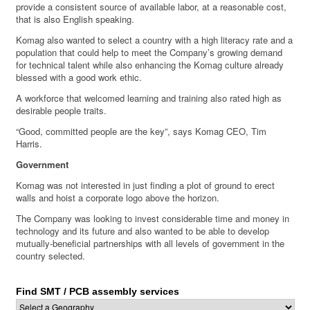
provide a consistent source of available labor, at a reasonable cost,
that is also English speaking.
Komag also wanted to select a country with a high literacy rate and a
population that could help to meet the Company’s growing demand
for technical talent while also enhancing the Komag culture already
blessed with a good work ethic.
A workforce that welcomed learning and training also rated high as
desirable people traits.
“Good, committed people are the key”, says Komag CEO, Tim
Harris.
Government
Komag was not interested in just finding a plot of ground to erect
walls and hoist a corporate logo above the horizon.
The Company was looking to invest considerable time and money in
technology and its future and also wanted to be able to develop
mutually-beneficial partnerships with all levels of government in the
country selected.
Find SMT / PCB assembly services