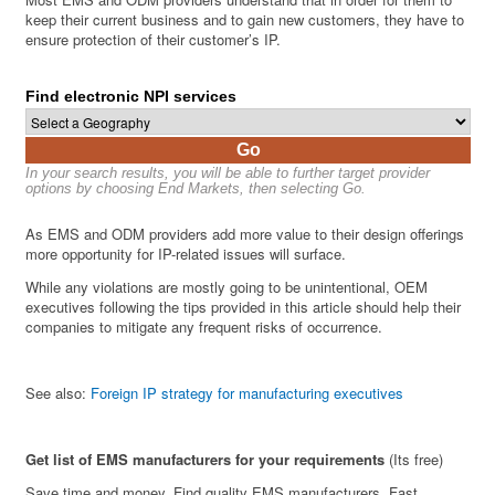
keep their current business and to gain new customers, they have to
ensure protection of their customer’s IP.
Find electronic NPI services
Go
In your search results, you will be able to further target provider
options by choosing End Markets, then selecting Go.
As EMS and ODM providers add more value to their design offerings
more opportunity for IP-related issues will surface.
While any violations are mostly going to be unintentional, OEM
executives following the tips provided in this article should help their
companies to mitigate any frequent risks of occurrence.
See also:
Foreign IP strategy for manufacturing executives
Get list of EMS manufacturers for your requirements
(Its free)
Save time and money. Find quality EMS manufacturers. Fast.