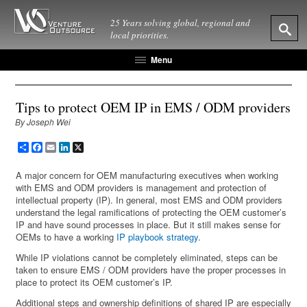
25 Years solving global, regional and
local priorities.
Menu
Tips to protect OEM IP in EMS / ODM providers
By Joseph Wei
Share
Facebook
Email
LinkedIn
X
A major concern for OEM manufacturing executives when working
with EMS and ODM providers is management and protection of
intellectual property (IP). In general, most EMS and ODM providers
understand the legal ramifications of protecting the OEM customer’s
IP and have sound processes in place. But it still makes sense for
OEMs to have a working
IP playbook strategy
.
While IP violations cannot be completely eliminated, steps can be
taken to ensure EMS / ODM providers have the proper processes in
place to protect its OEM customer’s IP.
Additional steps and ownership definitions of shared IP are especially