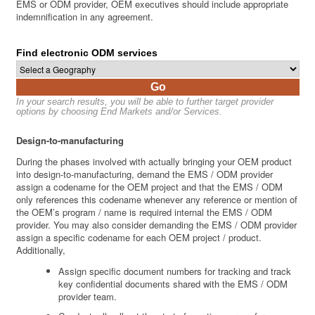
EMS or ODM provider, OEM executives should include appropriate
indemnification in any agreement.
Find electronic ODM services
Go
In your search results, you will be able to further target provider
options by choosing End Markets and/or Services.
Design-to-manufacturing
During the phases involved with actually bringing your OEM product
into design-to-manufacturing, demand the EMS / ODM provider
assign a codename for the OEM project and that the EMS / ODM
only references this codename whenever any reference or mention of
the OEM’s program / name is required internal the EMS / ODM
provider. You may also consider demanding the EMS / ODM provider
assign a specific codename for each OEM project / product.
Additionally,
Assign specific document numbers for tracking and track
key confidential documents shared with the EMS / ODM
provider team.