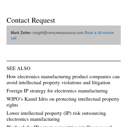
Contact Request
Mark Zetter:
insight@ventureoutsource.com
Book a 30-minute
call
SEE ALSO
How electronics manufacturing product companies can
avoid intellectual property violations and litigation
Foreign IP strategy for electronics manufacturing
WIPO’s Kamil Idris on protecting intellectual property
rights
Lower intellectual property (IP) risk outsourcing
electronics manufacturing