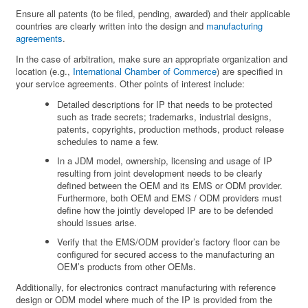
Ensure all patents (to be filed, pending, awarded) and their applicable
countries are clearly written into the design and
manufacturing
agreements
.
In the case of arbitration, make sure an appropriate organization and
location (e.g.,
International Chamber of Commerce
) are specified in
your service agreements. Other points of interest include:
Detailed descriptions for IP that needs to be protected
such as trade secrets; trademarks, industrial designs,
patents, copyrights, production methods, product release
schedules to name a few.
In a JDM model, ownership, licensing and usage of IP
resulting from joint development needs to be clearly
defined between the OEM and its EMS or ODM provider.
Furthermore, both OEM and EMS / ODM providers must
define how the jointly developed IP are to be defended
should issues arise.
Verify that the EMS/ODM provider’s factory floor can be
configured for secured access to the manufacturing an
OEM’s products from other OEMs.
Additionally, for electronics contract manufacturing with reference
design or ODM model where much of the IP is provided from the