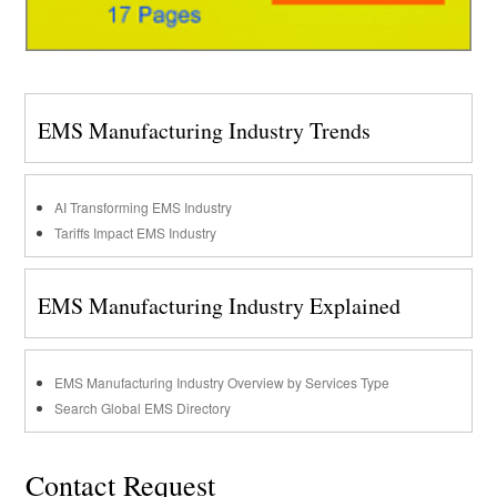
EMS Manufacturing Industry Trends
AI Transforming EMS Industry
Tariffs Impact EMS Industry
EMS Manufacturing Industry Explained
EMS Manufacturing Industry Overview by Services Type
Search Global EMS Directory
Contact Request