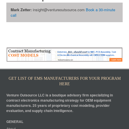
Mark Zetter:
insight@ventureoutsource.com
Book a 30-minute
call
GET LIST OF EMS MANUFACTURERS FOR YOUR PROGRAM
HERE
Venture Outsource LLC is a boutique advisory firm specializing in
contract electronics manufacturing strategy for OEM equipment
manufacturers. 25 years of proprietary cost modeling, provider
evaluation, and supply chain intelligence.
GENERAL
About