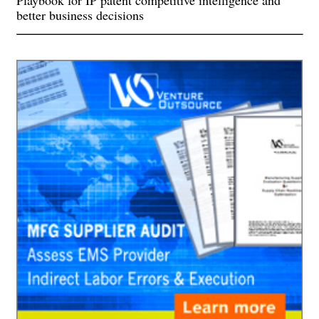
Playbook for IP patent competitive intelligence and
better business decisions