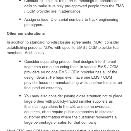
Conduct roll calls at the start of meetings or conference
calls to make sure only pre-approved people from the EMS
/ ODM provider are in attendance.
Assign unique ID or serial numbers to track engineering
prototypes.
Other considerations
In addition to standard non-disclosure agreements (NDA), consider
establishing personal NDAs with specific EMS / ODM provider team
members. Additionally:
Consider separating product final designs into different
segments and outsourcing them to various EMS / ODM
providers so no one EMS / ODM provider has all of the
design details. Perhaps even have one EMS / ODM
provider focus on manufacturing while another focuses on
final product assembly.
You may also consider paying close attention not to place
large orders with publicly-traded smaller suppliers as
financial regulations in the US, and some overseas
countries, often require public companies to disclose
customer information where the customer represents a
large percentage of sales for that company.
Most EMS and ODM providers understand that in order for them to