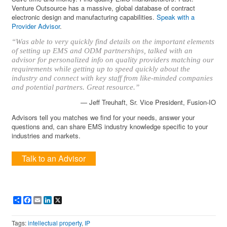
Venture Outsource has a massive, global database of contract
electronic design and manufacturing capabilities.
Speak with a
Provider Advisor
.
“Was able to very quickly find details on the important elements
of setting up EMS and ODM partnerships, talked with an
advisor for personalized info on quality providers matching our
requirements while getting up to speed quickly about the
industry and connect with key staff from like-minded companies
and potential partners. Great resource.”
— Jeff Treuhaft, Sr. Vice President, Fusion-IO
Advisors tell you matches we find for your needs, answer your
questions and, can share EMS industry knowledge specific to your
industries and markets.
Talk to an Advisor
Share
Facebook
Email
LinkedIn
X
Tags:
intellectual property
,
IP