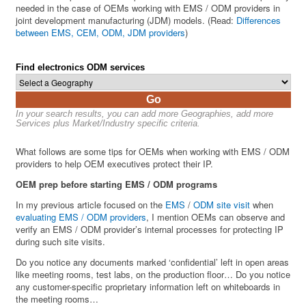
needed in the case of OEMs working with EMS / ODM providers in
joint development manufacturing (JDM) models. (Read:
Differences
between EMS, CEM, ODM, JDM providers
)
Find electronics ODM services
Go
In your search results, you can add more Geographies, add more
Services plus Market/Industry specific criteria.
What follows are some tips for OEMs when working with EMS / ODM
providers to help OEM executives protect their IP.
OEM prep before starting EMS / ODM programs
In my previous article focused on the
EMS
/
ODM site visit
when
evaluating EMS / ODM providers
, I mention OEMs can observe and
verify an EMS / ODM provider’s internal processes for protecting IP
during such site visits.
Do you notice any documents marked ‘confidential’ left in open areas
like meeting rooms, test labs, on the production floor… Do you notice
any customer-specific proprietary information left on whiteboards in
the meeting rooms…