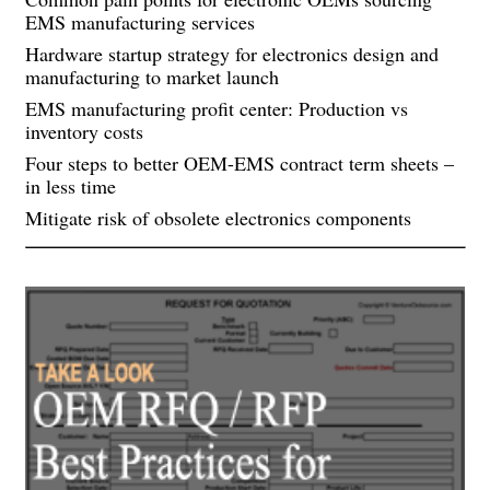
EMS manufacturing services
Hardware startup strategy for electronics design and
manufacturing to market launch
EMS manufacturing profit center: Production vs
inventory costs
Four steps to better OEM-EMS contract term sheets –
in less time
Mitigate risk of obsolete electronics components