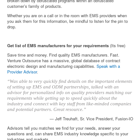
broken down by obfuscated programs within an obfuscated
customer’s family of products.
Whether you are on a call or in the room with EMS providers when
you ask them for this information, be mindful to listen for the pin to
drop.
Get list of EMS manufacturers for your requirements
(Its free)
Save time and money. Find quality EMS manufacturers. Fast.
Venture Outsource has a massive, global database of contract
electronic design and manufacturing capabilities.
Speak with a
Provider Advisor
.
“Was able to very quickly find details on the important elements
of setting up EMS and ODM partnerships, talked with an
advisor for personalized info on quality providers matching our
requirements while getting up to speed quickly about the
industry and connect with key staff from like-minded companies
and potential partners. Great resource.”
— Jeff Treuhaft, Sr. Vice President, Fusion-IO
Advisors tell you matches we find for your needs, answer your
questions and, can share EMS industry knowledge specific to your
industries and markets.