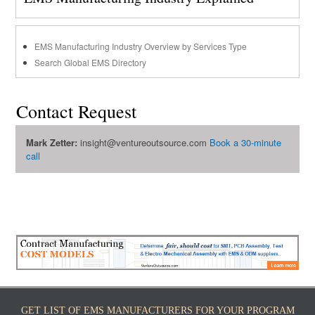
EMS Manufacturing Industry Overview by Services Type
Search Global EMS Directory
Contact Request
Mark Zetter:
insight@ventureoutsource.com
Book a 30-minute
call
GET LIST OF EMS MANUFACTURERS FOR YOUR PROGRAM