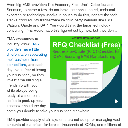
Even big EMS providers like Foxconn, Flex, Jabil, Celestica and
Sanmina, to name a few, do not have the sophisticated, technical
expertise or technology stacks in-house to do this, nor are the tech
stacks cobbled into frankenware by third party vendors like IBM
Watson, Oracle and SAP. You would think the large technology
consulting firms would have this figured out by now, but they don’t.
EMS executives in
industry know
EMS
providers have little
differentiation separating
their business from
competitors
, and each
day live in fear of losing
your business, so they
invest time building a
friendship with you,
while always being
ready at a moment’s
notice to pack up your
shoebox should the day
come you decide to take your business elsewhere.
EMS provider supply chain systems are not setup for managing vast
amounts of materials, for tens of thousands of BOMs, and millions of