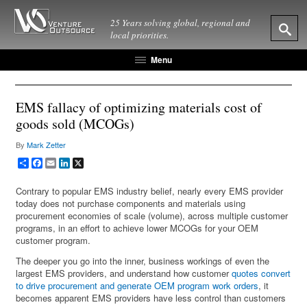
25 Years solving global, regional and
local priorities.
Menu
EMS fallacy of optimizing materials cost of
goods sold (MCOGs)
By
Mark Zetter
Share
Facebook
Email
LinkedIn
X
Contrary to popular EMS industry belief, nearly every EMS provider
today does not purchase components and materials using
procurement economies of scale (volume), across multiple customer
programs, in an effort to achieve lower MCOGs for your OEM
customer program.
The deeper you go into the inner, business workings of even the
largest EMS providers, and understand how customer
quotes convert
to drive procurement and generate OEM program work orders
, it
becomes apparent EMS providers have less control than customers