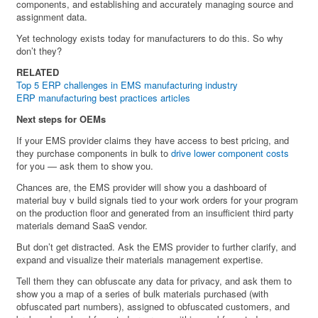
components, and establishing and accurately managing source and
assignment data.
Yet technology exists today for manufacturers to do this. So why
don’t they?
RELATED
Top 5 ERP challenges in EMS manufacturing industry
ERP manufacturing best practices articles
Next steps for OEMs
If your EMS provider claims they have access to best pricing, and
they purchase components in bulk to
drive lower component costs
for you — ask them to show you.
Chances are, the EMS provider will show you a dashboard of
material buy v build signals tied to your work orders for your program
on the production floor and generated from an insufficient third party
materials demand SaaS vendor.
But don’t get distracted. Ask the EMS provider to further clarify, and
expand and visualize their materials management expertise.
Tell them they can obfuscate any data for privacy, and ask them to
show you a map of a series of bulk materials purchased (with
obfuscated part numbers), assigned to obfuscated customers, and