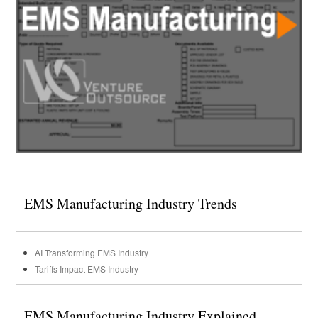
EMS Manufacturing Industry Trends
AI Transforming EMS Industry
Tariffs Impact EMS Industry
EMS Manufacturing Industry Explained