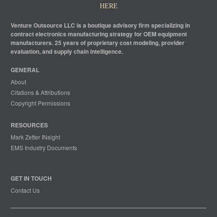
HERE
Venture Outsource LLC is a boutique advisory firm specializing in
contract electronics manufacturing strategy for OEM equipment
manufacturers. 25 years of proprietary cost modeling, provider
evaluation, and supply chain intelligence.
GENERAL
About
Citations & Attributions
Copyright Permissions
RESOURCES
Mark Zetter INsight
EMS Industry Documents
GET IN TOUCH
Contact Us