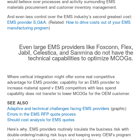
would believe over processes and activity surrounding EMS
materials procurement and customer inventory management.
And even less control over the EMS industry’s second greatest cost:
EMS provider S,G&A
. (Related:
How to drive costs out of your EMS
manufacturing program
)
Even large EMS providers like Foxconn, Flex,
Jabil, Celestica, and Sanmina do not have the
technical capabilities to optimize MCOGs.
Where vertical integration might offer some real competitive
advantage for EMS provider, capability for an EMS provider to
increase material spend v EMS competitors with less spend
capability does not transfer to lower MCOGs for the OEM customer.
SEE ALSO
Adaptive and technical challenges facing EMS providers
(graphic)
Errors in the EMS RFP quote process
Should cost analysis for EMS quotes
Here’s why. EMS providers routinely insulate the business risk with
double-ordering/making risk buys and keeping every OEM’s program