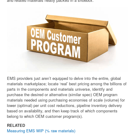
and related materials neatly packed in a shoebox.
EMS providers just aren’t equipped to delve into the entire, global
materials marketplace; locate ‘real’ best pricing among the billions of
parts in the components and materials universe, identify and
purchase the desired or alternative (similar spec) OEM program
materials needed using purchasing economies of scale (volume) for
lower (optimal) per unit cost reductions, pipeline inventory delivery
based on availability, and then keep track of which components
belong to which OEM customer program(s).
RELATED
Measuring EMS WIP (% raw materials)