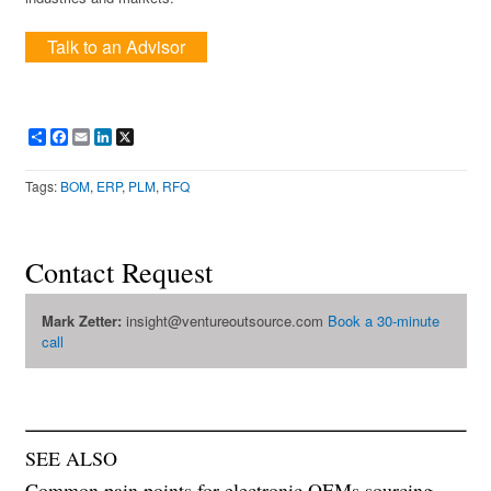
Talk to an Advisor
Share
Facebook
Email
LinkedIn
X
Tags:
BOM
,
ERP
,
PLM
,
RFQ
Contact Request
Mark Zetter:
insight@ventureoutsource.com
Book a 30-minute
call
SEE ALSO
Common pain points for electronic OEMs sourcing