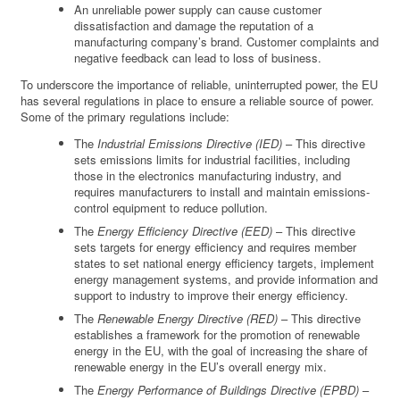
An unreliable power supply can cause customer
dissatisfaction and damage the reputation of a
manufacturing company’s brand. Customer complaints and
negative feedback can lead to loss of business.
To underscore the importance of reliable, uninterrupted power, the EU
has several regulations in place to ensure a reliable source of power.
Some of the primary regulations include:
The
Industrial Emissions Directive (IED)
– This directive
sets emissions limits for industrial facilities, including
those in the electronics manufacturing industry, and
requires manufacturers to install and maintain emissions-
control equipment to reduce pollution.
The
Energy Efficiency Directive (EED)
– This directive
sets targets for energy efficiency and requires member
states to set national energy efficiency targets, implement
energy management systems, and provide information and
support to industry to improve their energy efficiency.
The
Renewable Energy Directive (RED)
– This directive
establishes a framework for the promotion of renewable
energy in the EU, with the goal of increasing the share of
renewable energy in the EU’s overall energy mix.
The
Energy Performance of Buildings Directive (EPBD)
–