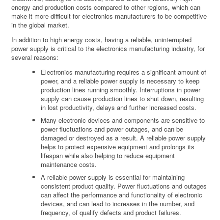
energy and production costs compared to other regions, which can
make it more difficult for electronics manufacturers to be competitive
in the global market.
In addition to high energy costs, having a reliable, uninterrupted
power supply is critical to the electronics manufacturing industry, for
several reasons:
Electronics manufacturing requires a significant amount of
power, and a reliable power supply is necessary to keep
production lines running smoothly. Interruptions in power
supply can cause production lines to shut down, resulting
in lost productivity, delays and further increased costs.
Many electronic devices and components are sensitive to
power fluctuations and power outages, and can be
damaged or destroyed as a result. A reliable power supply
helps to protect expensive equipment and prolongs its
lifespan while also helping to reduce equipment
maintenance costs.
A reliable power supply is essential for maintaining
consistent product quality. Power fluctuations and outages
can affect the performance and functionality of electronic
devices, and can lead to increases in the number, and
frequency, of qualify defects and product failures.