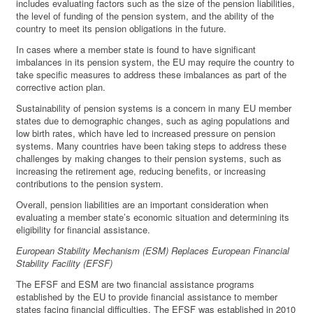
includes evaluating factors such as the size of the pension liabilities,
the level of funding of the pension system, and the ability of the
country to meet its pension obligations in the future.
In cases where a member state is found to have significant
imbalances in its pension system, the EU may require the country to
take specific measures to address these imbalances as part of the
corrective action plan.
Sustainability of pension systems is a concern in many EU member
states due to demographic changes, such as aging populations and
low birth rates, which have led to increased pressure on pension
systems. Many countries have been taking steps to address these
challenges by making changes to their pension systems, such as
increasing the retirement age, reducing benefits, or increasing
contributions to the pension system.
Overall, pension liabilities are an important consideration when
evaluating a member state’s economic situation and determining its
eligibility for financial assistance.
European Stability Mechanism (ESM) Replaces European Financial
Stability Facility (EFSF)
The EFSF and ESM are two financial assistance programs
established by the EU to provide financial assistance to member
states facing financial difficulties. The EFSF was established in 2010