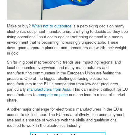
Make or buy?
When not to outsource
is a perplexing decision many
electronics equipment manufacturers are trying to decide as they see
rising operational input costs against softening demand in a macro
environment that is becoming increasingly unpredictable. These
days, good corporate planners and forecasters are worth their weight
in gold.
Shifts in global macroeconomic trends are impacting regional and
local economies everywhere and many manufacturers and
manufacturing communities in the European Union are feeling the
pressure. One of the biggest challenges facing electronics
manufacturers in the EU is competition from low-cost producers,
particularly
manufacturers from Asia
. This can make it difficult for EU
manufacturers to
compete on price
and can lead to a loss of market
share.
Another major challenge for electronics manufacturers in the EU is
access to skilled labor. The EU has a relatively high unemployment
rate and a shortage of workers with the skills and qualifications
required to work in the electronics industry.