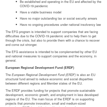
Be established and operating in the EU and affected by the
COVID-19 pandemic
Have a viable business model
Have no major outstanding tax or social security arrears
Have no ongoing procedures under national insolvency law
The EFG program is intended to support companies that are facing
difficulties due to the COVID-19 pandemic and to help them to get
through the crisis, but also to provide them with a chance to recover
and come out stronger.
The EFG assistance is intended to be complemented by other EU
and national measures to support companies and the economy, in
general.
European Regional Development Fund (ERDF)
The
European Regional Development Fund (ERDF)
is also an EU
structural fund aimed to reduce economic and social disparities
between different regions and Member states of the EU.
The ERDF provides funding for projects that promote sustainable
development, economic growth, and employment in less developed
regions of the EU. The main focus of the ERDF is on supporting
projects that promote innovation, small and medium-sized