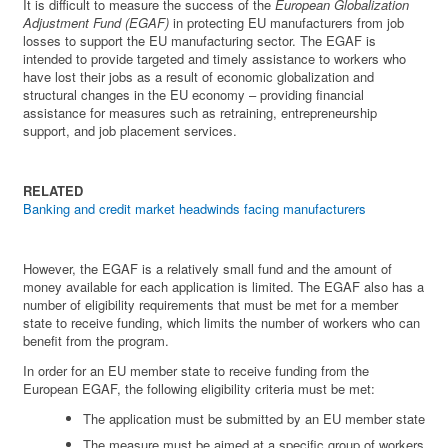
It is difficult to measure the success of the
European Globalization
Adjustment Fund (EGAF)
in protecting EU manufacturers from job
losses to support the EU manufacturing sector. The EGAF is
intended to provide targeted and timely assistance to workers who
have lost their jobs as a result of economic globalization and
structural changes in the EU economy – providing financial
assistance for measures such as retraining, entrepreneurship
support, and job placement services.
RELATED
Banking and credit market headwinds facing manufacturers
However, the EGAF is a relatively small fund and the amount of
money available for each application is limited. The EGAF also has a
number of eligibility requirements that must be met for a member
state to receive funding, which limits the number of workers who can
benefit from the program.
In order for an EU member state to receive funding from the
European EGAF, the following eligibility criteria must be met:
The application must be submitted by an EU member state
The measure must be aimed at a specific group of workers