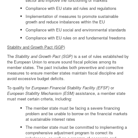
sector and improve the functioning of markets
Compliance with EU state aid rules and regulations
Implementation of measures to promote sustainable
growth and reduce imbalances within the EU
Compliance with EU social and environmental standards
Compliance with EU rules on and fundamental freedoms
Stability and Growth Pact (SGP)
The
Stability and Growth Pact (SGP)
is a set of rules established by
the European Union to ensure sound fiscal policies among its
member states. The pact includes both preventive and corrective
measures to ensure member states maintain fiscal discipline and
avoid excessive budget deficits.
To qualify for
European Financial Stability Facility (EFSF)
or
European Stability Mechanism (ESM)
assistance, a member state
must meet certain criteria, including:
The member state must be facing a severe financing
problem and be unable to borrow on the financial markets
at sustainable interest rates
The member state must be committed to implementing a
comprehensive adjustment program to correct its