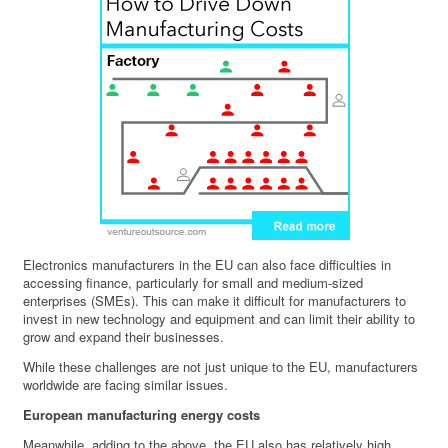
Electronics manufacturers in the EU can also face difficulties in
accessing finance, particularly for small and medium-sized
enterprises (SMEs). This can make it difficult for manufacturers to
invest in new technology and equipment and can limit their ability to
grow and expand their businesses.
While these challenges are not just unique to the EU, manufacturers
worldwide are facing similar issues.
European manufacturing energy costs
Meanwhile, adding to the above, the EU also has relatively high