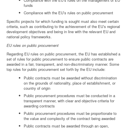
Compliance with the EU’s rules on the management of EU
funds
Compliance with the EU’s rules on public procurement
Specific projects for which funding is sought must also meet certain
criteria, such as contributing to the achievement of the EU’s regional
development objectives and being in line with the relevant EU and
national policy frameworks.
EU rules on public procurement
Regarding EU rules on public procurement, the EU has established a
set of rules for public procurement to ensure public contracts are
awarded in a fair, transparent, and non-discriminatory manner. Some
top rules for public procurement set forth by the EU include:
Public contracts must be awarded without discrimination
on the grounds of nationality, place of establishment, or
country of origin
Public procurement procedures must be conducted in a
transparent manner, with clear and objective criteria for
awarding contracts
Public procurement procedures must be proportionate to
the value and complexity of the contract being awarded
Public contracts must be awarded through an open,