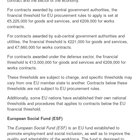
contract and the sector of the economy.
For contracts awarded by central government authorities, the
financial threshold for EU procurement rules to apply is set at
€5,225,000 for goods and services, and €209,000 for works
contracts.
For contracts awarded by sub-central government authorities and
utilities, the financial threshold is €221,000 for goods and services,
and €7,660,000 for works contracts.
For contracts awarded under the defense sector, the financial
threshold is €13,000,000 for goods and services and €209,000 for
works contracts.
These thresholds are subject to change, and specific thresholds may
vary from one EU member state to another. Contracts below these
thresholds are not subject to EU procurement rules.
Additionally, some EU nations have established their own national
thresholds and procedures that applies to contracts below the EU
financial threshold.
European Social Fund (ESF)
The
European Social Fund (ESF)
is an EU fund established to
promote employment and social inclusion, as well as to improve the
quality and adaptability of the workforce. The fund is designed to