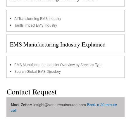
AI Transforming EMS Industry
Tariffs Impact EMS Industry
EMS Manufacturing Industry Explained
EMS Manufacturing Industry Overview by Services Type
Search Global EMS Directory
Contact Request
Mark Zetter:
insight@ventureoutsource.com
Book a 30-minute
call