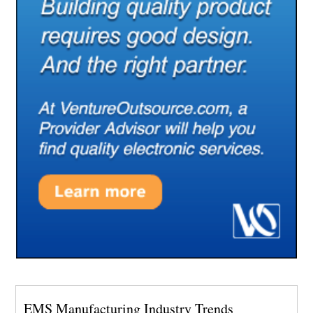
EMS Manufacturing Industry Trends