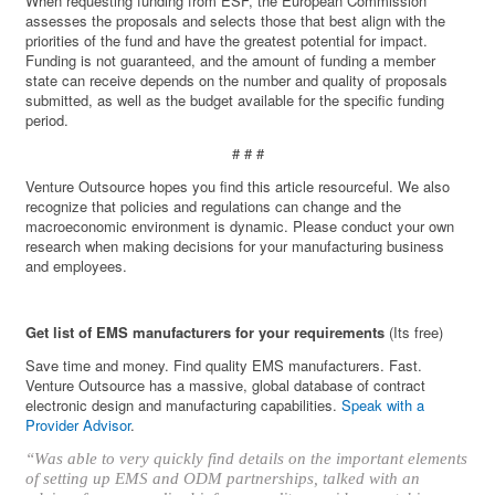
When requesting funding from ESF, the European Commission
assesses the proposals and selects those that best align with the
priorities of the fund and have the greatest potential for impact.
Funding is not guaranteed, and the amount of funding a member
state can receive depends on the number and quality of proposals
submitted, as well as the budget available for the specific funding
period.
# # #
Venture Outsource hopes you find this article resourceful. We also
recognize that policies and regulations can change and the
macroeconomic environment is dynamic. Please conduct your own
research when making decisions for your manufacturing business
and employees.
Get list of EMS manufacturers for your requirements
(Its free)
Save time and money. Find quality EMS manufacturers. Fast.
Venture Outsource has a massive, global database of contract
electronic design and manufacturing capabilities.
Speak with a
Provider Advisor
.
“Was able to very quickly find details on the important elements
of setting up EMS and ODM partnerships, talked with an