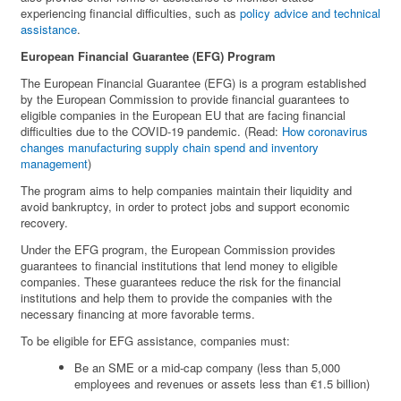
experiencing financial difficulties, such as
policy advice and technical
assistance
.
European Financial Guarantee (EFG) Program
The European Financial Guarantee (EFG) is a program established
by the European Commission to provide financial guarantees to
eligible companies in the European EU that are facing financial
difficulties due to the COVID-19 pandemic. (Read:
How coronavirus
changes manufacturing supply chain spend and inventory
management
)
The program aims to help companies maintain their liquidity and
avoid bankruptcy, in order to protect jobs and support economic
recovery.
Under the EFG program, the European Commission provides
guarantees to financial institutions that lend money to eligible
companies. These guarantees reduce the risk for the financial
institutions and help them to provide the companies with the
necessary financing at more favorable terms.
To be eligible for EFG assistance, companies must:
Be an SME or a mid-cap company (less than 5,000
employees and revenues or assets less than €1.5 billion)