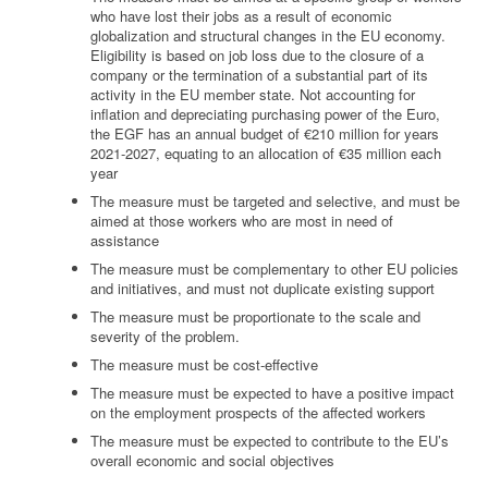
who have lost their jobs as a result of economic
globalization and structural changes in the EU economy.
Eligibility is based on job loss due to the closure of a
company or the termination of a substantial part of its
activity in the EU member state. Not accounting for
inflation and depreciating purchasing power of the Euro,
the EGF has an annual budget of €210 million for years
2021-2027, equating to an allocation of €35 million each
year
The measure must be targeted and selective, and must be
aimed at those workers who are most in need of
assistance
The measure must be complementary to other EU policies
and initiatives, and must not duplicate existing support
The measure must be proportionate to the scale and
severity of the problem.
The measure must be cost-effective
The measure must be expected to have a positive impact
on the employment prospects of the affected workers
The measure must be expected to contribute to the EU’s
overall economic and social objectives