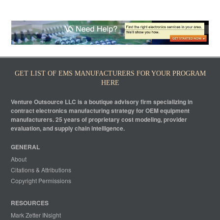
GET LIST OF EMS MANUFACTURERS FOR YOUR PROGRAM
HERE
Venture Outsource LLC is a boutique advisory firm specializing in
contract electronics manufacturing strategy for OEM equipment
manufacturers. 25 years of proprietary cost modeling, provider
evaluation, and supply chain intelligence.
GENERAL
About
Citations & Attributions
Copyright Permissions
RESOURCES
Mark Zetter INsight