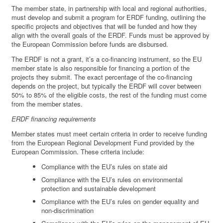
The member state, in partnership with local and regional authorities,
must develop and submit a program for ERDF funding, outlining the
specific projects and objectives that will be funded and how they
align with the overall goals of the ERDF. Funds must be approved by
the European Commission before funds are disbursed.
The ERDF is not a grant, it’s a co-financing instrument, so the EU
member state is also responsible for financing a portion of the
projects they submit. The exact percentage of the co-financing
depends on the project, but typically the ERDF will cover between
50% to 85% of the eligible costs, the rest of the funding must come
from the member states.
ERDF financing requirements
Member states must meet certain criteria in order to receive funding
from the European Regional Development Fund provided by the
European Commission. These criteria include:
Compliance with the EU’s rules on state aid
Compliance with the EU’s rules on environmental
protection and sustainable development
Compliance with the EU’s rules on gender equality and
non-discrimination