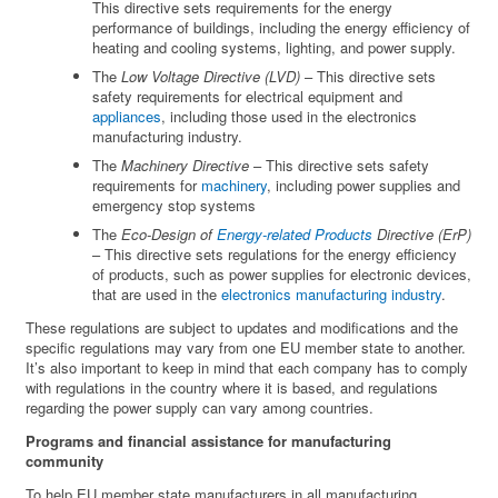
This directive sets requirements for the energy
performance of buildings, including the energy efficiency of
heating and cooling systems, lighting, and power supply.
The
Low Voltage Directive (LVD)
– This directive sets
safety requirements for electrical equipment and
appliances
, including those used in the electronics
manufacturing industry.
The
Machinery Directive
– This directive sets safety
requirements for
machinery
, including power supplies and
emergency stop systems
The
Eco-Design of
Energy-related Products
Directive (ErP)
– This directive sets regulations for the energy efficiency
of products, such as power supplies for electronic devices,
that are used in the
electronics manufacturing industry
.
These regulations are subject to updates and modifications and the
specific regulations may vary from one EU member state to another.
It’s also important to keep in mind that each company has to comply
with regulations in the country where it is based, and regulations
regarding the power supply can vary among countries.
Programs and financial assistance for manufacturing
community
To help EU member state manufacturers in all manufacturing