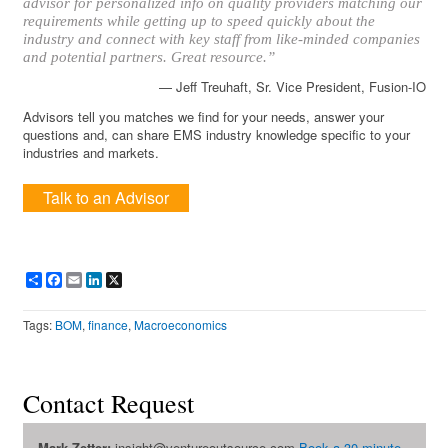
advisor for personalized info on quality providers matching our
requirements while getting up to speed quickly about the
industry and connect with key staff from like-minded companies
and potential partners. Great resource.”
— Jeff Treuhaft, Sr. Vice President, Fusion-IO
Advisors tell you matches we find for your needs, answer your
questions and, can share EMS industry knowledge specific to your
industries and markets.
Talk to an Advisor
Share
Facebook
Email
LinkedIn
X
Tags:
BOM
,
finance
,
Macroeconomics
Contact Request
Mark Zetter:
insight@ventureoutsource.com
Book a 30-minute