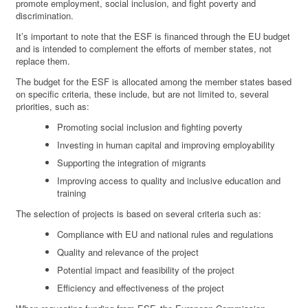
promote employment, social inclusion, and fight poverty and
discrimination.
It’s important to note that the ESF is financed through the EU budget
and is intended to complement the efforts of member states, not
replace them.
The budget for the ESF is allocated among the member states based
on specific criteria, these include, but are not limited to, several
priorities, such as:
Promoting social inclusion and fighting poverty
Investing in human capital and improving employability
Supporting the integration of migrants
Improving access to quality and inclusive education and
training
The selection of projects is based on several criteria such as:
Compliance with EU and national rules and regulations
Quality and relevance of the project
Potential impact and feasibility of the project
Efficiency and effectiveness of the project