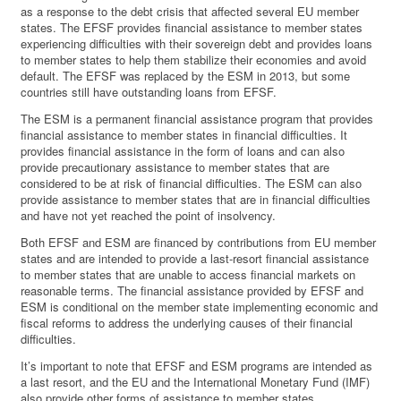
as a response to the debt crisis that affected several EU member
states. The EFSF provides financial assistance to member states
experiencing difficulties with their sovereign debt and provides loans
to member states to help them stabilize their economies and avoid
default. The EFSF was replaced by the ESM in 2013, but some
countries still have outstanding loans from EFSF.
The ESM is a permanent financial assistance program that provides
financial assistance to member states in financial difficulties. It
provides financial assistance in the form of loans and can also
provide precautionary assistance to member states that are
considered to be at risk of financial difficulties. The ESM can also
provide assistance to member states that are in financial difficulties
and have not yet reached the point of insolvency.
Both EFSF and ESM are financed by contributions from EU member
states and are intended to provide a last-resort financial assistance
to member states that are unable to access financial markets on
reasonable terms. The financial assistance provided by EFSF and
ESM is conditional on the member state implementing economic and
fiscal reforms to address the underlying causes of their financial
difficulties.
It’s important to note that EFSF and ESM programs are intended as
a last resort, and the EU and the International Monetary Fund (IMF)
also provide other forms of assistance to member states