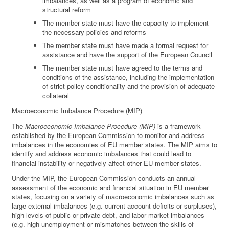
imbalances, as well as a program of economic and
structural reform
The member state must have the capacity to implement
the necessary policies and reforms
The member state must have made a formal request for
assistance and have the support of the European Council
The member state must have agreed to the terms and
conditions of the assistance, including the implementation
of strict policy conditionality and the provision of adequate
collateral
Macroeconomic Imbalance Procedure (MIP)
The
Macroeconomic Imbalance Procedure (MIP)
is a framework
established by the European Commission to monitor and address
imbalances in the economies of EU member states. The MIP aims to
identify and address economic imbalances that could lead to
financial instability or negatively affect other EU member states.
Under the MIP, the European Commission conducts an annual
assessment of the economic and financial situation in EU member
states, focusing on a variety of macroeconomic imbalances such as
large external imbalances (e.g. current account deficits or surpluses),
high levels of public or private debt, and labor market imbalances
(e.g. high unemployment or mismatches between the skills of