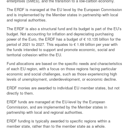
enterprises (SMEs), and the transition to a low-carbon economy.
The ERDF is managed at the EU level by the European Commission
and is implemented by the Member states in partnership with local
and regional authorities.
The ERDF is also a structural fund and its budget is part of the EU’s
budget. Not accounting for inflation and depreciating purchasing
power of the Euro, the ERDF has a budget of € 10.135 billion for the
period of 2021 to 2027. This equates to € 1.69 billion per year with
the funds intended to support and promote economic, social and
territorial cohesion within the EU.
Fund allocations are based on the specific needs and characteristics
of each EU region, with a focus on those regions facing particular
economic and social challenges, such as those experiencing high
levels of unemployment, underdevelopment, or economic decline.
ERDF monies are awarded to individual EU member states, but not
directly to them.
ERDF funds are managed at the EU-level by the European
Commission, and are implemented by the Member states in
partnership with local and regional authorities.
ERDF funding is typically awarded to specific regions within a
member state, rather than to the member state as a whole.