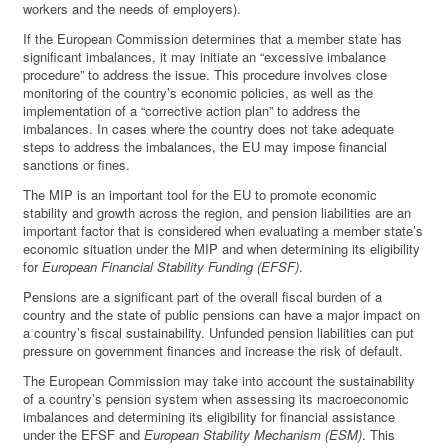
workers and the needs of employers).
If the European Commission determines that a member state has
significant imbalances, it may initiate an “excessive imbalance
procedure” to address the issue. This procedure involves close
monitoring of the country’s economic policies, as well as the
implementation of a “corrective action plan” to address the
imbalances. In cases where the country does not take adequate
steps to address the imbalances, the EU may impose financial
sanctions or fines.
The MIP is an important tool for the EU to promote economic
stability and growth across the region, and pension liabilities are an
important factor that is considered when evaluating a member state’s
economic situation under the MIP and when determining its eligibility
for
European Financial Stability Funding (EFSF)
.
Pensions are a significant part of the overall fiscal burden of a
country and the state of public pensions can have a major impact on
a country’s fiscal sustainability. Unfunded pension liabilities can put
pressure on government finances and increase the risk of default.
The European Commission may take into account the sustainability
of a country’s pension system when assessing its macroeconomic
imbalances and determining its eligibility for financial assistance
under the EFSF and
European Stability Mechanism (ESM)
. This