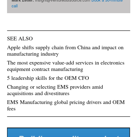
call
SEE ALSO
Apple shifts supply chain from China and impact on
manufacturing industry
The most expensive value-add services in electronics
equipment contract manufacturing
5 leadership skills for the OEM CFO
Changing or selecting EMS providers amid
acquisitions and divestitures
EMS Manufacturing global pricing drivers and OEM
fees