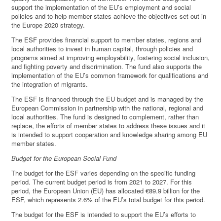
support the implementation of the EU’s employment and social
policies and to help member states achieve the objectives set out in
the Europe 2020 strategy.
The ESF provides financial support to member states, regions and
local authorities to invest in human capital, through policies and
programs aimed at improving employability, fostering social inclusion,
and fighting poverty and discrimination. The fund also supports the
implementation of the EU’s common framework for qualifications and
the integration of migrants.
The ESF is financed through the EU budget and is managed by the
European Commission in partnership with the national, regional and
local authorities. The fund is designed to complement, rather than
replace, the efforts of member states to address these issues and it
is intended to support cooperation and knowledge sharing among EU
member states.
Budget for the European Social Fund
The budget for the ESF varies depending on the specific funding
period. The current budget period is from 2021 to 2027. For this
period, the European Union (EU) has allocated €89.9 billion for the
ESF, which represents 2.6% of the EU’s total budget for this period.
The budget for the ESF is intended to support the EU’s efforts to