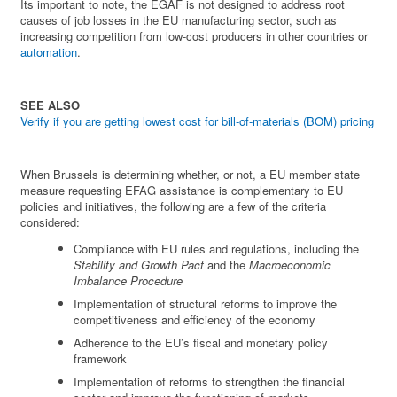
Its important to note, the EGAF is not designed to address root
causes of job losses in the EU manufacturing sector, such as
increasing competition from low-cost producers in other countries or
automation
.
SEE ALSO
Verify if you are getting lowest cost for bill-of-materials (BOM) pricing
When Brussels is determining whether, or not, a EU member state
measure requesting EFAG assistance is complementary to EU
policies and initiatives, the following are a few of the criteria
considered:
Compliance with EU rules and regulations, including the
Stability and Growth Pact
and the
Macroeconomic
Imbalance Procedure
Implementation of structural reforms to improve the
competitiveness and efficiency of the economy
Adherence to the EU’s fiscal and monetary policy
framework
Implementation of reforms to strengthen the financial