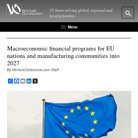
25 Years solving global, regional and
local priorities.
Menu
Macroeconomic financial programs for EU
nations and manufacturing communities into
2027
By VentureOutsource.com Staff
Share
Facebook
Email
LinkedIn
X