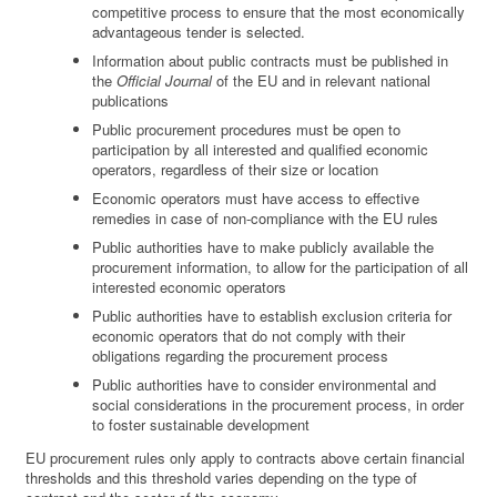
competitive process to ensure that the most economically
advantageous tender is selected.
Information about public contracts must be published in
the
Official Journal
of the EU and in relevant national
publications
Public procurement procedures must be open to
participation by all interested and qualified economic
operators, regardless of their size or location
Economic operators must have access to effective
remedies in case of non-compliance with the EU rules
Public authorities have to make publicly available the
procurement information, to allow for the participation of all
interested economic operators
Public authorities have to establish exclusion criteria for
economic operators that do not comply with their
obligations regarding the procurement process
Public authorities have to consider environmental and
social considerations in the procurement process, in order
to foster sustainable development
EU procurement rules only apply to contracts above certain financial
thresholds and this threshold varies depending on the type of