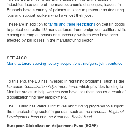
industries face some of the macroeconomic challenges, leaders in
Brussels have a variety of policies in place to protect manufacturing
jobs and support workers who have lost their jobs.
These are in addition to
tariffs and trade restrictions
on certain goods
to protect domestic EU manufacturers from foreign competition, while
placing a strong emphasis on supporting workers who have been
affected by job losses in the manufacturing sector.
SEE ALSO
Manufacturers seeking factory acquisitions, mergers, joint ventures
To this end, the EU has invested in retraining programs, such as the
European Globalization Adjustment Fund
, which provides funding to
Member states to help workers who have lost their jobs as a result of
globalization find new employment.
The EU also has various initiatives and funding programs to support
the manufacturing sector in general, such as the
European Regional
Development Fund
and the
European Social Fund
.
European Globalization Adjustment Fund (EGAF)