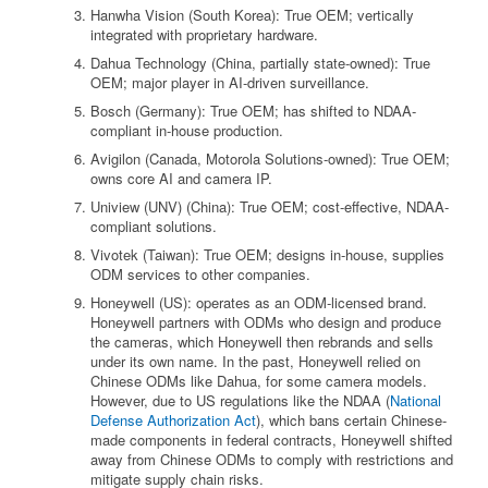
Hanwha Vision (South Korea): True OEM; vertically
integrated with proprietary hardware.
Dahua Technology (China, partially state-owned): True
OEM; major player in AI-driven surveillance.
Bosch (Germany): True OEM; has shifted to NDAA-
compliant in-house production.
Avigilon (Canada, Motorola Solutions-owned): True OEM;
owns core AI and camera IP.
Uniview (UNV) (China): True OEM; cost-effective, NDAA-
compliant solutions.
Vivotek (Taiwan): True OEM; designs in-house, supplies
ODM services to other companies.
Honeywell (US): operates as an ODM-licensed brand.
Honeywell partners with ODMs who design and produce
the cameras, which Honeywell then rebrands and sells
under its own name. In the past, Honeywell relied on
Chinese ODMs like Dahua, for some camera models.
However, due to US regulations like the NDAA (
National
Defense Authorization Act
), which bans certain Chinese-
made components in federal contracts, Honeywell shifted
away from Chinese ODMs to comply with restrictions and
mitigate supply chain risks.