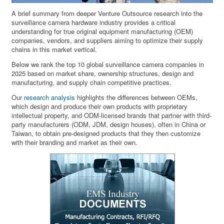
A brief summary from deeper Venture Outsource research into the
surveillance camera hardware industry provides a critical
understanding for true original equipment manufacturing (OEM)
companies, vendors, and suppliers aiming to optimize their supply
chains in this market vertical.
Below we rank the top 10 global surveillance camera companies in
2025 based on market share, ownership structures, design and
manufacturing, and supply chain competitive practices.
Our
research analysis
highlights the differences between OEMs,
which design and produce their own products with proprietary
intellectual property, and ODM-licensed brands that partner with third-
party manufacturers (ODM, JDM, design houses), often in China or
Taiwan, to obtain pre-designed products that they then customize
with their branding and market as their own.