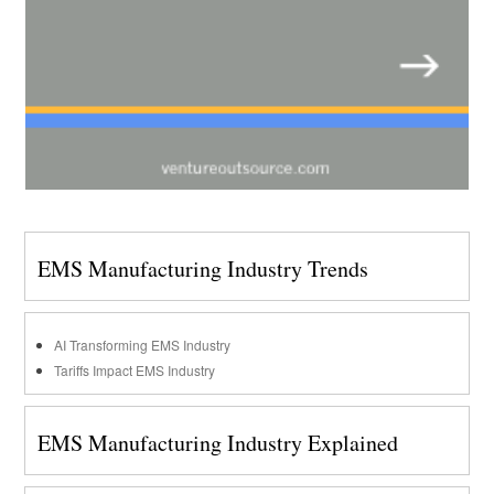
EMS Manufacturing Industry Trends
AI Transforming EMS Industry
Tariffs Impact EMS Industry
EMS Manufacturing Industry Explained