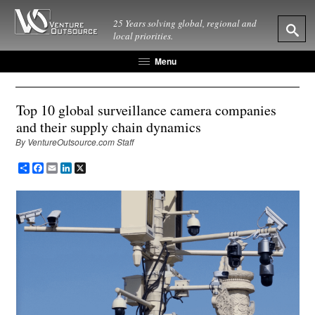
25 Years solving global, regional and
local priorities.
Menu
Top 10 global surveillance camera companies
and their supply chain dynamics
By VentureOutsource.com Staff
Share
Facebook
Email
LinkedIn
X