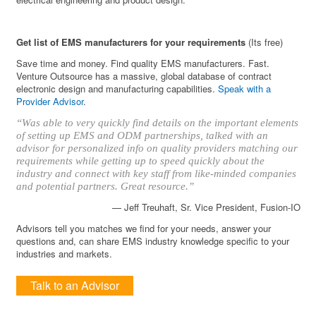
Get list of EMS manufacturers for your requirements
(Its free)
Save time and money. Find quality EMS manufacturers. Fast.
Venture Outsource has a massive, global database of contract
electronic design and manufacturing capabilities.
Speak with a
Provider Advisor
.
“Was able to very quickly find details on the important elements
of setting up EMS and ODM partnerships, talked with an
advisor for personalized info on quality providers matching our
requirements while getting up to speed quickly about the
industry and connect with key staff from like-minded companies
and potential partners. Great resource.”
— Jeff Treuhaft, Sr. Vice President, Fusion-IO
Advisors tell you matches we find for your needs, answer your
questions and, can share EMS industry knowledge specific to your
industries and markets.
Talk to an Advisor