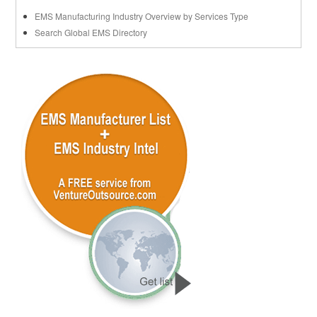
EMS Manufacturing Industry Overview by Services Type
Search Global EMS Directory