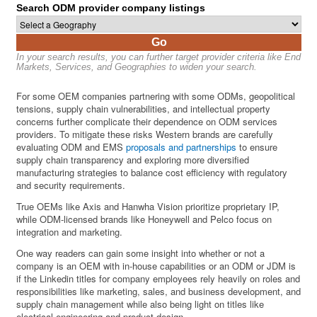
Search ODM provider company listings
Go
In your search results, you can further target provider criteria like End
Markets, Services, and Geographies to widen your search.
For some OEM companies partnering with some ODMs, geopolitical
tensions, supply chain vulnerabilities, and intellectual property
concerns further complicate their dependence on ODM services
providers. To mitigate these risks Western brands are carefully
evaluating ODM and EMS
proposals and partnerships
to ensure
supply chain transparency and exploring more diversified
manufacturing strategies to balance cost efficiency with regulatory
and security requirements.
True OEMs like Axis and Hanwha Vision prioritize proprietary IP,
while ODM-licensed brands like Honeywell and Pelco focus on
integration and marketing.
One way readers can gain some insight into whether or not a
company is an OEM with in-house capabilities or an ODM or JDM is
if the Linkedin titles for company employees rely heavily on roles and
responsibilities like marketing, sales, and business development, and
supply chain management while also being light on titles like
electrical engineering and product design.