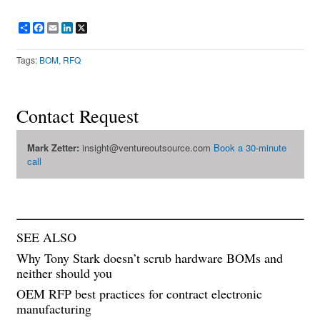
Share
Facebook
Email
LinkedIn
X
Tags:
BOM
,
RFQ
Contact Request
Mark Zetter:
insight@ventureoutsource.com
Book a 30-minute
call
SEE ALSO
Why Tony Stark doesn’t scrub hardware BOMs and
neither should you
OEM RFP best practices for contract electronic
manufacturing