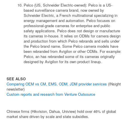
Pelco (US, Schneider Electric-owned): Pelco is a US-
based surveillance camera brand, now owned by
Schneider Electric, a French multinational specializing in
energy management and automation. Pelco focuses on
professional-grade cameras for enterprise and public
safety applications. Pelco does not design or manufacture
its cameras in-house. It relies on ODMs for camera design
and production from which Pelco rebrands and sells under
the Pelco brand name. Some Pelco camera models have
been rebranded from Avigilon or other ODMs. For example:
Pelco, an has rebranded some of its cameras originally
designed by Avigilon for its own product lineup.
SEE ALSO
Comparing OEM vs CM, EMS, ODM, JDM provider services
(INsight
newsletter)
Custom reports and research from Venture Outsource
Chinese firms (Hikvision, Dahua, Uniview) hold over 46% of global
market share driven by scale and state subsidies.