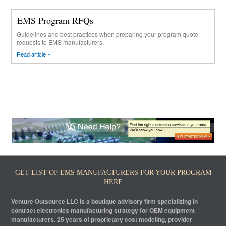
EMS Program RFQs
Guidelines and best practices when preparing your program quote
requests to EMS manufacturers.
Read article »
GET LIST OF EMS MANUFACTURERS FOR YOUR PROGRAM
HERE
Venture Outsource LLC is a boutique advisory firm specializing in
contract electronics manufacturing strategy for OEM equipment
manufacturers. 25 years of proprietary cost modeling, provider