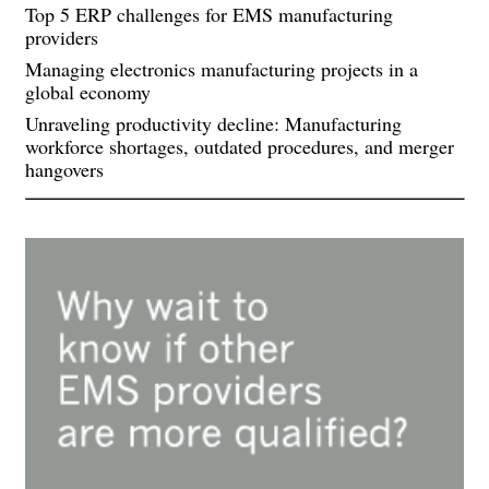
Top 5 ERP challenges for EMS manufacturing
providers
Managing electronics manufacturing projects in a
global economy
Unraveling productivity decline: Manufacturing
workforce shortages, outdated procedures, and merger
hangovers