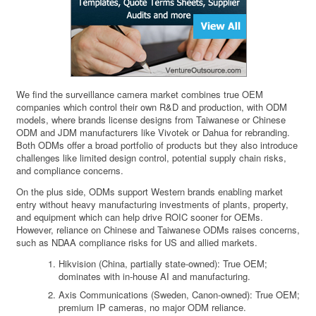
We find the surveillance camera market combines true OEM
companies which control their own R&D and production, with ODM
models, where brands license designs from Taiwanese or Chinese
ODM and JDM manufacturers like Vivotek or Dahua for rebranding.
Both ODMs offer a broad portfolio of products but they also introduce
challenges like limited design control, potential supply chain risks,
and compliance concerns.
On the plus side, ODMs support Western brands enabling market
entry without heavy manufacturing investments of plants, property,
and equipment which can help drive ROIC sooner for OEMs.
However, reliance on Chinese and Taiwanese ODMs raises concerns,
such as NDAA compliance risks for US and allied markets.
Hikvision (China, partially state-owned): True OEM;
dominates with in-house AI and manufacturing.
Axis Communications (Sweden, Canon-owned): True OEM;
premium IP cameras, no major ODM reliance.