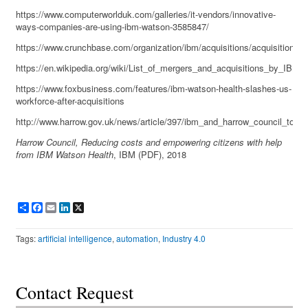
https://www.computerworlduk.com/galleries/it-vendors/innovative-
ways-companies-are-using-ibm-watson-3585847/
https://www.crunchbase.com/organization/ibm/acquisitions/acquisitions_li
https://en.wikipedia.org/wiki/List_of_mergers_and_acquisitions_by_IBM
https://www.foxbusiness.com/features/ibm-watson-health-slashes-us-
workforce-after-acquisitions
http://www.harrow.gov.uk/news/article/397/ibm_and_harrow_council_to_b
Harrow Council, Reducing costs and empowering citizens with help
from IBM Watson Health
, IBM (PDF), 2018
Share
Facebook
Email
LinkedIn
X
Tags:
artificial intelligence
,
automation
,
Industry 4.0
Contact Request