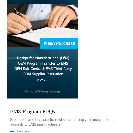
EMS Program RFQs
Guidelines and best practices when preparing your program quote
requests to EMS manufacturers.
Read article »