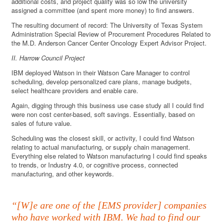
additional costs, and project quality was so low the university
assigned a committee (and spent more money) to find answers.
The resulting document of record: The University of Texas System
Administration Special Review of Procurement Procedures Related to
the M.D. Anderson Cancer Center Oncology Expert Advisor Project.
II. Harrow Council Project
IBM deployed Watson in their Watson Care Manager to control
scheduling, develop personalized care plans, manage budgets,
select healthcare providers and enable care.
Again, digging through this business use case study all I could find
were non cost center-based, soft savings. Essentially, based on
sales of future value.
Scheduling was the closest skill, or activity, I could find Watson
relating to actual manufacturing, or supply chain management.
Everything else related to Watson manufacturing I could find speaks
to trends, or Industry 4.0, or cognitive process, connected
manufacturing, and other keywords.
“[W]e are one of the [EMS provider] companies
who have worked with IBM. We had to find our