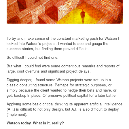
To try and make sense of the constant marketing push for Watson I
looked into Watson’s projects. I wanted to see and gauge the
success stories, but finding them proved difficult.
So difficult I could not find one.
But what I could find were some contentious remarks and reports of
large, cost overruns and significant project delays.
Digging deeper, I found some Watson projects were set up in a
classic consulting structure. Perhaps for strategic purposes, or
simply because the client wanted to hedge their bets and have, or
get, backup in place. Or preserve political capital for a later battle.
Applying some basic critical thinking its apparent artificial intelligence
(A.I.) is difficult to not only design, but A.I. is also difficult to deploy
(implement).
Watson today. What is it, really?