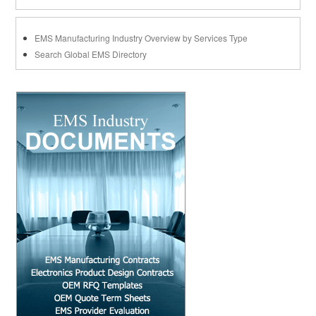
EMS Manufacturing Industry Overview by Services Type
Search Global EMS Directory