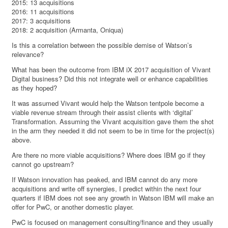
2015: 13 acquisitions
2016: 11 acquisitions
2017: 3 acquisitions
2018: 2 acquisition (Armanta, Oniqua)
Is this a correlation between the possible demise of Watson’s
relevance?
What has been the outcome from IBM iX 2017 acquisition of Vivant
Digital business? Did this not integrate well or enhance capabilities
as they hoped?
It was assumed Vivant would help the Watson tentpole become a
viable revenue stream through their assist clients with ‘digital’
Transformation. Assuming the Vivant acquisition gave them the shot
in the arm they needed it did not seem to be in time for the project(s)
above.
Are there no more viable acquisitions? Where does IBM go if they
cannot go upstream?
If Watson innovation has peaked, and IBM cannot do any more
acquisitions and write off synergies, I predict within the next four
quarters if IBM does not see any growth in Watson IBM will make an
offer for PwC, or another domestic player.
PwC is focused on management consulting/finance and they usually