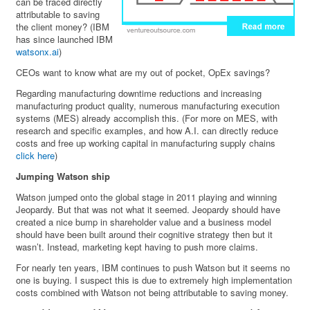
can be traced directly
attributable to saving
the client money? (IBM
has since launched IBM
watsonx.ai
)
CEOs want to know what are my out of pocket, OpEx savings?
Regarding manufacturing downtime reductions and increasing
manufacturing product quality, numerous manufacturing execution
systems (MES) already accomplish this. (For more on MES, with
research and specific examples, and how A.I. can directly reduce
costs and free up working capital in manufacturing supply chains
click here
)
Jumping Watson ship
Watson jumped onto the global stage in 2011 playing and winning
Jeopardy. But that was not what it seemed. Jeopardy should have
created a nice bump in shareholder value and a business model
should have been built around their cognitive strategy then but it
wasn’t. Instead, marketing kept having to push more claims.
For nearly ten years, IBM continues to push Watson but it seems no
one is buying. I suspect this is due to extremely high implementation
costs combined with Watson not being attributable to saving money.