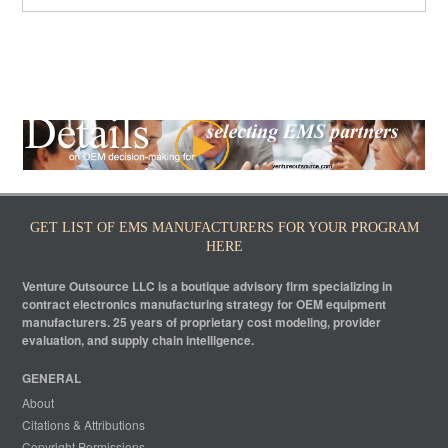
GET LIST OF EMS MANUFACTURERS FOR YOUR PROGRAM
HERE
Venture Outsource LLC is a boutique advisory firm specializing in
contract electronics manufacturing strategy for OEM equipment
manufacturers. 25 years of proprietary cost modeling, provider
evaluation, and supply chain intelligence.
GENERAL
About
Citations & Attributions
Copyright Permissions