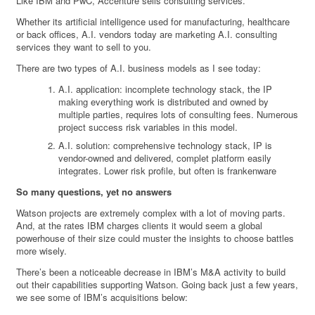
Like IBM and PwC, Accenture sells consulting services.
Whether its artificial intelligence used for manufacturing, healthcare
or back offices, A.I. vendors today are marketing A.I. consulting
services they want to sell to you.
There are two types of A.I. business models as I see today:
A.I. application: incomplete technology stack, the IP
making everything work is distributed and owned by
multiple parties, requires lots of consulting fees. Numerous
project success risk variables in this model.
A.I. solution: comprehensive technology stack, IP is
vendor-owned and delivered, complet platform easily
integrates. Lower risk profile, but often is frankenware
So many questions, yet no answers
Watson projects are extremely complex with a lot of moving parts.
And, at the rates IBM charges clients it would seem a global
powerhouse of their size could muster the insights to choose battles
more wisely.
There’s been a noticeable decrease in IBM’s M&A activity to build
out their capabilities supporting Watson. Going back just a few years,
we see some of IBM’s acquisitions below: