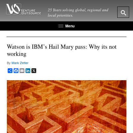
25 Years solving global, regional and
local priorities.
Menu
Watson is IBM’s Hail Mary pass: Why its not
working
By
Mark Zetter
Share
Facebook
Email
LinkedIn
X