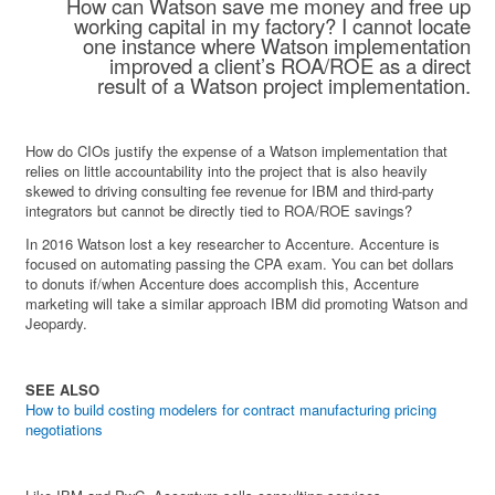
How can Watson save me money and free up
working capital in my factory? I cannot locate
one instance where Watson implementation
improved a client’s ROA/ROE as a direct
result of a Watson project implementation.
How do CIOs justify the expense of a Watson implementation that
relies on little accountability into the project that is also heavily
skewed to driving consulting fee revenue for IBM and third-party
integrators but cannot be directly tied to ROA/ROE savings?
In 2016 Watson lost a key researcher to Accenture. Accenture is
focused on automating passing the CPA exam. You can bet dollars
to donuts if/when Accenture does accomplish this, Accenture
marketing will take a similar approach IBM did promoting Watson and
Jeopardy.
SEE ALSO
How to build costing modelers for contract manufacturing pricing
negotiations