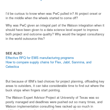
I’d be curious to know when was PwC pulled in? At project onset or
in the middle when the wheels started to come off?
Why was PwC given an integral part of the Watson integration when it
should have been given to a data science level expert to improve
both project and outcome quality? Why would the largest consultancy
in the world outsource this?
SEE ALSO
Effective RFQ for EMS manufacturing programs
How to compare supply chains for Flex, Jabil, Sanmina, and
Celestica
But because of IBM’s bad choices for project planning, offloading key
areas to outsiders, it can take considerable time to find out where the
buck stops when fingers start pointing.
The Watson Expert Advisor Project at University of Texas was so
poorly managed and deadlines were pushed out so many times, and
Watson implementation consulting fees racked up so much in