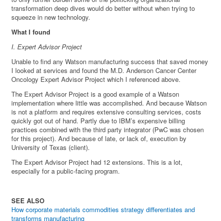
transformation deep dives would do better without when trying to
squeeze in new technology.
What I found
I. Expert Advisor Project
Unable to find any Watson manufacturing success that saved money
I looked at services and found the M.D. Anderson Cancer Center
Oncology Expert Advisor Project which I referenced above.
The Expert Advisor Project is a good example of a Watson
implementation where little was accomplished. And because Watson
is not a platform and requires extensive consulting services, costs
quickly got out of hand. Partly due to IBM’s expensive billing
practices combined with the third party integrator (PwC was chosen
for this project). And because of late, or lack of, execution by
University of Texas (client).
The Expert Advisor Project had 12 extensions. This is a lot,
especially for a public-facing program.
SEE ALSO
How corporate materials commodities strategy differentiates and
transforms manufacturing