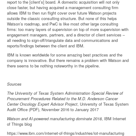
report to the [client’s] board. A domestic acquisition will not only
close faster, but having acquired a management consulting firm
allows IBM to then run flight cover over future Watson projects
outside the classic consulting structure. But none of this helps
Watson’s roadmap, and PwC is like most other large consulting
firms: too many layers of supervision on top of more supervision with
engagement managers, partners, and a director of client services –
all needing to sign-off/triangulate data and communications and
reports/findings between the client and IBM.
IBM is known worldwide for some amazing best practices and the
company is innovative. But there remains a problem with Watson and
there seems to be nothing noteworthy in the pipeline.
Sources
The University of Texas System Administration Special Review of
Procurement Procedures Related to the M.D.
Anderson Cancer
Center Oncology Expert Advisor Project
, University of Texas System
Audit Office (PDF), November 2016 to January 2017
Watson and AI-powered manufacturing dominate 2018
, IBM Internet
of Things blog
https://www.ibm.com/internet-of-things/industries/iot-manufacturing