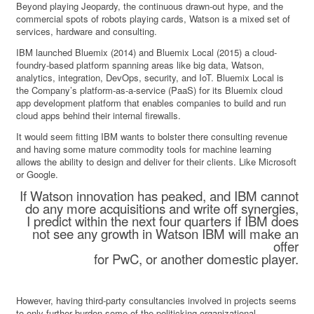
Beyond playing Jeopardy, the continuous drawn-out hype, and the
commercial spots of robots playing cards, Watson is a mixed set of
services, hardware and consulting.
IBM launched Bluemix (2014) and Bluemix Local (2015) a cloud-
foundry-based platform spanning areas like big data, Watson,
analytics, integration, DevOps, security, and IoT. Bluemix Local is
the Company’s platform-as-a-service (PaaS) for its Bluemix cloud
app development platform that enables companies to build and run
cloud apps behind their internal firewalls.
It would seem fitting IBM wants to bolster there consulting revenue
and having some mature commodity tools for machine learning
allows the ability to design and deliver for their clients. Like Microsoft
or Google.
If Watson innovation has peaked, and IBM cannot
do any more acquisitions and write off synergies,
I predict within the next four quarters if IBM does
not see any growth in Watson IBM will make an
offer
for PwC, or another domestic player.
However, having third-party consultancies involved in projects seems
to only further burden some of the politicking organizational