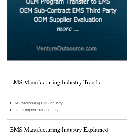
EMS Manufacturing Industry Trends
AI Transforming EMS Industry
Tariffs Impact EMS Industry
EMS Manufacturing Industry Explained