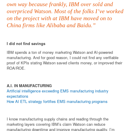
own way because frankly, IBM over sold and
overpriced Watson. Most of the folks I’ve worked
on the project with at IBM have moved on to
China firms like Alibaba and Baidu.”
I did not find savings
IBM spends a ton of money marketing Watson and AI-powered
manufacturing. And for good reason, I could not find any verifiable
proof of KPIs stating Watson saved clients money, or improved their
ROA/ROE.
A.I. IN MANUFACTURING
Artificial intelligence exceeding EMS manufacturing industry
expectations
How AI ETL strategy fortifies EMS manufacturing programs
I know manufacturing supply chains and reading through the
marketing layers covering IBM’s claim Watson can reduce
manufacturing downtime and improve manufacturing quality, I’m