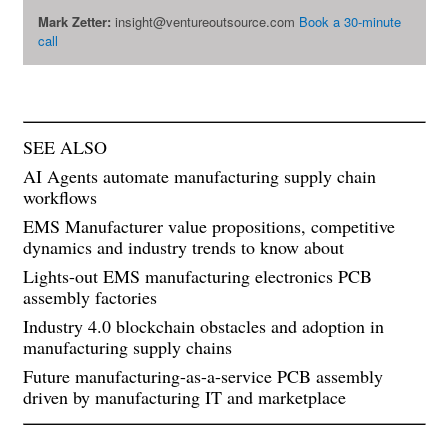
Mark Zetter:
insight@ventureoutsource.com
Book a 30-minute
call
SEE ALSO
AI Agents automate manufacturing supply chain
workflows
EMS Manufacturer value propositions, competitive
dynamics and industry trends to know about
Lights-out EMS manufacturing electronics PCB
assembly factories
Industry 4.0 blockchain obstacles and adoption in
manufacturing supply chains
Future manufacturing-as-a-service PCB assembly
driven by manufacturing IT and marketplace