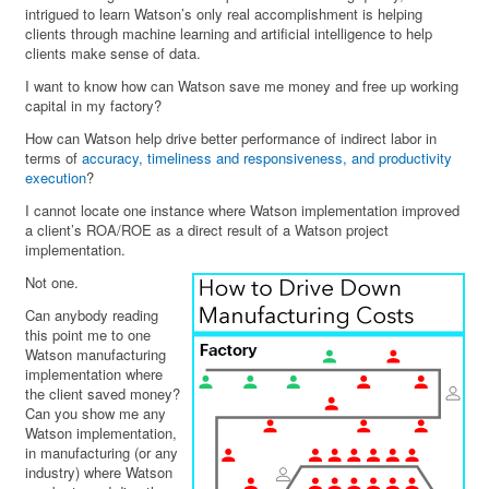
intrigued to learn Watson’s only real accomplishment is helping
clients through machine learning and artificial intelligence to help
clients make sense of data.
I want to know how can Watson save me money and free up working
capital in my factory?
How can Watson help drive better performance of indirect labor in
terms of
accuracy, timeliness and responsiveness, and productivity
execution
?
I cannot locate one instance where Watson implementation improved
a client’s ROA/ROE as a direct result of a Watson project
implementation.
Not one.
Can anybody reading
this point me to one
Watson manufacturing
implementation where
the client saved money?
Can you show me any
Watson implementation,
in manufacturing (or any
industry) where Watson