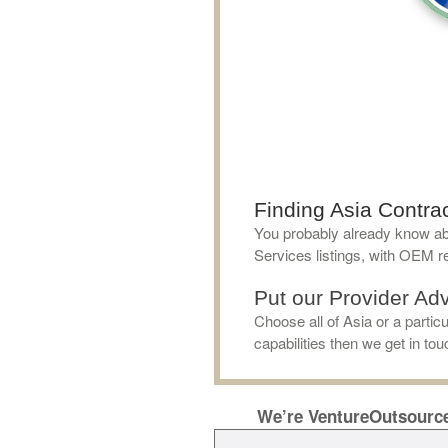
Finding Asia Contrac
You probably already know ab
Services listings, with OEM re
Put our Provider Adv
Choose all of Asia or a parti
capabilities then we get in to
We’re VentureOutsourc