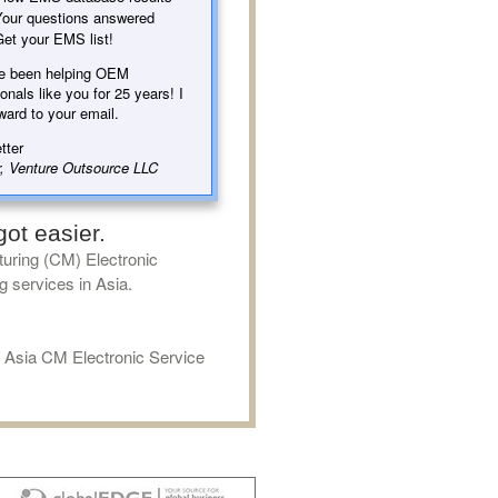
our questions answered
et your EMS list!
e been helping OEM
onals like you for 25 years! I
ward to your email.
tter
, Venture Outsource LLC
ot easier.
uring (CM) Electronic
g services in Asia.
f Asia CM Electronic Service