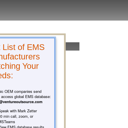
 List of EMS
ufacturers
ching Your
ds:
nic OEM companies send
o access global EMS database:
t@ventureoutsource.com
peak with Mark Zetter
0 min call, zoom, or
MSTeams
iew EMS database results