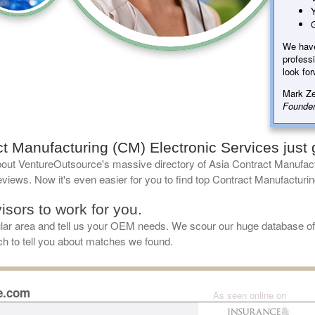
Y
G
We hav
professi
look for
Mark Ze
Founder
t Manufacturing (CM) Electronic Services just g
out VentureOutsource's massive directory of Asia Contract Manufact
views. Now it's even easier for you to find top Contract Manufacturin
isors to work for you.
cular area and tell us your OEM needs. We scour our huge database o
uch to tell you about matches we found.
e.com
As seen online on