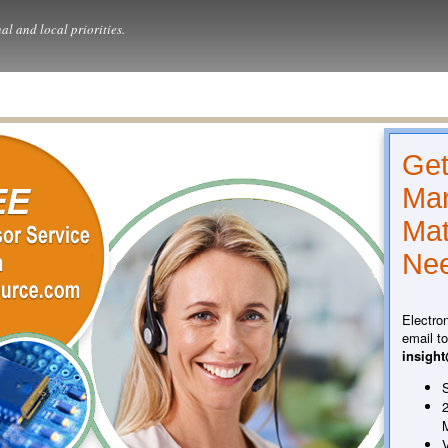
al and local priorities.
Get
Man
Mat
Nee
Electro
email t
insigh
S
2
V