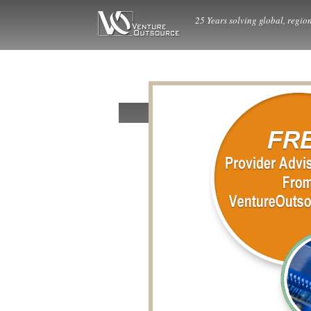
25 Years solving global, region