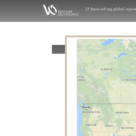
25 Years solving global, region