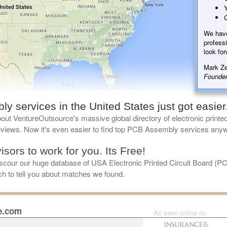
Y
G
We hav
professi
look for
Mark Ze
Founder
 services in the United States just got easier
ut VentureOutsource's massive global directory of electronic printe
reviews. Now it's even easier to find top PCB Assembly services any
sors to work for you. Its Free!
cour our huge database of USA Electronic Printed Circuit Board (P
uch to tell you about matches we found.
e.com
As seen online on