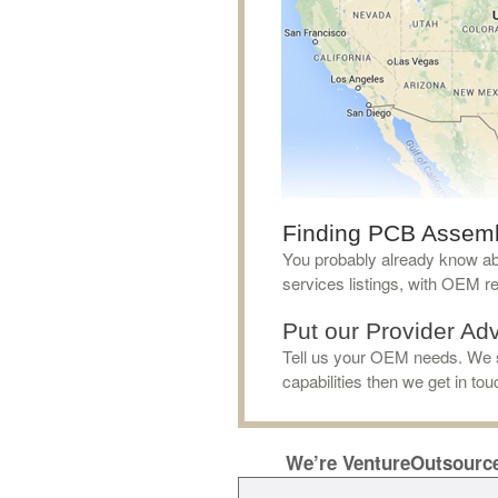
Finding PCB Assembly
You probably already know abo
services listings, with OEM 
Put our Provider Advi
Tell us your OEM needs. We s
capabilities then we get in to
We’re VentureOutsourc