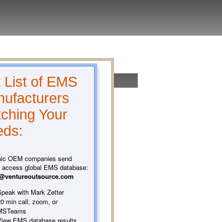
 List of EMS
ufacturers
ching Your
ds:
nic OEM companies send
o access global EMS database:
t@ventureoutsource.com
peak with Mark Zetter
0 min call, zoom, or
MSTeams
iew EMS database results