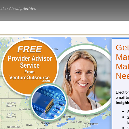
al and local priorities.
Get
Man
Mat
Nee
Electro
email t
insigh
S
2
V