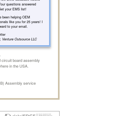
our questions answered
et your EMS list!
e been helping OEM
onals like you for 25 years! I
ward to your email.
tter
, Venture Outsource LLC
.
d circuit board assembly
where in the USA.
CB) Assembly service