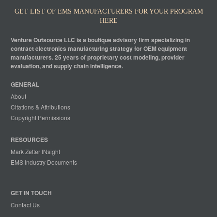
GET LIST OF EMS MANUFACTURERS FOR YOUR PROGRAM
HERE
Venture Outsource LLC is a boutique advisory firm specializing in
contract electronics manufacturing strategy for OEM equipment
manufacturers. 25 years of proprietary cost modeling, provider
evaluation, and supply chain intelligence.
GENERAL
About
Citations & Attributions
Copyright Permissions
RESOURCES
Mark Zetter INsight
EMS Industry Documents
GET IN TOUCH
Contact Us