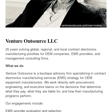
Venture Outsource LLC
25 years solving global, regional, and local contract electronics
manufacturing priorities for OEM companies, EMS providers, and
management consulting firms.
What we do
Venture Outsource is a boutique advisory firm specializing in contract
electronics manufacturing services (EMS) strategy for OEM
equipment manufacturers. We work directly with procurement,
engineering, and executive teams on the decisions that determine
what they pay, what they are liable for, and how their manufacturing
programs perform.
Our engagements include:
EMS provider evaluation and selection