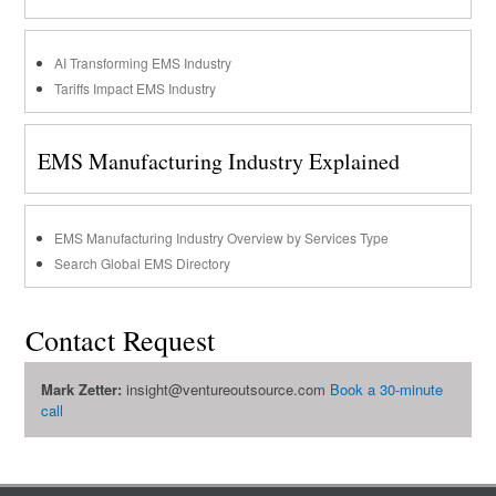
AI Transforming EMS Industry
Tariffs Impact EMS Industry
EMS Manufacturing Industry Explained
EMS Manufacturing Industry Overview by Services Type
Search Global EMS Directory
Contact Request
Mark Zetter:
insight@ventureoutsource.com
Book a 30-minute
call