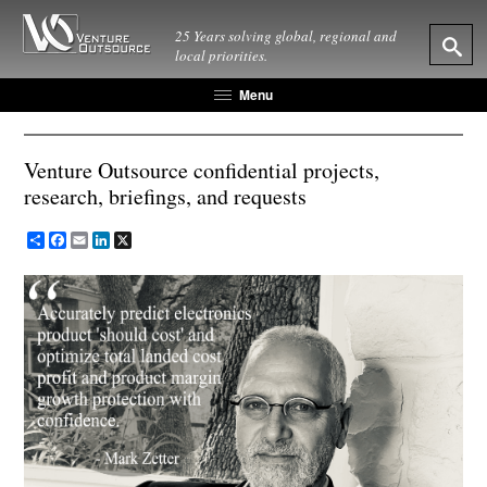
25 Years solving global, regional and
local priorities.
Menu
Venture Outsource confidential projects,
research, briefings, and requests
Share
Facebook
Email
LinkedIn
X