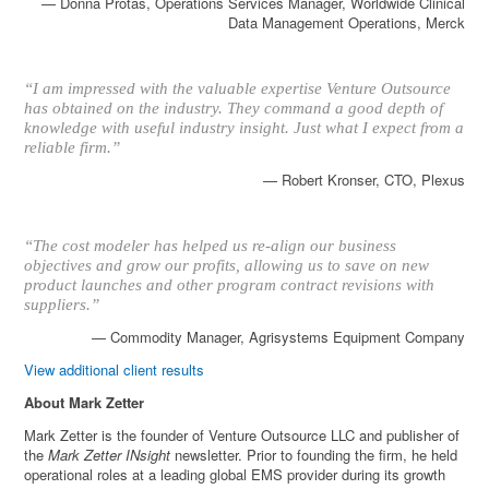
— Donna Protas, Operations Services Manager, Worldwide Clinical
Data Management Operations, Merck
“I am impressed with the valuable expertise Venture Outsource
has obtained on the industry. They command a good depth of
knowledge with useful industry insight. Just what I expect from a
reliable firm.”
— Robert Kronser, CTO, Plexus
“The cost modeler has helped us re-align our business
objectives and grow our profits, allowing us to save on new
product launches and other program contract revisions with
suppliers.”
— Commodity Manager, Agrisystems Equipment Company
View additional client results
About Mark Zetter
Mark Zetter is the founder of Venture Outsource LLC and publisher of
the
Mark Zetter INsight
newsletter. Prior to founding the firm, he held
operational roles at a leading global EMS provider during its growth