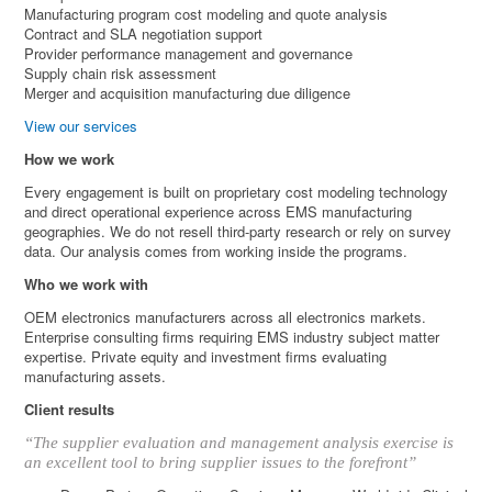
Manufacturing program cost modeling and quote analysis
Contract and SLA negotiation support
Provider performance management and governance
Supply chain risk assessment
Merger and acquisition manufacturing due diligence
View our services
How we work
Every engagement is built on proprietary cost modeling technology
and direct operational experience across EMS manufacturing
geographies. We do not resell third-party research or rely on survey
data. Our analysis comes from working inside the programs.
Who we work with
OEM electronics manufacturers across all electronics markets.
Enterprise consulting firms requiring EMS industry subject matter
expertise. Private equity and investment firms evaluating
manufacturing assets.
Client results
“The supplier evaluation and management analysis exercise is
an excellent tool to bring supplier issues to the forefront”