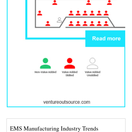
EMS Manufacturing Industry Trends