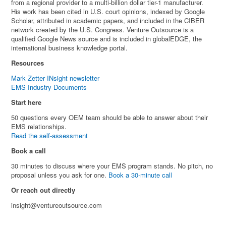
from a regional provider to a multi-billion dollar tier-1 manufacturer.
His work has been cited in U.S. court opinions, indexed by Google
Scholar, attributed in academic papers, and included in the CIBER
network created by the U.S. Congress. Venture Outsource is a
qualified Google News source and is included in globalEDGE, the
international business knowledge portal.
Resources
Mark Zetter INsight newsletter
EMS Industry Documents
Start here
50 questions every OEM team should be able to answer about their
EMS relationships.
Read the self-assessment
Book a call
30 minutes to discuss where your EMS program stands. No pitch, no
proposal unless you ask for one.
Book a 30-minute call
Or reach out directly
insight@ventureoutsource.com