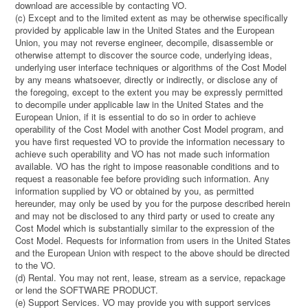
download are accessible by contacting VO.
(c) Except and to the limited extent as may be otherwise specifically
provided by applicable law in the United States and the European
Union, you may not reverse engineer, decompile, disassemble or
otherwise attempt to discover the source code, underlying ideas,
underlying user interface techniques or algorithms of the Cost Model
by any means whatsoever, directly or indirectly, or disclose any of
the foregoing, except to the extent you may be expressly permitted
to decompile under applicable law in the United States and the
European Union, if it is essential to do so in order to achieve
operability of the Cost Model with another Cost Model program, and
you have first requested VO to provide the information necessary to
achieve such operability and VO has not made such information
available. VO has the right to impose reasonable conditions and to
request a reasonable fee before providing such information. Any
information supplied by VO or obtained by you, as permitted
hereunder, may only be used by you for the purpose described herein
and may not be disclosed to any third party or used to create any
Cost Model which is substantially similar to the expression of the
Cost Model. Requests for information from users in the United States
and the European Union with respect to the above should be directed
to the VO.
(d) Rental. You may not rent, lease, stream as a service, repackage
or lend the SOFTWARE PRODUCT.
(e) Support Services. VO may provide you with support services