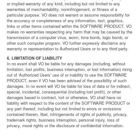
or implied warranty of any kind, including but not limited to any
warranties of merchantability, noninfringement, or fitness of a
particular purpose. VO does not warrant or assume responsibility for
the accuracy or completeness of any information, text, graphics,
links or other items contained within the SOFTWARE PRODUCT. VO
makes no warranties respecting any harm that may be caused by the
transmission of a computer virus, worm, time bomb, logic bomb, or
other such computer program. VO further expressly disclaims any
warranty or representation to Authorized Users or to any third party.
6. LIMITATION OF LIABILITY
In no event shall VO be liable for any damages (including, without
limitation, lost profits, business interruption, or lost information) rising
out of ‘Authorized Users’ use of or inability to use the SOFTWARE
PRODUCT, even if VO has been advised of the possibility of such
damages. In no event will VO be liable for loss of data or for indirect,
special, incidental, consequential (including lost profit), or other
damages based in contract, tort or otherwise. VO shall have no
liability with respect to the content of the SOFTWARE PRODUCT or
any part thereof, including but not limited to errors or omissions
contained therein, libel, infringements of rights of publicity, privacy,
trademark rights, business interruption, personal injury, loss of
privacy, moral rights or the disclosure of confidential information.