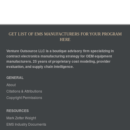
GET LIST OF EMS MANUFACTURERS FOR YOUR PROGRAM
HERE
Venture Outsource LLC is a boutique advisory firm specializing in
contract electronics manufacturing strategy for OEM equipment
manufacturers. 25 years of proprietary cost modeling, provider
evaluation, and supply chain intelligence.
GENERAL
About
Citations & Attributions
Copyright Permissions
RESOURCES
Mark Zetter INsight
EMS Industry Documents