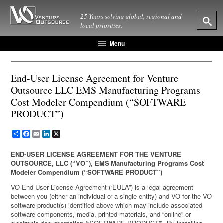
25 Years solving global, regional and
local priorities.
Menu
End-User License Agreement for Venture
Outsource LLC EMS Manufacturing Programs
Cost Modeler Compendium (“SOFTWARE
PRODUCT”)
Share
Facebook
Email
LinkedIn
X
END-USER LICENSE AGREEMENT FOR THE VENTURE
OUTSOURCE, LLC (“VO”), EMS Manufacturing Programs Cost
Modeler Compendium (“SOFTWARE PRODUCT”)
VO End-User License Agreement (“EULA”) is a legal agreement
between you (either an individual or a single entity) and VO for the VO
software product(s) identified above which may include associated
software components, media, printed materials, and “online” or
electronic documentation (“SOFTWARE PRODUCT”). By installing,