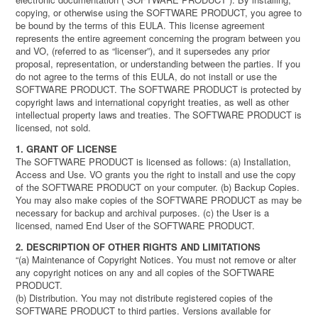
copying, or otherwise using the SOFTWARE PRODUCT, you agree to
be bound by the terms of this EULA. This license agreement
represents the entire agreement concerning the program between you
and VO, (referred to as “licenser”), and it supersedes any prior
proposal, representation, or understanding between the parties. If you
do not agree to the terms of this EULA, do not install or use the
SOFTWARE PRODUCT. The SOFTWARE PRODUCT is protected by
copyright laws and international copyright treaties, as well as other
intellectual property laws and treaties. The SOFTWARE PRODUCT is
licensed, not sold.
1. GRANT OF LICENSE
The SOFTWARE PRODUCT is licensed as follows: (a) Installation,
Access and Use. VO grants you the right to install and use the copy
of the SOFTWARE PRODUCT on your computer. (b) Backup Copies.
You may also make copies of the SOFTWARE PRODUCT as may be
necessary for backup and archival purposes. (c) the User is a
licensed, named End User of the SOFTWARE PRODUCT.
2. DESCRIPTION OF OTHER RIGHTS AND LIMITATIONS
“(a) Maintenance of Copyright Notices. You must not remove or alter
any copyright notices on any and all copies of the SOFTWARE
PRODUCT.
(b) Distribution. You may not distribute registered copies of the
SOFTWARE PRODUCT to third parties. Versions available for