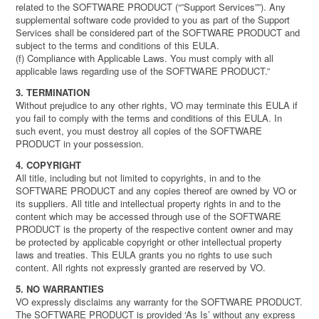
related to the SOFTWARE PRODUCT (“”Support Services””). Any
supplemental software code provided to you as part of the Support
Services shall be considered part of the SOFTWARE PRODUCT and
subject to the terms and conditions of this EULA.
(f) Compliance with Applicable Laws. You must comply with all
applicable laws regarding use of the SOFTWARE PRODUCT.”
3. TERMINATION
Without prejudice to any other rights, VO may terminate this EULA if
you fail to comply with the terms and conditions of this EULA. In
such event, you must destroy all copies of the SOFTWARE
PRODUCT in your possession.
4. COPYRIGHT
All title, including but not limited to copyrights, in and to the
SOFTWARE PRODUCT and any copies thereof are owned by VO or
its suppliers. All title and intellectual property rights in and to the
content which may be accessed through use of the SOFTWARE
PRODUCT is the property of the respective content owner and may
be protected by applicable copyright or other intellectual property
laws and treaties. This EULA grants you no rights to use such
content. All rights not expressly granted are reserved by VO.
5. NO WARRANTIES
VO expressly disclaims any warranty for the SOFTWARE PRODUCT.
The SOFTWARE PRODUCT is provided ‘As Is’ without any express