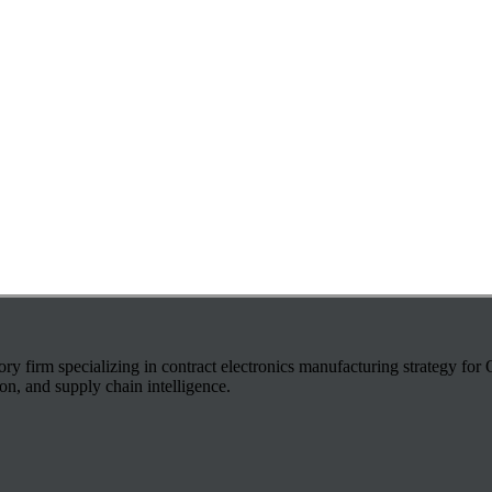
ry firm specializing in contract electronics manufacturing strategy fo
on, and supply chain intelligence.