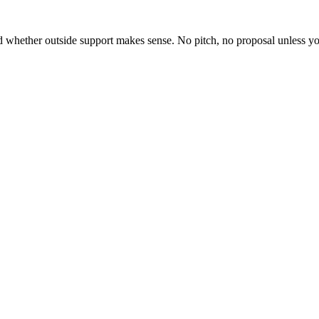
whether outside support makes sense. No pitch, no proposal unless yo