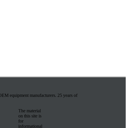
r OEM equipment manufacturers. 25 years of
The material
on this site is
for
informational