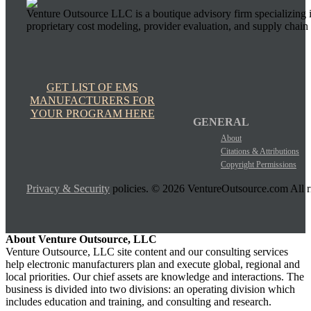
Venture Outsource LLC is a boutique advisory firm specializing 
proprietary cost modeling, provider evaluation, and supply chain 
GET LIST OF EMS
MANUFACTURERS FOR
YOUR PROGRAM HERE
GENERAL
About
Citations & Attributions
Copyright Permissions
Privacy & Security
policies. © 2026 VentureOutsource.com All ri
About Venture Outsource, LLC
Venture Outsource, LLC site content and our consulting services
help electronic manufacturers plan and execute global, regional and
local priorities. Our chief assets are knowledge and interactions. The
business is divided into two divisions: an operating division which
includes education and training, and consulting and research.