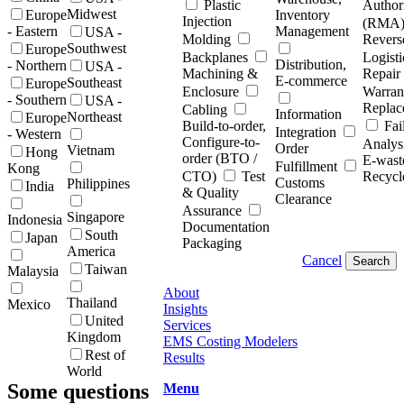
Plastic
Author
Midwest
Europe
Inventory
Injection
(RMA
- Eastern
Management
USA -
Molding
Revers
Southwest
Europe
Backplanes
Logisti
Distribution,
- Northern
USA -
Machining &
Repair
E-commerce
Southeast
Europe
Enclosure
Warran
- Southern
USA -
Replac
Cabling
Information
Northeast
Europe
Build-to-order,
Fai
Integration
- Western
Configure-to-
Analys
Order
Vietnam
Hong
order (BTO /
E-wast
Fulfillment
Kong
CTO)
Test
Recycl
Customs
Philippines
India
& Quality
Clearance
Assurance
Singapore
Indonesia
Documentation
South
Japan
Packaging
America
Cancel
Taiwan
Malaysia
About
Thailand
Mexico
Insights
United
Services
Kingdom
EMS Costing Modelers
Rest of
Results
World
Some questions
Menu