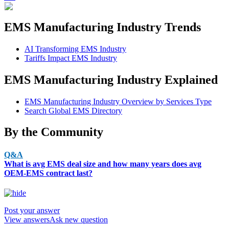
EMS Manufacturing Industry Trends
AI Transforming EMS Industry
Tariffs Impact EMS Industry
EMS Manufacturing Industry Explained
EMS Manufacturing Industry Overview by Services Type
Search Global EMS Directory
By the Community
Q&A
What is avg EMS deal size and how many years does avg
OEM-EMS contract last?
Post your answer
View answers
Ask new question