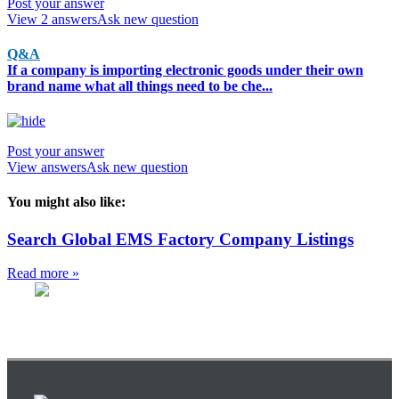
Post your answer
View 2 answers
Ask new question
Q&A
If a company is importing electronic goods under their own
brand name what all things need to be che...
Post your answer
View answers
Ask new question
You might also like:
Search Global EMS Factory Company Listings
Read more »