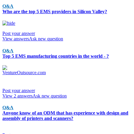
Q&A
Who are the top 5 EMS providers in Silicon Valley?
Post your answer
View answers
Ask new question
Q&A
Top 5 EMS manufacturing countries in the world - ?
Post your answer
View 2 answers
Ask new question
Q&A
Anyone know of an ODM that has experience with design and
assembly of printers and scanners?