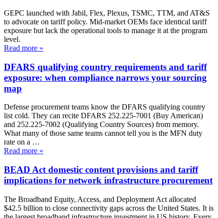
GEPC launched with Jabil, Flex, Plexus, TSMC, TTM, and AT&S
to advocate on tariff policy. Mid-market OEMs face identical tariff
exposure but lack the operational tools to manage it at the program
level.
Read more
»
DFARS qualifying country requirements and tariff
exposure: when compliance narrows your sourcing
map
Defense procurement teams know the DFARS qualifying country
list cold. They can recite DFARS 252.225-7001 (Buy American)
and 252.225-7002 (Qualifying Country Sources) from memory.
What many of those same teams cannot tell you is the MFN duty
rate on a …
Read more
»
BEAD Act domestic content provisions and tariff
implications for network infrastructure procurement
The Broadband Equity, Access, and Deployment Act allocated
$42.5 billion to close connectivity gaps across the United States. It is
the largest broadband infrastructure investment in US history. Every