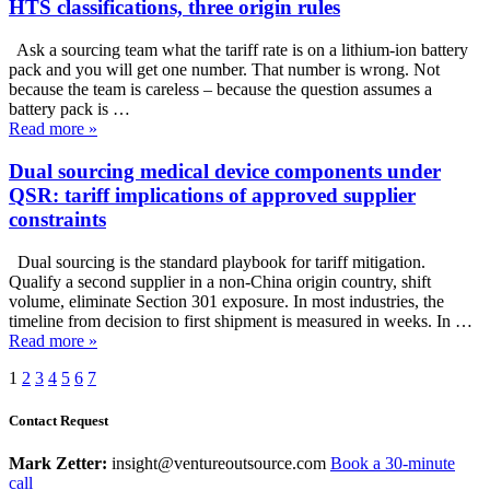
HTS classifications, three origin rules
Ask a sourcing team what the tariff rate is on a lithium-ion battery
pack and you will get one number. That number is wrong. Not
because the team is careless – because the question assumes a
battery pack is …
Read more
»
Dual sourcing medical device components under
QSR: tariff implications of approved supplier
constraints
Dual sourcing is the standard playbook for tariff mitigation.
Qualify a second supplier in a non-China origin country, shift
volume, eliminate Section 301 exposure. In most industries, the
timeline from decision to first shipment is measured in weeks. In …
Read more
»
1
2
3
4
5
6
7
Contact Request
Mark Zetter:
insight@ventureoutsource.com
Book a 30-minute
call