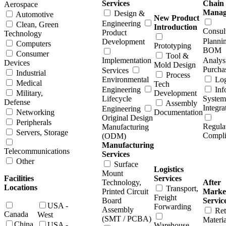
Services
Chain
Aerospace
Manag
Design &
Automotive
New Product
Engineering
Clean, Green
Introduction
Consul
Product
Technology
Planni
Development
Computers
Prototyping
BOM
Consumer
Tool &
Implementation
Analys
Devices
Mold Design
Purcha
Services
Industrial
Process
Environmental
Log
Medical
Tech
Engineering
Inf
Military,
Development
Lifecycle
System
Defense
Assembly
Integra
Engineering
Networking
Documentation
Original Design
Peripherals
Regula
Manufacturing
Servers, Storage
Compl
(ODM)
Manufacturing
Telecommunications
Services
Other
Surface
Logistics
Mount
Facilities
Services
Technology,
After
Locations
Transport,
Printed Circuit
Marke
Freight
Board
Servic
USA -
Forwarding
Assembly
Ret
Canada
West
(SMT / PCBA)
Materia
China
USA -
Warehouse,