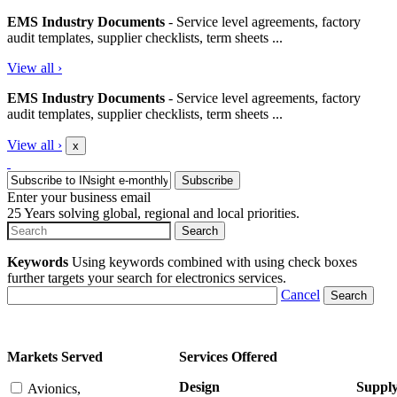
EMS Industry Documents
- Service level agreements, factory
audit templates, supplier checklists, term sheets ...
View all
›
EMS Industry Documents
- Service level agreements, factory
audit templates, supplier checklists, term sheets ...
View all
›
x
Enter your business email
25 Years solving global, regional and local priorities.
Keywords
Using keywords combined with using check boxes
further targets your search for electronics services.
Cancel
Markets Served
Services Offered
Design
Suppl
Avionics,