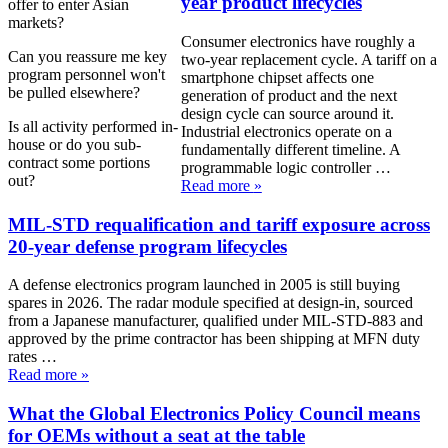
year product lifecycles
offer to enter Asian
markets?
Consumer electronics have roughly a
Can you reassure me key
two-year replacement cycle. A tariff on a
program personnel won't
smartphone chipset affects one
be pulled elsewhere?
generation of product and the next
design cycle can source around it.
Is all activity performed in-
Industrial electronics operate on a
house or do you sub-
fundamentally different timeline. A
contract some portions
programmable logic controller …
out?
Read more
»
MIL-STD requalification and tariff exposure across
20-year defense program lifecycles
A defense electronics program launched in 2005 is still buying
spares in 2026. The radar module specified at design-in, sourced
from a Japanese manufacturer, qualified under MIL-STD-883 and
approved by the prime contractor has been shipping at MFN duty
rates …
Read more
»
What the Global Electronics Policy Council means
for OEMs without a seat at the table