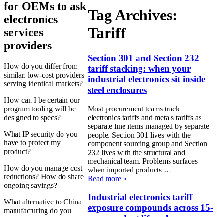
for OEMs to ask
Tag Archives:
electronics
Tariff
services
providers
Section 301 and Section 232
How do you differ from
tariff stacking: when your
similar, low-cost providers
industrial electronics sit inside
serving identical markets?
steel enclosures
How can I be certain our
Most procurement teams track
program tooling will be
electronics tariffs and metals tariffs as
designed to specs?
separate line items managed by separate
What IP security do you
people. Section 301 lives with the
have to protect my
component sourcing group and Section
product?
232 lives with the structural and
mechanical team. Problems surfaces
How do you manage cost
when imported products …
reductions? How do share
Read more
»
ongoing savings?
Industrial electronics tariff
What alternative to China
exposure compounds across 15-
manufacturing do you