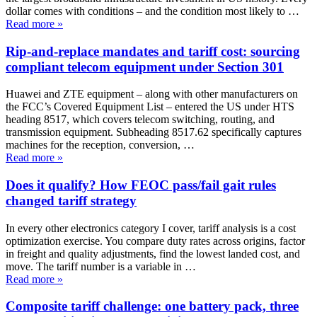
dollar comes with conditions – and the condition most likely to …
Read more
»
Rip-and-replace mandates and tariff cost: sourcing
compliant telecom equipment under Section 301
Huawei and ZTE equipment – along with other manufacturers on
the FCC’s Covered Equipment List – entered the US under HTS
heading 8517, which covers telecom switching, routing, and
transmission equipment. Subheading 8517.62 specifically captures
machines for the reception, conversion, …
Read more
»
Does it qualify? How FEOC pass/fail gait rules
changed tariff strategy
In every other electronics category I cover, tariff analysis is a cost
optimization exercise. You compare duty rates across origins, factor
in freight and quality adjustments, find the lowest landed cost, and
move. The tariff number is a variable in …
Read more
»
Composite tariff challenge: one battery pack, three