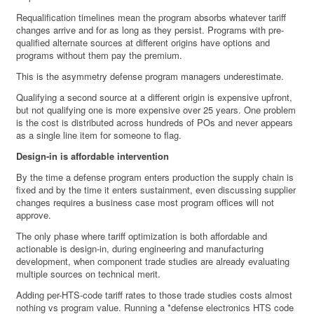
Requalification timelines mean the program absorbs whatever tariff
changes arrive and for as long as they persist. Programs with pre-
qualified alternate sources at different origins have options and
programs without them pay the premium.
This is the asymmetry defense program managers underestimate.
Qualifying a second source at a different origin is expensive upfront,
but not qualifying one is more expensive over 25 years. One problem
is the cost is distributed across hundreds of POs and never appears
as a single line item for someone to flag.
Design-in is affordable intervention
By the time a defense program enters production the supply chain is
fixed and by the time it enters sustainment, even discussing supplier
changes requires a business case most program offices will not
approve.
The only phase where tariff optimization is both affordable and
actionable is design-in, during engineering and manufacturing
development, when component trade studies are already evaluating
multiple sources on technical merit.
Adding per-HTS-code tariff rates to those trade studies costs almost
nothing vs program value. Running a *defense electronics HTS code