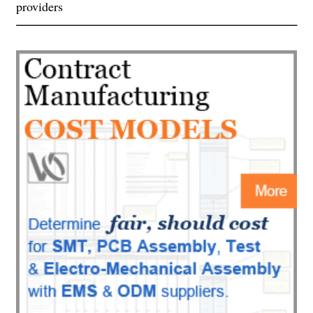
providers