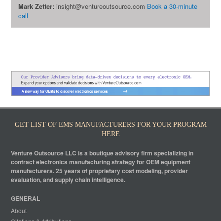
Mark Zetter:
insight@ventureoutsource.com
Book a 30-minute
call
GET LIST OF EMS MANUFACTURERS FOR YOUR PROGRAM
HERE
Venture Outsource LLC is a boutique advisory firm specializing in
contract electronics manufacturing strategy for OEM equipment
manufacturers. 25 years of proprietary cost modeling, provider
evaluation, and supply chain intelligence.
GENERAL
About