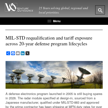
25 Years solving global, regional and
local priorities.
Menu
MIL-STD requalification and tariff exposure
across 20-year defense program lifecycles
Share
Facebook
Email
LinkedIn
X
A defense electronics program launched in 2005 is still buying spares
in 2026. The radar module specified at design-in, sourced from a
Japanese manufacturer, qualified under MIL-STD-883 and approved
by the prime contractor has been shipping at MFN duty rates for over