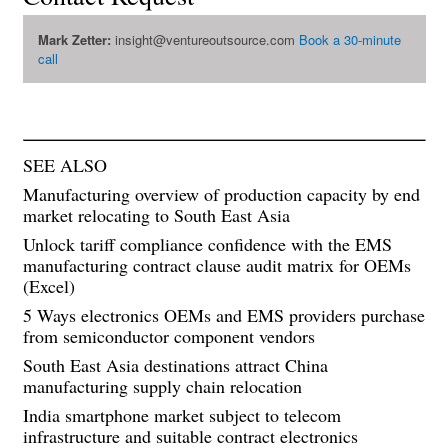
Mark Zetter:
insight@ventureoutsource.com
Book a 30-minute
call
SEE ALSO
Manufacturing overview of production capacity by end
market relocating to South East Asia
Unlock tariff compliance confidence with the EMS
manufacturing contract clause audit matrix for OEMs
(Excel)
5 Ways electronics OEMs and EMS providers purchase
from semiconductor component vendors
South East Asia destinations attract China
manufacturing supply chain relocation
India smartphone market subject to telecom
infrastructure and suitable contract electronics