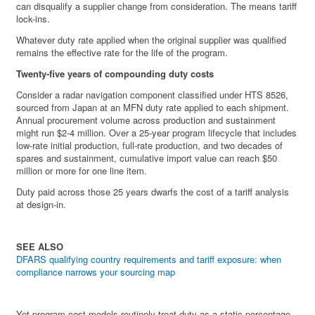
can disqualify a supplier change from consideration. The means tariff
lock-ins.
Whatever duty rate applied when the original supplier was qualified
remains the effective rate for the life of the program.
Twenty-five years of compounding duty costs
Consider a radar navigation component classified under HTS 8526,
sourced from Japan at an MFN duty rate applied to each shipment.
Annual procurement volume across production and sustainment
might run $2-4 million. Over a 25-year program lifecycle that includes
low-rate initial production, full-rate production, and two decades of
spares and sustainment, cumulative import value can reach $50
million or more for one line item.
Duty paid across those 25 years dwarfs the cost of a tariff analysis
at design-in.
SEE ALSO
DFARS qualifying country requirements and tariff exposure: when
compliance narrows your sourcing map
Yet program cost models routinely treat duty as a static percentage