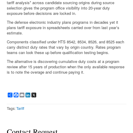
tariff analysis* across candidate sourcing origins during source
selection gives the program office visibility into 20-year duty
exposure before decisions are locked in.
The defense electronic industry plans programs in decades yet it
plans tariff exposure in spreadsheets carried over from last year’s
estimate.
Components classified under HTS 8542, 8534, 8526, and 8525 each
carry distinct duty rates that vary by origin country. Rates program
teams can look these up before qualification testing begins.
The alternative is discovering cumulative duty costs at a program
review after 15 years of production when the only available response
is to note the overage and continue paying it.
Share
Facebook
Email
LinkedIn
X
Tags:
Tariff
Contact Request