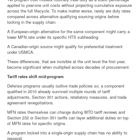
applied to year-one unit costs without projecting cumulative exposure
across the full lifecycle. To make matter worse, rarely are duty rates
compared across alternative qualifying sourcing origins before
locking in the supply chain.
A European-origin alternative for the same component might carry a
lower MFN rate under its specific HTS subheading.
A Canadian-origin source might qualify for preferential treatment
under USMCA.
These differences, that are invisible at the unit level the first year,
become significant when multiplied across decades of procurement.
Tariff rates shift mid-program
Defense programs usually outlive trade policies so, a component
qualified in 2010 already survived multiple rounds of tariff
adjustments, Section 301 actions, retaliatory measures, and trade
agreement renegotiations.
MFN rates themselves can change during WTO tariff reviews and
Section 232 or Section 301 tariffs can layer additional duties on top
of MFN rates for specific origins.
A program locked into a single-origin supply chain has no ability to
respond.