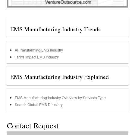
EMS Manufacturing Industry Trends
AI Transforming EMS Industry
Tariffs Impact EMS Industry
EMS Manufacturing Industry Explained
EMS Manufacturing Industry Overview by Services Type
Search Global EMS Directory
Contact Request