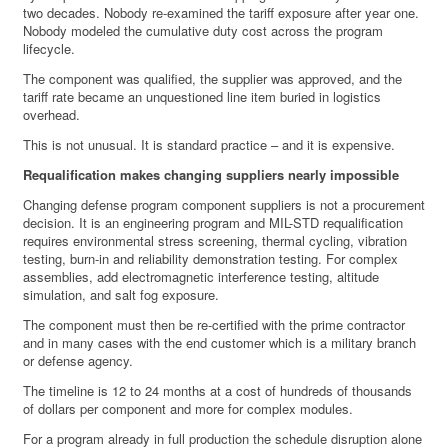
two decades. Nobody re-examined the tariff exposure after year one.
Nobody modeled the cumulative duty cost across the program
lifecycle.
The component was qualified, the supplier was approved, and the
tariff rate became an unquestioned line item buried in logistics
overhead.
This is not unusual. It is standard practice – and it is expensive.
Requalification makes changing suppliers nearly impossible
Changing defense program component suppliers is not a procurement
decision. It is an engineering program and MIL-STD requalification
requires environmental stress screening, thermal cycling, vibration
testing, burn-in and reliability demonstration testing. For complex
assemblies, add electromagnetic interference testing, altitude
simulation, and salt fog exposure.
The component must then be re-certified with the prime contractor
and in many cases with the end customer which is a military branch
or defense agency.
The timeline is 12 to 24 months at a cost of hundreds of thousands
of dollars per component and more for complex modules.
For a program already in full production the schedule disruption alone