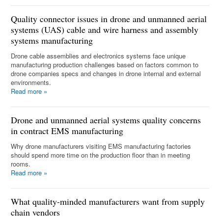
Quality connector issues in drone and unmanned aerial
systems (UAS) cable and wire harness and assembly
systems manufacturing
Drone cable assemblies and electronics systems face unique
manufacturing production challenges based on factors common to
drone companies specs and changes in drone internal and external
environments.
Read more
»
Drone and unmanned aerial systems quality concerns
in contract EMS manufacturing
Why drone manufacturers visiting EMS manufacturing factories
should spend more time on the production floor than in meeting
rooms.
Read more
»
What quality-minded manufacturers want from supply
chain vendors