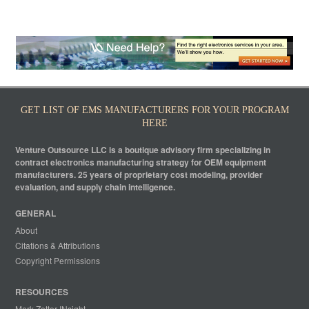
GET LIST OF EMS MANUFACTURERS FOR YOUR PROGRAM
HERE
Venture Outsource LLC is a boutique advisory firm specializing in
contract electronics manufacturing strategy for OEM equipment
manufacturers. 25 years of proprietary cost modeling, provider
evaluation, and supply chain intelligence.
GENERAL
About
Citations & Attributions
Copyright Permissions
RESOURCES
Mark Zetter INsight