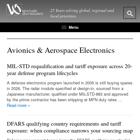
25 Years solving global, regional and
local priorities.
Menu
Avionics & Aerospace Electronics
MIL-STD requalification and tariff exposure across 20-
year defense program lifecycles
A defense electronics program launched in 2005 is still buying spares
in 2026. The radar module specified at design-in, sourced from a
Japanese manufacturer, qualified under MIL-STD-883 and approved
by the prime contractor has been shipping at MFN duty rates …
Read more
»
DFARS qualifying country requirements and tariff
exposure: when compliance narrows your sourcing map