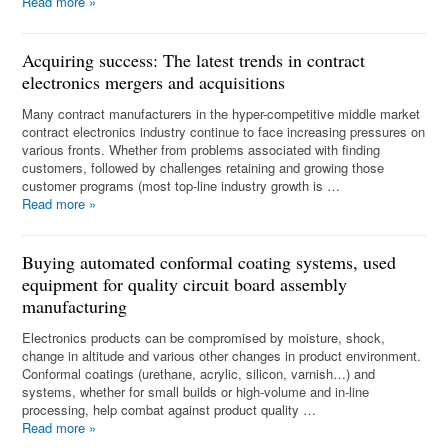
Read more
»
Acquiring success: The latest trends in contract
electronics mergers and acquisitions
Many contract manufacturers in the hyper-competitive middle market
contract electronics industry continue to face increasing pressures on
various fronts. Whether from problems associated with finding
customers, followed by challenges retaining and growing those
customer programs (most top-line industry growth is …
Read more
»
Buying automated conformal coating systems, used
equipment for quality circuit board assembly
manufacturing
Electronics products can be compromised by moisture, shock,
change in altitude and various other changes in product environment.
Conformal coatings (urethane, acrylic, silicon, varnish…) and
systems, whether for small builds or high-volume and in-line
processing, help combat against product quality …
Read more
»