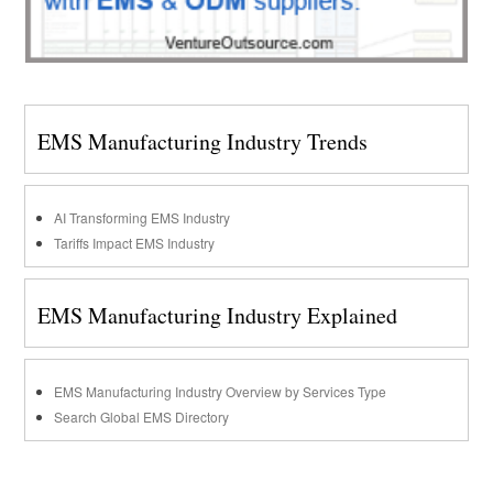
EMS Manufacturing Industry Trends
AI Transforming EMS Industry
Tariffs Impact EMS Industry
EMS Manufacturing Industry Explained
EMS Manufacturing Industry Overview by Services Type
Search Global EMS Directory