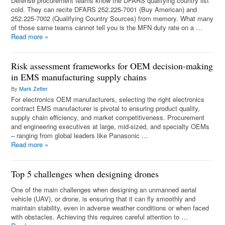
Defense procurement teams know the DFARS qualifying country list
cold. They can recite DFARS 252.225-7001 (Buy American) and
252.225-7002 (Qualifying Country Sources) from memory. What many
of those same teams cannot tell you is the MFN duty rate on a …
Read more
»
Risk assessment frameworks for OEM decision-making
in EMS manufacturing supply chains
By
Mark Zetter
For electronics OEM manufacturers, selecting the right electronics
contract EMS manufacturer is pivotal to ensuring product quality,
supply chain efficiency, and market competitiveness. Procurement
and engineering executives at large, mid-sized, and specialty OEMs
– ranging from global leaders like Panasonic …
Read more
»
Top 5 challenges when designing drones
One of the main challenges when designing an unmanned aerial
vehicle (UAV), or drone, is ensuring that it can fly smoothly and
maintain stability, even in adverse weather conditions or when faced
with obstacles. Achieving this requires careful attention to …