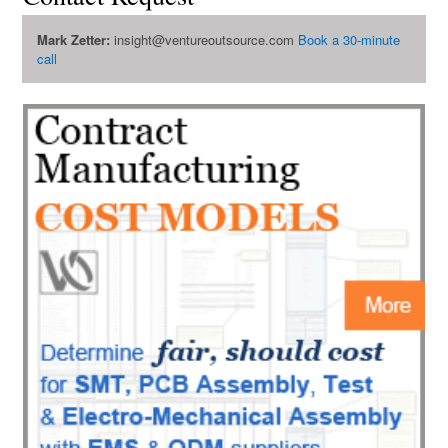
Mark Zetter:
insight@ventureoutsource.com
Book a 30-minute
call