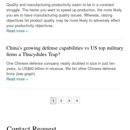
Quality and manufacturing productivity seem to be in a constant
struggle. The faster you want to speed up production, the more likely
you are to have manufacturing quality issues. Whereas, raising
objectives for product quality may be more likely to adversely effect
your productivity objectives.
Read more
»
China’s growing defense capabilities vs US top military
firms a Thucydides Trap?
One Chinese defense company nearly doubled in size in just ten
years, to US$60 billion in revenue. We list other Chinese defense
firms (see graph)
Read more
»
2
3
4
1
Contact Request