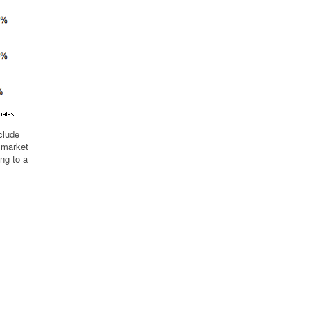
clude
d market
ng to a