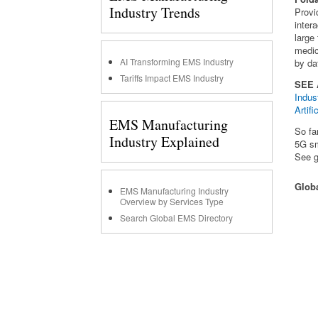
Industry Trends
Provi
inter
large 
medic
AI Transforming EMS Industry
by da
Tariffs Impact EMS Industry
SEE
Indus
Artif
EMS Manufacturing
So fa
Industry Explained
5G sm
See g
Glob
EMS Manufacturing Industry
Overview by Services Type
Search Global EMS Directory