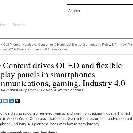
al and local priorities.
lers
Results
»
Cell Phones, Handsets
,
Consumer & Handheld Electronics
,
Industry Pulse
,
NPI - New Pro
ction
,
PC & Computing
,
Trends & Observations
 Content drives OLED and flexible
splay panels in smartphones,
mmunications, gaming, Industry 4.0
ive content key part of 2019 Mobile World Congress
are
Facebook
Email
LinkedIn
X
ronics displays, consumer electronics, and communications industry highlight
019 Mobile World Congress (Barcelona, Spain) focuses on immersive content
phone, industry 4.0 platform, both with low to zero latency.
able smartphones and handsets