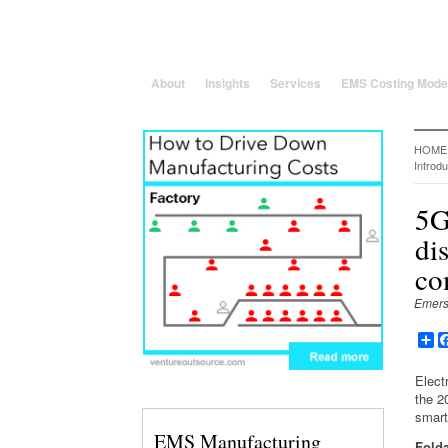
25 Years solving global, region
About
Insights
Services
EMS Costing Mode
HOME
Introdu
5G
di
co
Emers
Sh
Elect
the 2
smart
EMS Manufacturing
Fold