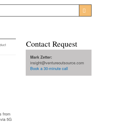
Contact Request
duct
Mark Zetter:
insight@ventureoutsource.com
Book a 30-minute call
s from
 via 5G