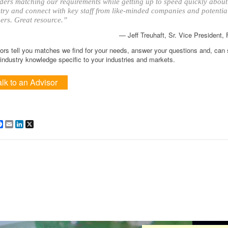
ders matching our requirements while getting up to speed quickly about
try and connect with key staff from like-minded companies and potentia
ers. Great resource.”
— Jeff Treuhaft, Sr. Vice President,
ors tell you matches we find for your needs, answer your questions and, can
ndustry knowledge specific to your industries and markets.
alk to an Advisor
are
Facebook
Email
LinkedIn
X