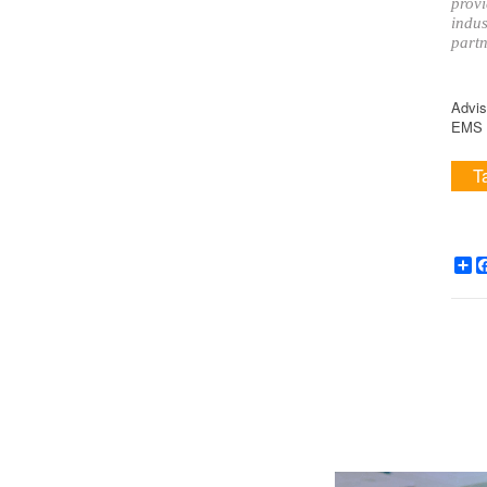
provi
indus
partn
Advis
EMS i
T
Sh