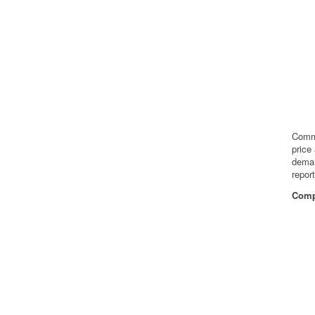
Commo
price
deman
repor
Compa