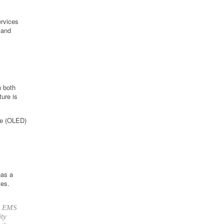
ervices
 and
n both
ture is
ode (OLED)
has a
ies.
up EMS
ity