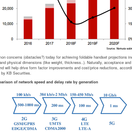
n concerns (obstacles?) today for achieving foldable handset projections in
 and physical dimensions (like weight, thickness..). Naturally, acceptance an
d will help drive form factor improvements and cost/price reductions, accordi
t by KB Securities.
rison of network speed and delay rate by generation