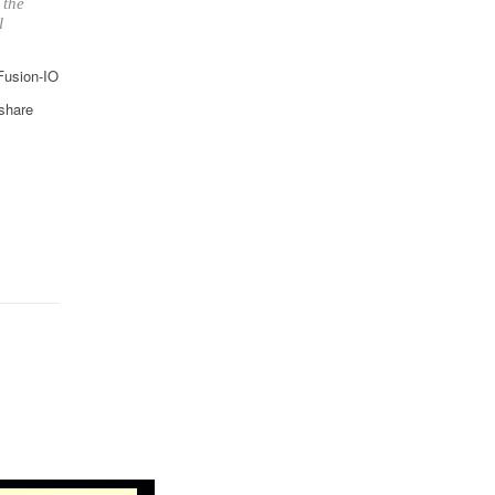
 the
l
 Fusion-IO
 share