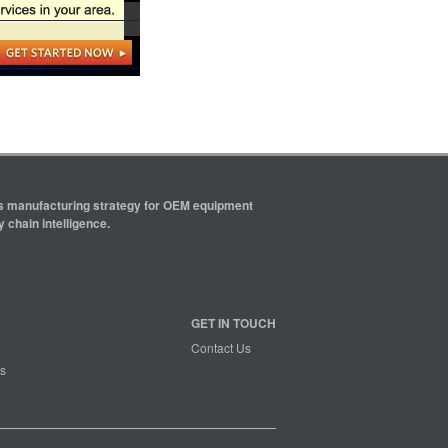
ics manufacturing strategy for OEM equipment
 chain intelligence.
GET IN TOUCH
Contact Us
s