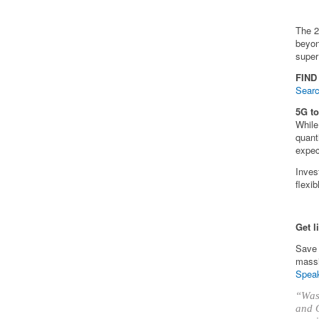
The 2
beyon
super
FIND
Searc
5G t
While
quant
expec
Inves
flexi
Get l
Save 
massi
Speak
“Was 
and O