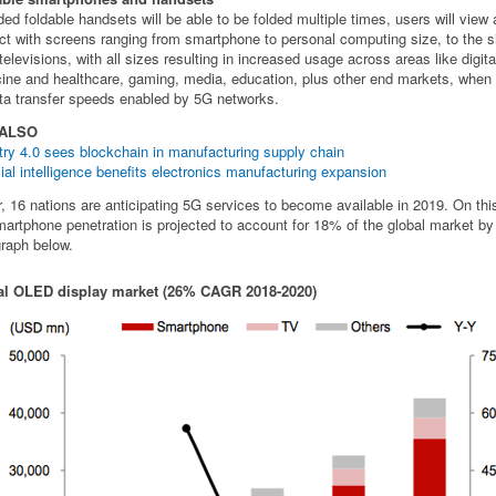
ded foldable handsets will be able to be folded multiple times, users will view
act with screens ranging from smartphone to personal computing size, to the s
televisions, with all sizes resulting in increased usage across areas like digita
ine and healthcare, gaming, media, education, plus other end markets, when
ta transfer speeds enabled by 5G networks.
 ALSO
try 4.0 sees blockchain in manufacturing supply chain
icial intelligence benefits electronics manufacturing expansion
r, 16 nations are anticipating 5G services to become available in 2019. On thi
artphone penetration is projected to account for 18% of the global market by
raph below.
al OLED display market (26% CAGR 2018-2020)