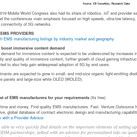
019 Mobile World Congress also had its share of robotics, IoT and provider s
d the conferences main emphasis focused on high speeds, ultra-low latency,
 connectivity of 5G networks.
 EMS PROVIDERS
h EMS manufacturing listings by industry market and geography
o boost immersive content demand
 demand for immersive content is expected to be underscored by increases i
ity and quality of immersive content, further growth of cloud gaming infrastruc
ted to also help gain widespread adoption of 5G by end users.
tments are expected to grow in small- and mid-size organic light-emitting di
ble panels and large-size white OLED (WOLED).
ist of EMS manufacturers for your requirements
(Its free)
time and money. Find quality EMS manufacturers. Fast. Venture Outsource 
ve, global database of contract electronic design and manufacturing capabilit
 with a Provider Advisor
.
able to very quickly find details on the important elements of setting 
DM partnerships, talked with an advisor for personalized info on qual