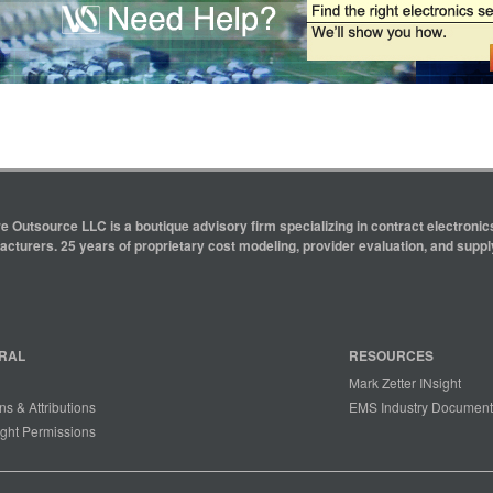
e Outsource LLC is a boutique advisory firm specializing in contract electron
cturers. 25 years of proprietary cost modeling, provider evaluation, and supply
RAL
RESOURCES
Mark Zetter INsight
ns & Attributions
EMS Industry Document
ght Permissions