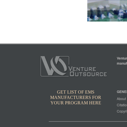
Ventur
manufa
GENE
GET LIST OF EMS
MANUFACTURERS FOR
About
YOUR PROGRAM HERE
Citatio
Copyri