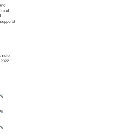
 and
ize of
l
 supportd
s note,
 2022.