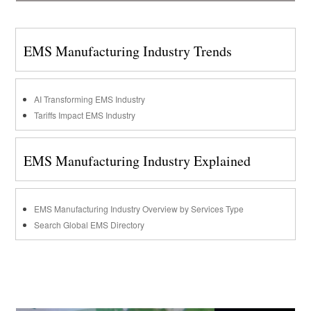
EMS Manufacturing Industry Trends
AI Transforming EMS Industry
Tariffs Impact EMS Industry
EMS Manufacturing Industry Explained
EMS Manufacturing Industry Overview by Services Type
Search Global EMS Directory