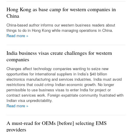
Hong Kong as base camp for western companies in
China
China-based author informs our western business readers about
things to do in Hong Kong while managing operations in China.
Read more
»
India business visas create challenges for western
companies
Changes affect technology companies wanting to seize new
opportunities for international suppliers in India’s $40 billion
electronics manufacturing and services industries. India must avoid
restrictions that could crimp Indian economic growth. No longer
permissible to use business visas to enter India for project or
contract services work. Foreign expatriate community frustrated with
Indian visa unpredictability.
Read more
»
A must-read for OEMs [before] selecting EMS
providers