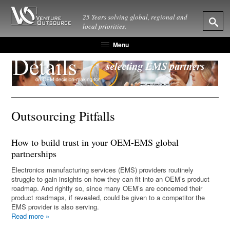
25 Years solving global, regional and
local priorities.
Menu
Outsourcing Pitfalls
How to build trust in your OEM-EMS global
partnerships
Electronics manufacturing services (EMS) providers routinely
struggle to gain insights on how they can fit into an OEM’s product
roadmap. And rightly so, since many OEM’s are concerned their
product roadmaps, if revealed, could be given to a competitor the
EMS provider is also serving.
Read more
»