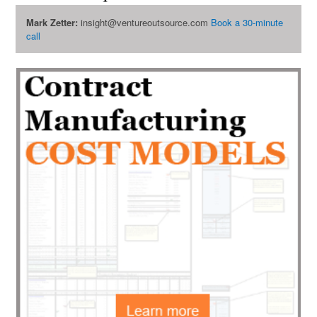
Mark Zetter:
insight@ventureoutsource.com
Book a 30-minute
call