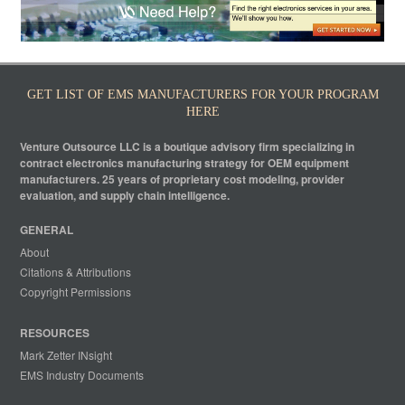
GET LIST OF EMS MANUFACTURERS FOR YOUR PROGRAM
HERE
Venture Outsource LLC is a boutique advisory firm specializing in
contract electronics manufacturing strategy for OEM equipment
manufacturers. 25 years of proprietary cost modeling, provider
evaluation, and supply chain intelligence.
GENERAL
About
Citations & Attributions
Copyright Permissions
RESOURCES
Mark Zetter INsight
EMS Industry Documents