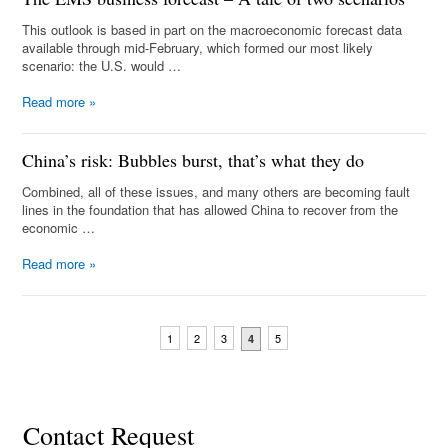
This outlook is based in part on the macroeconomic forecast data
available through mid-February, which formed our most likely
scenario: the U.S. would …
Read more
»
China’s risk: Bubbles burst, that’s what they do
Combined, all of these issues, and many others are becoming fault
lines in the foundation that has allowed China to recover from the
economic …
Read more
»
1
2
3
5
4
Contact Request