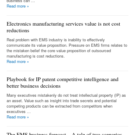
business can …
Read more
»
Electronics manufacturing services value is not cost
reductions
Real problem with EMS industry is inability to effectively
communicate its value proposition. Pressure on EMS firms relates to
the mistaken belief the core value proposition of outsourced
manufacturing is cost reductions.
Read more
»
Playbook for IP patent competitive intelligence and
better business decisions
Many executives mistakenly do not treat intellectual property (IP) as
an asset. Value such as insight into trade secrets and potential
competing products can be extracted from competitors when
executives …
Read more
»
The EMS business forecast – A tale of two scenarios