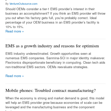
By
VentureOutsource.com
Should OEMs consider a tier-1 EMS provider’s interest in their
business an accomplishment? If you think an EMS provider will throw
you out when his factory gets full, you’re probably correct. Ideal
percentage of your OEM business in an EMS provider’s facility is
10% to 15%.
Read more
»
EMS as a growth industry and reasons for optimism
EMS industry underestimated. Growth opportunities seen at
numerous EMS companies. Sanmina-SCI in major identity makeover.
Flextronics disproportionate beneficiary in computing. Clean tech aids
non-traditional EMS sectors. OEMs reevaluate strategies.
Read more
»
Mobile phones: Troubled contract manufacturing?
When the economy is strong and market demand is good, this model
will help an EMS provider grow because economies of scale can be
leveraged and the manufacturing business and the component