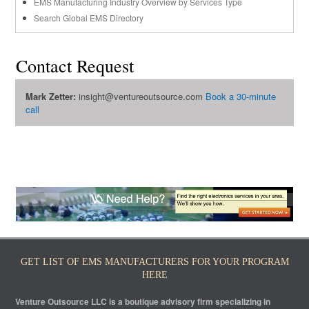
EMS Manufacturing Industry Overview by Services Type
Search Global EMS Directory
Contact Request
Mark Zetter:
insight@ventureoutsource.com
Book a 30-minute
call
GET LIST OF EMS MANUFACTURERS FOR YOUR PROGRAM
HERE
Venture Outsource LLC is a boutique advisory firm specializing in