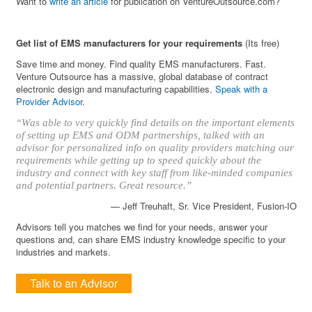
Want to
write an article
for publication on VentureOutsource.com?
Get list of EMS manufacturers for your requirements
(Its free)
Save time and money. Find quality EMS manufacturers. Fast.
Venture Outsource has a massive, global database of contract
electronic design and manufacturing capabilities.
Speak with a
Provider Advisor
.
“Was able to very quickly find details on the important elements
of setting up EMS and ODM partnerships, talked with an
advisor for personalized info on quality providers matching our
requirements while getting up to speed quickly about the
industry and connect with key staff from like-minded companies
and potential partners. Great resource.”
— Jeff Treuhaft, Sr. Vice President, Fusion-IO
Advisors tell you matches we find for your needs, answer your
questions and, can share EMS industry knowledge specific to your
industries and markets.
Talk to an Advisor