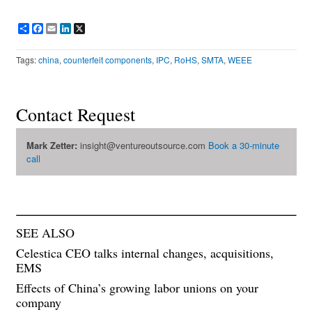
Share
Facebook
Email
LinkedIn
X
Tags:
china
,
counterfeit components
,
IPC
,
RoHS
,
SMTA
,
WEEE
Contact Request
Mark Zetter:
insight@ventureoutsource.com
Book a 30-minute
call
SEE ALSO
Celestica CEO talks internal changes, acquisitions,
EMS
Effects of China’s growing labor unions on your
company