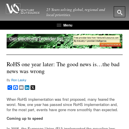
25 Years solving global, regional and
local priorities.
Menu
RoHS one year later: The good news is…the bad
news was wrong
By
Ron Lasky
Share
Facebook
Email
LinkedIn
X
When RoHS implementation was first proposed, many feared the
worst. Now, one year has passed since RoHS implementation and,
for the most part, events have gone more smoothly than expected.
Coming up to speed
In 2005, the European Union (EU) implemented the recycling law: