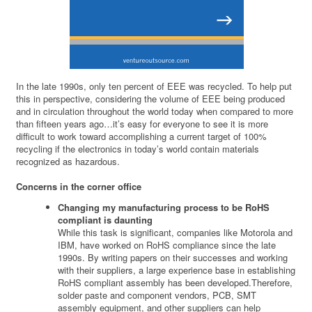
In the late 1990s, only ten percent of EEE was recycled. To help put
this in perspective, considering the volume of EEE being produced
and in circulation throughout the world today when compared to more
than fifteen years ago…it’s easy for everyone to see it is more
difficult to work toward accomplishing a current target of 100%
recycling if the electronics in today’s world contain materials
recognized as hazardous.
Concerns in the corner office
Changing my manufacturing process to be RoHS
compliant is daunting
While this task is significant, companies like Motorola and
IBM, have worked on RoHS compliance since the late
1990s. By writing papers on their successes and working
with their suppliers, a large experience base in establishing
RoHS compliant assembly has been developed.Therefore,
solder paste and component vendors, PCB, SMT
assembly equipment, and other suppliers can help