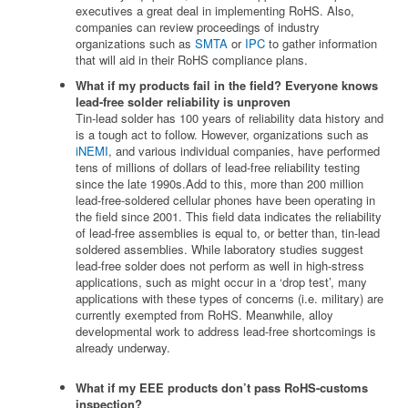
executives a great deal in implementing RoHS. Also,
companies can review proceedings of industry
organizations such as
SMTA
or
IPC
to gather information
that will aid in their RoHS compliance plans.
What if my products fail in the field? Everyone knows
lead-free solder reliability is unproven
Tin-lead solder has 100 years of reliability data history and
is a tough act to follow. However, organizations such as
iNEMI
, and various individual companies, have performed
tens of millions of dollars of lead-free reliability testing
since the late 1990s.Add to this, more than 200 million
lead-free-soldered cellular phones have been operating in
the field since 2001. This field data indicates the reliability
of lead-free assemblies is equal to, or better than, tin-lead
soldered assemblies. While laboratory studies suggest
lead-free solder does not perform as well in high-stress
applications, such as might occur in a ‘drop test’, many
applications with these types of concerns (i.e. military) are
currently exempted from RoHS. Meanwhile, alloy
developmental work to address lead-free shortcomings is
already underway.
What if my EEE products don’t pass RoHS-customs
inspection?