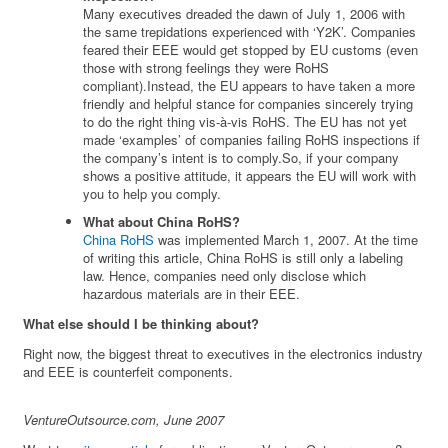
Many executives dreaded the dawn of July 1, 2006 with
the same trepidations experienced with ‘Y2K’. Companies
feared their EEE would get stopped by EU customs (even
those with strong feelings they were RoHS
compliant).Instead, the EU appears to have taken a more
friendly and helpful stance for companies sincerely trying
to do the right thing vis-à-vis RoHS. The EU has not yet
made ‘examples’ of companies failing RoHS inspections if
the company’s intent is to comply.So, if your company
shows a positive attitude, it appears the EU will work with
you to help you comply.
What about China RoHS?
China RoHS
was implemented March 1, 2007. At the time
of writing this article, China RoHS is still only a labeling
law. Hence, companies need only disclose which
hazardous materials are in their EEE.
What else should I be thinking about?
Right now, the biggest threat to executives in the electronics industry
and EEE is counterfeit components.
VentureOutsource.com, June 2007