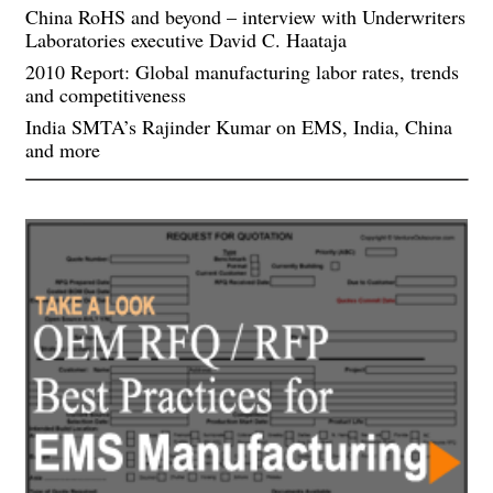
China RoHS and beyond – interview with Underwriters
Laboratories executive David C. Haataja
2010 Report: Global manufacturing labor rates, trends
and competitiveness
India SMTA’s Rajinder Kumar on EMS, India, China
and more