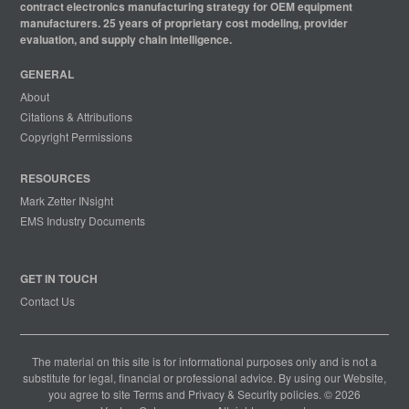
contract electronics manufacturing strategy for OEM equipment
manufacturers. 25 years of proprietary cost modeling, provider
evaluation, and supply chain intelligence.
GENERAL
About
Citations & Attributions
Copyright Permissions
RESOURCES
Mark Zetter INsight
EMS Industry Documents
GET IN TOUCH
Contact Us
The material on this site is for informational purposes only and is not a
substitute for legal, financial or professional advice. By using our Website,
you agree to site
Terms
and
Privacy & Security
policies. © 2026