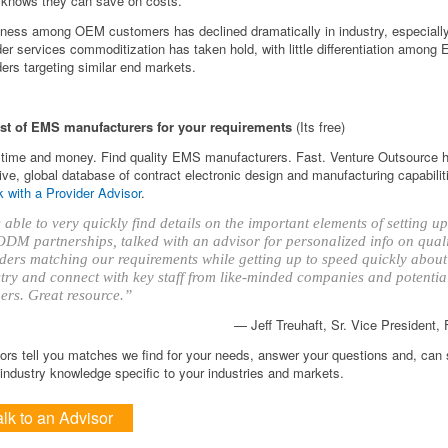
nows they can save on costs.
iness among OEM customers has declined dramatically in industry, especial
der services commoditization has taken hold, with little differentiation among
ders targeting similar end markets.
ist of EMS manufacturers for your requirements
(Its free)
time and money. Find quality EMS manufacturers. Fast. Venture Outsource 
ve, global database of contract electronic design and manufacturing capabilit
 with a Provider Advisor
.
able to very quickly find details on the important elements of setting 
DM partnerships, talked with an advisor for personalized info on qual
ders matching our requirements while getting up to speed quickly about
try and connect with key staff from like-minded companies and potentia
ers. Great resource.”
— Jeff Treuhaft, Sr. Vice President,
ors tell you matches we find for your needs, answer your questions and, can
ndustry knowledge specific to your industries and markets.
alk to an Advisor