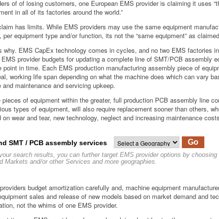
ders of of losing customers, one European EMS provider is claiming it uses “
ent in all of its factories around the world.”
claim has limits. While EMS providers may use the same equipment manufac
, per equipment type and/or function, its not the “same equipment” as claimed
s why. EMS CapEx technology comes in cycles, and no two EMS factories in
EMS provider budgets for updating a complete line of SMT/PCB assembly e
e point in time. Each EMS production manufacturing assembly piece of equi
eal, working life span depending on what the machine does which can vary ba
 and maintenance and servicing upkeep.
pieces of equipment within the greater, full production PCB assembly line c
rious types of equipment, will also require replacement sooner than others, wh
 on wear and tear, new technology, neglect and increasing maintenance cost
Go
nd SMT / PCB assembly services
 your search results, you can further target EMS provider options by choosing
d Markets and/or other Services and more geographies.
roviders budget amortization carefully and, machine equipment manufacturer
 equipment sales and release of new models based on market demand and te
ation, not the whims of one EMS provider.