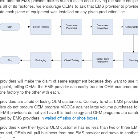
ext time an EMS provider makes such a claim about having the same equip
s all of its factories, we encourage OEMs to ask that EMS provider to provide 
ate each piece of equipment was installed on any given production line.
roviders will make the claim of same equipment because they want to use it
ng point, telling OEMs the EMS provider can easily transfer OEM customer p
one factory to the other with each.
roviders are afraid of losing OEM customers. Contrary to what EMS provider
ders do not procure OEM program MCOGs against large volume purchases for
EMS providers do not yet have this technology and OEM programs are carefu
ged by EMS providers in
walled off silos or shoe boxes.
roviders know their typical OEM customer has no less than two or three E
ers and, OEMs will pull business from one EMS provider and move to another 