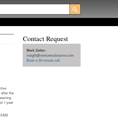
Contact Request
Mark Zetter:
insight@ventureoutsource.com
Book a 30-minute call
ctive
after the
learning
 of 1-year
ll EMS