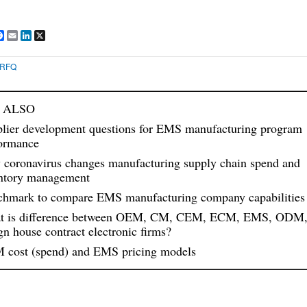
are
Facebook
Email
LinkedIn
X
RFQ
 ALSO
lier development questions for EMS manufacturing program
ormance
coronavirus changes manufacturing supply chain spend and
ntory management
hmark to compare EMS manufacturing company capabilities
t is difference between OEM, CM, CEM, ECM, EMS, ODM
gn house contract electronic firms?
cost (spend) and EMS pricing models