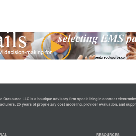
e Outsource LLC is a boutique advisory firm specializing in contract electron
cturers. 25 years of proprietary cost modeling, provider evaluation, and supply
RAL
RESOURCES