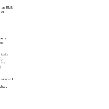
ly as EMS
 EMS
has a
ies.
up EMS
ity
 the
l
 Fusion-IO
 share