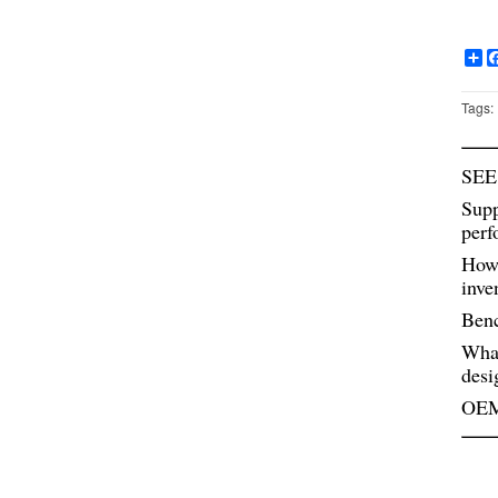
Sh
Tags:
SEE
Supp
perf
How 
inve
Benc
Wha
desi
OEM 