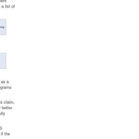
ment
a list of
 as a
rograms
s claim,
 better
lly
MS
if the