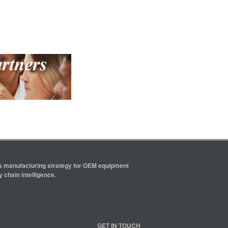
ics manufacturing strategy for OEM equipment
 chain intelligence.
GET IN TOUCH