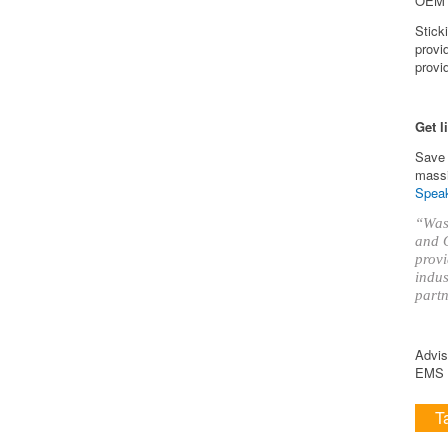
OEM k
Stick
provi
provi
Get l
Save 
massi
Speak
“Was 
and O
provi
indus
partn
Advis
EMS i
T