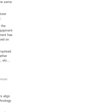
the same
turer
.
 the
quipment
pment has
sed on
omprised
ether
s, etc…
 more
s align
chnology