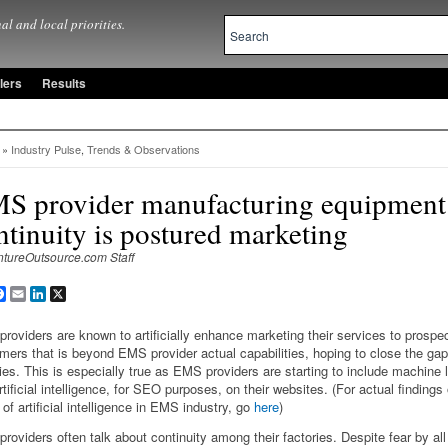
al and local priorities.
lers
Results
»
Industry Pulse
,
Trends & Observations
S provider manufacturing equipment
ntinuity is postured marketing
ntureOutsource.com Staff
are
Facebook
Email
LinkedIn
X
roviders are known to artificially enhance marketing their services to prospe
mers that is beyond EMS provider actual capabilities, hoping to close the gap 
ries. This is especially true as EMS providers are starting to include machine 
rtificial intelligence, for SEO purposes, on their websites. (For actual findings
 of artificial intelligence in EMS industry, go
here
)
roviders often talk about continuity among their factories. Despite fear by a