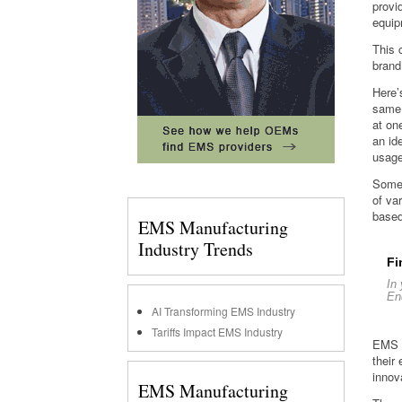
provi
equipm
This 
brand
Here’
same 
at on
an id
usage
Some 
of va
based
EMS Manufacturing
Industry Trends
Fi
In
En
AI Transforming EMS Industry
Tariffs Impact EMS Industry
EMS p
their
innov
EMS Manufacturing