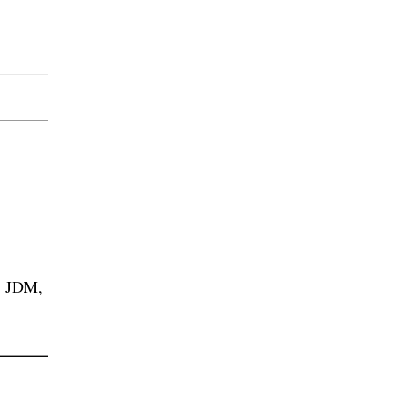
, JDM,