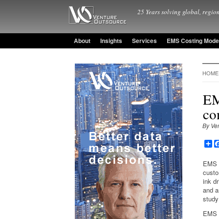
25 Years solving global, region
About
Insights
Services
EMS Costing Mode
HOME
EM
co
By Ve
Sh
EMS p
custo
ink d
and a
study
EMS p