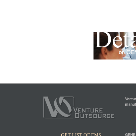
Ventur
manufa
GENE
GET LIST OF EMS