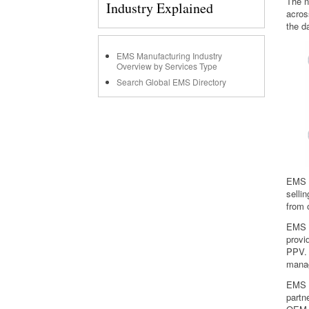
The n
Industry Explained
acros
the d
EMS Manufacturing Industry
Overview by Services Type
Search Global EMS Directory
EMS p
selli
from 
EMS p
provi
PPV. 
mana
EMS p
partn