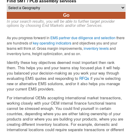
Find SMT / PCB assembly services
Go
In your search results, you will be able to further target provider
options by choosing End Markets and/or other Services.
As you progress forward in
EMS partner due diligence and selection
there
are hundreds of
key operating indicators
and objectives you and your
teams will think of. Gross margin improvements,
inventory levels
and
inventory turns, freight optimization, and so on.
Identify these key objectives deemed most important then rank
them. This helps you and your teams stay focused plus it will help
you balanced your decision-making as you work your way through
evaluating EMS quotes and responding to
RFQs
if you’re selecting
new or alternative EMS solutions, and/or it also helps you manage
your current EMS providers.
For international OEMs accepting international market transactions,
working closely with your OEM internal finance functional teams
cannot be stressed enough. You could find yourself in certain
countries, depending where you are either taking ownership of your
products and/or where you are building your products, where you are
creating different inventory locations. For example, domestic and
international locations could require separate transactions or different