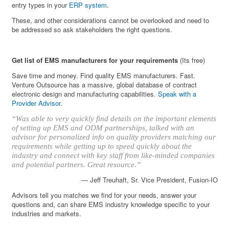
entry types in your
ERP system
.
These, and other considerations cannot be overlooked and need to
be addressed so ask stakeholders the right questions.
Get list of EMS manufacturers for your requirements
(Its free)
Save time and money. Find quality EMS manufacturers. Fast.
Venture Outsource has a massive, global database of contract
electronic design and manufacturing capabilities.
Speak with a
Provider Advisor
.
“Was able to very quickly find details on the important elements
of setting up EMS and ODM partnerships, talked with an
advisor for personalized info on quality providers matching our
requirements while getting up to speed quickly about the
industry and connect with key staff from like-minded companies
and potential partners. Great resource.”
— Jeff Treuhaft, Sr. Vice President, Fusion-IO
Advisors tell you matches we find for your needs, answer your
questions and, can share EMS industry knowledge specific to your
industries and markets.