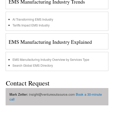
EMS Manufacturing Industry Trends
AI Transforming EMS Industry
Tariffs Impact EMS Industry
EMS Manufacturing Industry Explained
EMS Manufacturing Industry Overview by Services Type
Search Global EMS Directory
Contact Request
Mark Zetter:
insight@ventureoutsource.com
Book a 30-minute
call