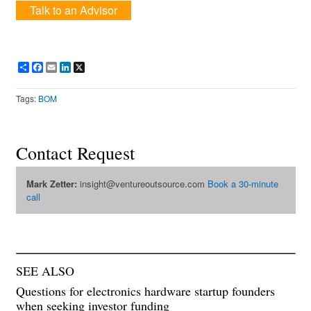
Talk to an Advisor
Share
Facebook
Email
LinkedIn
X
Tags:
BOM
Contact Request
Mark Zetter:
insight@ventureoutsource.com
Book a 30-minute
call
SEE ALSO
Questions for electronics hardware startup founders
when seeking investor funding