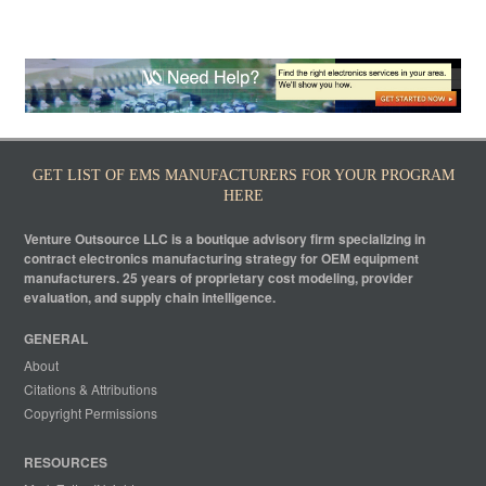
GET LIST OF EMS MANUFACTURERS FOR YOUR PROGRAM
HERE
Venture Outsource LLC is a boutique advisory firm specializing in
contract electronics manufacturing strategy for OEM equipment
manufacturers. 25 years of proprietary cost modeling, provider
evaluation, and supply chain intelligence.
GENERAL
About
Citations & Attributions
Copyright Permissions
RESOURCES