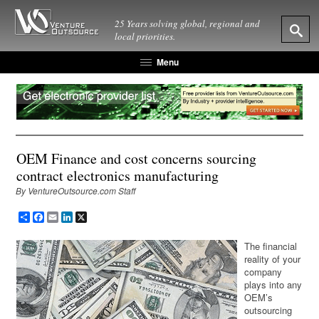
25 Years solving global, regional and
local priorities.
Menu
OEM Finance and cost concerns sourcing
contract electronics manufacturing
By VentureOutsource.com Staff
Share
Facebook
Email
LinkedIn
X
The financial
reality of your
company
plays into any
OEM’s
outsourcing