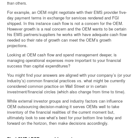
than others.
For example, an OEM might negotiate with their EMS provider five-
day payment terms in exchange for services rendered and FGI
shipped. In this instance cash flow is not a concern for the OEM.
However growth is a real concern and the OEM wants to be certain
his EMS partners/suppliers he works with have adequate cash flow
needed so their rate of growth can meet the OEM’s growth
projections.
Looking at OEM cash flow and spend management deeper, is
managing operational expenses more important to your financial
success than capital expenditures?
You might find your answers are aligned with your company’s (or your
industry’s) common financial practices vs. what might be currently
considered common practice on Wall Street or in certain
investment/financial circles (which also change from time to time).
While external investor groups and industry factors can influence
OEM outsourcing decision-making it serves OEMs well to take
inventory of the financial realities of the current moment but,
ultimately look to see what’s best for your bottom line today and
forward on the horizon, then make decisions accordingly.