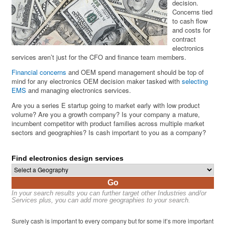
decision.
Concerns tied
to cash flow
and costs for
contract
electronics
services aren’t just for the CFO and finance team members.
Financial concerns
and OEM spend management should be top of
mind for any electronics OEM decision maker tasked with
selecting
EMS
and managing electronics services.
Are you a series E startup going to market early with low product
volume? Are you a growth company? Is your company a mature,
incumbent competitor with product families across multiple market
sectors and geographies? Is cash important to you as a company?
Find electronics design services
Go
In your search results you can further target other Industries and/or
Services plus, you can add more geographies to your search.
Surely cash is important to every company but for some it’s more important