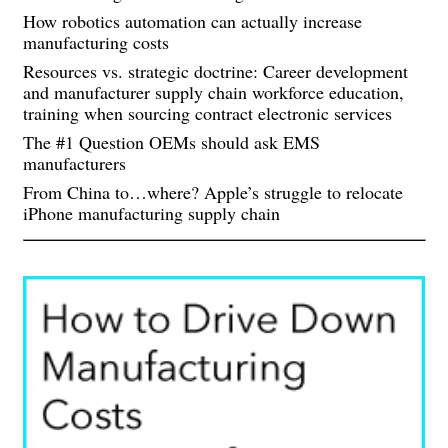
How robotics automation can actually increase
manufacturing costs
Resources vs. strategic doctrine: Career development
and manufacturer supply chain workforce education,
training when sourcing contract electronic services
The #1 Question OEMs should ask EMS
manufacturers
From China to…where? Apple’s struggle to relocate
iPhone manufacturing supply chain