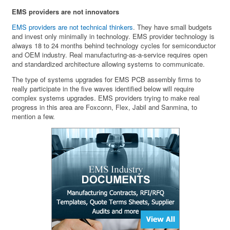
EMS providers are not innovators
EMS providers are not technical thinkers
. They have small budgets
and invest only minimally in technology. EMS provider technology is
always 18 to 24 months behind technology cycles for semiconductor
and OEM industry. Real manufacturing-as-a-service requires open
and standardized architecture allowing systems to communicate.
The type of systems upgrades for EMS PCB assembly firms to
really participate in the five waves identified below will require
complex systems upgrades. EMS providers trying to make real
progress in this area are Foxconn, Flex, Jabil and Sanmina, to
mention a few.