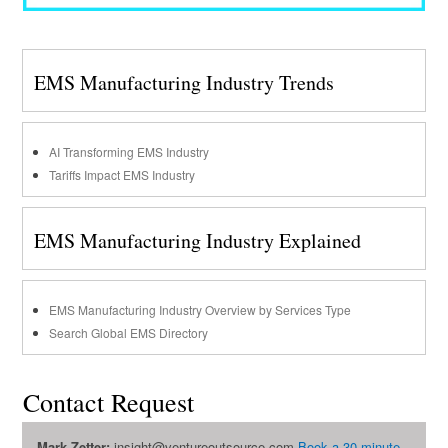
EMS Manufacturing Industry Trends
AI Transforming EMS Industry
Tariffs Impact EMS Industry
EMS Manufacturing Industry Explained
EMS Manufacturing Industry Overview by Services Type
Search Global EMS Directory
Contact Request
Mark Zetter:
insight@ventureoutsource.com
Book a 30-minute