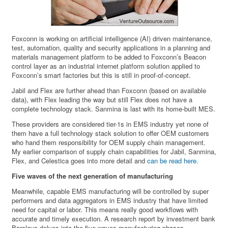
Foxconn is working on artificial intelligence (AI) driven maintenance,
test, automation, quality and security applications in a planning and
materials management platform to be added to Foxconn’s Beacon
control layer as an industrial internet platform solution applied to
Foxconn’s smart factories but this is still in proof-of-concept.
Jabil and Flex are further ahead than Foxconn (based on available
data), with Flex leading the way but still Flex does not have a
complete technology stack. Sanmina is last with its home-built MES.
These providers are considered tier-1s in EMS industry yet none of
them have a full technology stack solution to offer OEM customers
who hand them responsibility for OEM supply chain management.
My earlier comparison of supply chain capabilities for Jabil, Sanmina,
Flex, and Celestica goes into more detail and
can be read here
.
Five waves of the next generation of manufacturing
Meanwhile, capable EMS manufacturing will be controlled by super
performers and data aggregators in EMS industry that have limited
need for capital or labor. This means really good workflows with
accurate and timely execution. A research report by investment bank
Barclays delves into the five waves manufacturing phases.