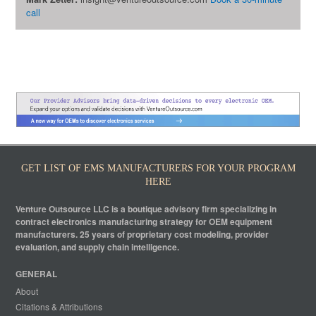
call
GET LIST OF EMS MANUFACTURERS FOR YOUR PROGRAM
HERE
Venture Outsource LLC is a boutique advisory firm specializing in
contract electronics manufacturing strategy for OEM equipment
manufacturers. 25 years of proprietary cost modeling, provider
evaluation, and supply chain intelligence.
GENERAL
About
Citations & Attributions