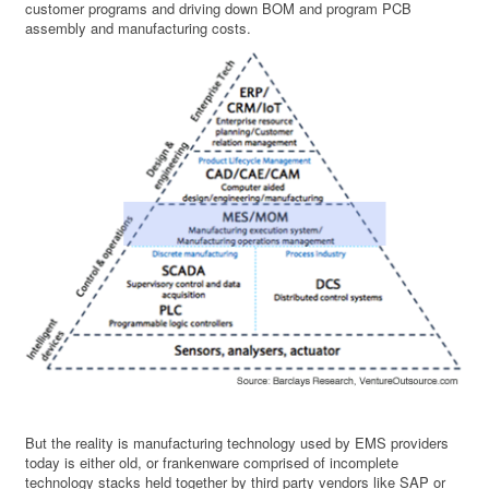
customer programs and driving down BOM and program PCB
assembly and manufacturing costs.
But the reality is manufacturing technology used by EMS providers
today is either old, or frankenware comprised of incomplete
technology stacks held together by third party vendors like SAP or