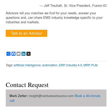
— Jeff Treuhaft, Sr. Vice President, Fusion-IO
Advisors tell you matches we find for your needs, answer your
questions and, can share EMS industry knowledge specific to your
industries and markets.
Talk to an Advisor
Share
Facebook
Email
LinkedIn
X
Tags:
artificial intelligence
,
automation
,
ERP
,
Industry 4.0
,
MRP
,
PLM
Contact Request
Mark Zetter:
insight@ventureoutsource.com
Book a 30-minute
call