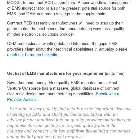
MCOGs for contract PCB assemblers. Proper workflow management
of EMS indirect labor is also the greatest potential source for both
EMS (and OEM customer) savings in the supply chain.
Contract PCB assembly manufacturers will need to step up their
game to ride the next generation manufacturing wave as a quality-
minded electronics solutions provider.
OEM professionals wanting detailed info about the gaps EMS
providers claim about their technical capabilities v. actuality please
reach out to me on Linkedin
.
Get list of EMS manufacturers for your requirements
(Its free)
Save time and money. Find quality EMS manufacturers. Fast.
Venture Outsource has a massive, global database of contract
electronic design and manufacturing capabilities.
Speak with a
Provider Advisor
.
“Was able to very quickly find details on the important elements
of setting up EMS and ODM partnerships, talked with an
advisor for personalized info on quality providers matching our
requirements while getting up to speed quickly about the
industry and connect with key staff from like-minded companies
and potential partners. Great resource.”