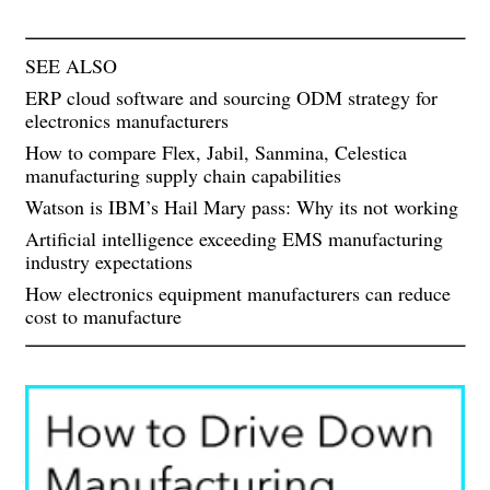
SEE ALSO
ERP cloud software and sourcing ODM strategy for
electronics manufacturers
How to compare Flex, Jabil, Sanmina, Celestica
manufacturing supply chain capabilities
Watson is IBM’s Hail Mary pass: Why its not working
Artificial intelligence exceeding EMS manufacturing
industry expectations
How electronics equipment manufacturers can reduce
cost to manufacture