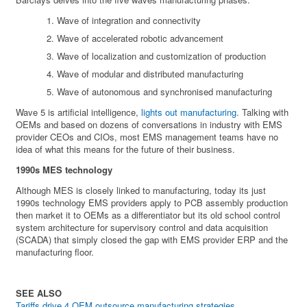
Wave of integration and connectivity
Wave of accelerated robotic advancement
Wave of localization and customization of production
Wave of modular and distributed manufacturing
Wave of autonomous and synchronised manufacturing
Wave 5 is artificial intelligence,
lights out manufacturing
. Talking with
OEMs and based on dozens of conversations in industry with EMS
provider CEOs and CIOs, most EMS management teams have no
idea of what this means for the future of their business.
1990s MES technology
Although MES is closely linked to manufacturing, today its just
1990s technology EMS providers apply to PCB assembly production
then market it to OEMs as a differentiator but its old school control
system architecture for supervisory control and data acquisition
(SCADA) that simply closed the gap with EMS provider ERP and the
manufacturing floor.
SEE ALSO
Tariffs drive 4 OEM outsource manufacturing strategies