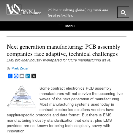
25 Years solving global, regional and
local priorities.
Menu
Next generation manufacturing: PCB assembly
companies face adaptive, technical challenges
EMS provider industry ill-prepared for future manufacturing wave.
By
Mark Zetter
Share
Facebook
Email
LinkedIn
X
Some contract electronics PCB assembly
manufacturers will not survive the upcoming five
waves of the next generation of manufacturing.
Most manufacturing systems used today in
contract electronics solutions vendors have
supplier-specific protocols and data format. But there is EMS
manufacturing industry standardization that exists, plus EMS
providers are not known for being technologically savvy with
innovation.