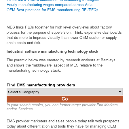
Hourly manufacturing wages compared across Asia
OEM Best practices for EMS manufacturing RFI/RFQs
MES links PLCs together for high level overviews about factory
process for the purpose of supervision. Think: expensive dashboards
that do more to impress visually than lower OEM customer supply
chain costs and risk.
Industrial software manufacturing technology stack
The pyramid below was created by research analysts at Barclays
and shows the ‘middleware’ aspect of MES relative to the
manufacturing technology stack.
Find EMS manufacturing providers
Go
In your search results, you can further target provider End Markets
and/or Services.
EMS provider marketers and sales people today talk with prospects
today about differentiation and tools they have for managing OEM