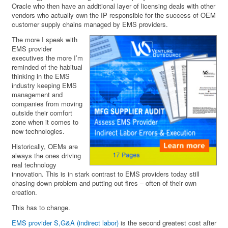
Oracle who then have an additional layer of licensing deals with other
vendors who actually own the IP responsible for the success of OEM
customer supply chains managed by EMS providers.
The more I speak with
EMS provider
executives the more I’m
reminded of the habitual
thinking in the EMS
industry keeping EMS
management and
companies from moving
outside their comfort
zone when it comes to
new technologies.
Historically, OEMs are
always the ones driving
real technology
innovation. This is in stark contrast to EMS providers today still
chasing down problem and putting out fires – often of their own
creation.
This has to change.
EMS provider S,G&A (indirect labor)
is the second greatest cost after