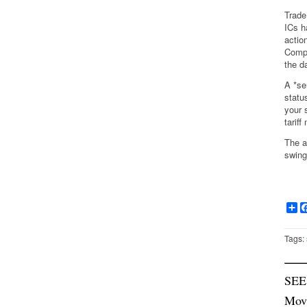
Trade
ICs h
actio
Compa
the d
A *se
statu
your 
tarif
The a
swing
Sh
Tags:
SEE
Mov