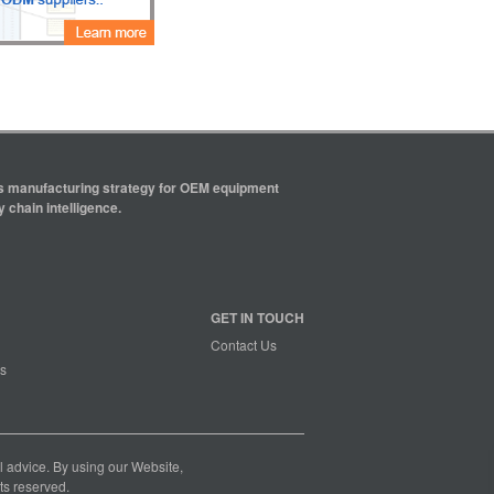
ics manufacturing strategy for OEM equipment
 chain intelligence.
GET IN TOUCH
Contact Us
s
nal advice. By using our Website,
ts reserved.