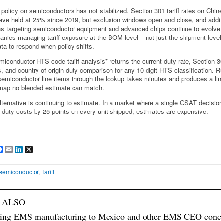
 policy on semiconductors has not stabilized. Section 301 tariff rates on Chin
ave held at 25% since 2019, but exclusion windows open and close, and addit
ns targeting semiconductor equipment and advanced chips continue to evolve
nies managing tariff exposure at the BOM level – not just the shipment leve
ata to respond when policy shifts.
miconductor HTS code tariff analysis* returns the current duty rate, Section 
s, and country-of-origin duty comparison for any 10-digit HTS classification. 
semiconductor line items through the lookup takes minutes and produces a li
f map no blended estimate can match.
lternative is continuing to estimate. In a market where a single OSAT decisio
 duty costs by 25 points on every unit shipped, estimates are expensive.
are
Facebook
Email
LinkedIn
X
semiconductor
,
Tariff
 ALSO
ing EMS manufacturing to Mexico and other EMS CEO conc