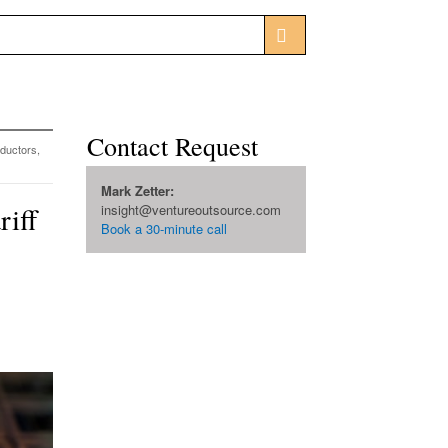
Contact Request
ductors,
Mark Zetter:
riff
insight@ventureoutsource.com
Book a 30-minute call