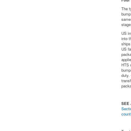
The t
bumpi
same 
stage
US im
into 
ships
US fac
packa
appli
HTS c
bumpe
duty.
trans
packa
SEE
Secti
count