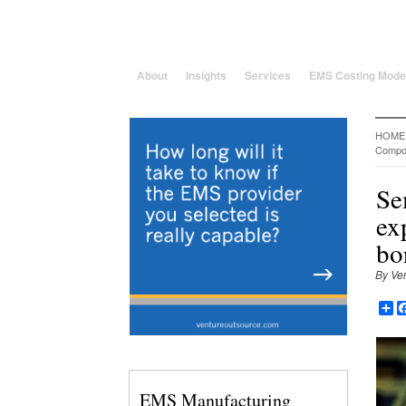
25 Years solving global, region
About
Insights
Services
EMS Costing Mode
HOME
Compo
Se
ex
bo
By Ve
Sh
EMS Manufacturing