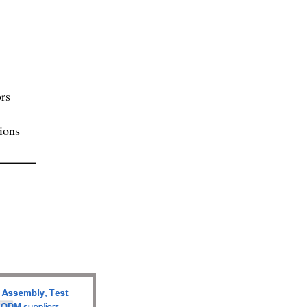
rs
ions