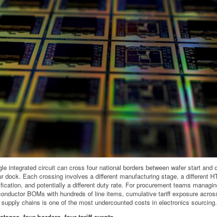
gle integrated circuit can cross four national borders between wafer start and 
ur dock. Each crossing involves a different manufacturing stage, a different 
ification, and potentially a different duty rate. For procurement teams managi
onductor BOMs with hundreds of line items, cumulative tariff exposure across
 supply chains is one of the most undercounted costs in electronics sourcing.
stages, four borders, four tariff events