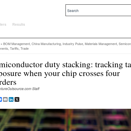
al and local priorities.
lers
Results
»
BOM Management
,
China Manufacturing
,
Industry Pulse
,
Materials Management
,
Semicon
nents
,
Tariffs
,
Trade
miconductor duty stacking: tracking ta
posure when your chip crosses four
rders
ntureOutsource.com Staff
are
Facebook
Email
LinkedIn
X