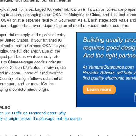
ypical path for a packaged IC: wafer fabrication in Taiwan or Korea, die prepar
ng in Japan, packaging at an OSAT in Malaysia or China, and final test either
OSAT or at a separate facility in Southeast Asia. Each stage adds value an
 can trigger a tariff event depending on where the product enters customs.
port duties apply at the point of entry
the United States. If your finished IC
 directly from a Chinese OSAT to your
ility, the full declared value of the
ged part faces whatever duty rate
es to Chinese-origin goods under its
ode. Silicon fabricated in Taiwan, die
d in Japan – none of it reduces the
 Country of origin follows substantial
formation, and for most ICs the
ging step determines origin.
 ALSO
on 301 tariffs on semiconductors: why
ry-of-origin follows the package, not the design