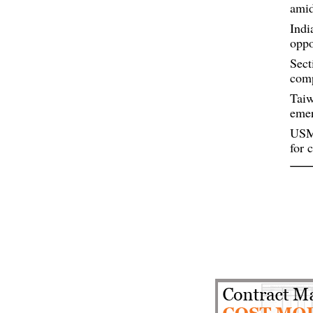
amid
Indi
oppo
Sect
comp
Taiw
eme
USMC
for 