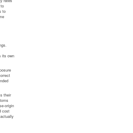
ty rates
 to
s to
ame
ngs.
 its own
xposure
correct
anded
s their
stoms
se-origin
d cost
 actually