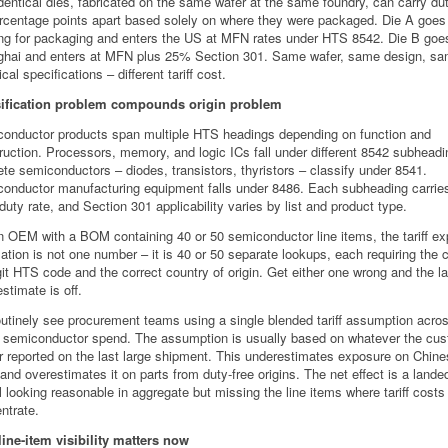
dentical dies, fabricated on the same wafer at the same foundry, can carry du
rcentage points apart based solely on where they were packaged. Die A goes
g for packaging and enters the US at MFN rates under HTS 8542. Die B goe
hai and enters at MFN plus 25% Section 301. Same wafer, same design, s
ical specifications – different tariff cost.
sification problem compounds origin problem
onductor products span multiple HTS headings depending on function and
ruction. Processors, memory, and logic ICs fall under different 8542 subheadi
ete semiconductors – diodes, transistors, thyristors – classify under 8541.
onductor manufacturing equipment falls under 8486. Each subheading carries
duty rate, and Section 301 applicability varies by list and product type.
n OEM with a BOM containing 40 or 50 semiconductor line items, the tariff e
lation is not one number – it is 40 or 50 separate lookups, each requiring the 
git HTS code and the correct country of origin. Get either one wrong and the l
stimate is off.
utinely see procurement teams using a single blended tariff assumption acros
e semiconductor spend. The assumption is usually based on whatever the cu
r reported on the last large shipment. This underestimates exposure on Chine
 and overestimates it on parts from duty-free origins. The net effect is a lande
 looking reasonable in aggregate but missing the line items where tariff costs
ntrate.
ine-item visibility matters now