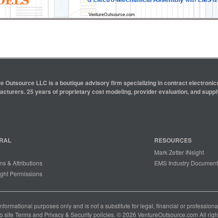
e Outsource LLC is a boutique advisory firm specializing in contract electron
cturers. 25 years of proprietary cost modeling, provider evaluation, and supply
RAL
RESOURCES
Mark Zetter INsight
ns & Attributions
EMS Industry Document
ght Permissions
 informational purposes only and is not a substitute for legal, financial or professio
o site
Terms
and
Privacy & Security
policies. © 2026 VentureOutsource.com All righ