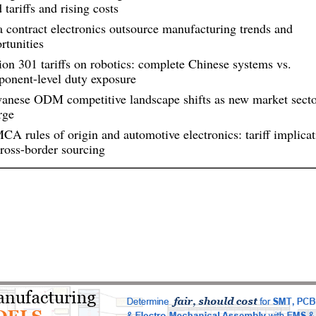
 tariffs and rising costs
a contract electronics outsource manufacturing trends and
rtunities
ion 301 tariffs on robotics: complete Chinese systems vs.
onent-level duty exposure
anese ODM competitive landscape shifts as new market secto
rge
A rules of origin and automotive electronics: tariff implicat
cross-border sourcing