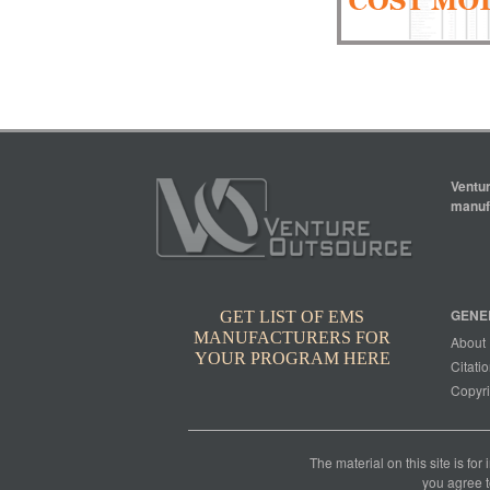
Ventur
manufa
GENE
GET LIST OF EMS
MANUFACTURERS FOR
About
YOUR PROGRAM HERE
Citatio
Copyri
The material on this site is for
you agree t