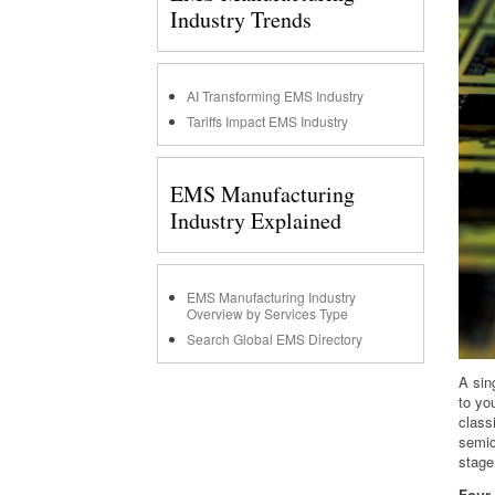
Industry Trends
AI Transforming EMS Industry
Tariffs Impact EMS Industry
EMS Manufacturing
Industry Explained
EMS Manufacturing Industry
Overview by Services Type
Search Global EMS Directory
A sin
to yo
class
semic
stage
Four 