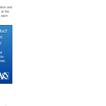
ation and
 at the
d each