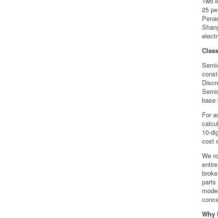
Two i
25 pe
Penan
Shang
electr
Clas
Semic
const
Discr
Semic
base 
For a
calcu
10-di
cost e
We ro
entir
broke
parts
model
conce
Why l