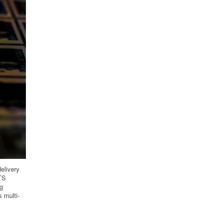
delivery
HTS
ng
 multi-