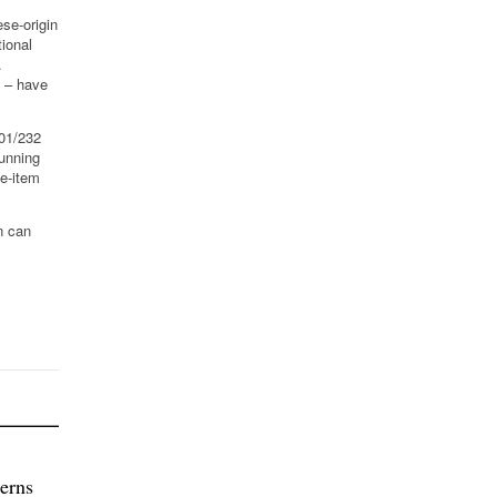
ese-origin
ional
.
l – have
301/232
Running
ne-item
n can
erns