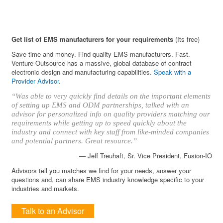
Get list of EMS manufacturers for your requirements
(Its free)
Save time and money. Find quality EMS manufacturers. Fast.
Venture Outsource has a massive, global database of contract
electronic design and manufacturing capabilities.
Speak with a
Provider Advisor
.
“Was able to very quickly find details on the important elements
of setting up EMS and ODM partnerships, talked with an
advisor for personalized info on quality providers matching our
requirements while getting up to speed quickly about the
industry and connect with key staff from like-minded companies
and potential partners. Great resource.”
— Jeff Treuhaft, Sr. Vice President, Fusion-IO
Advisors tell you matches we find for your needs, answer your
questions and, can share EMS industry knowledge specific to your
industries and markets.
Talk to an Advisor