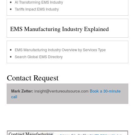
AI Transforming EMS Industry
Tariffs Impact EMS Industry
EMS Manufacturing Industry Explained
EMS Manufacturing Industry Overview by Services Type
Search Global EMS Directory
Contact Request
Mark Zetter:
insight@ventureoutsource.com
Book a 30-minute
call