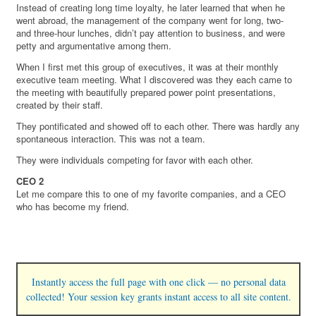
Instead of creating long time loyalty, he later learned that when he
went abroad, the management of the company went for long, two-
and three-hour lunches, didn’t pay attention to business, and were
petty and argumentative among them.
When I first met this group of executives, it was at their monthly
executive team meeting. What I discovered was they each came to
the meeting with beautifully prepared power point presentations,
created by their staff.
They pontificated and showed off to each other. There was hardly any
spontaneous interaction. This was not a team.
They were individuals competing for favor with each other.
CEO 2
Let me compare this to one of my favorite companies, and a CEO
who has become my friend.
Instantly access the full page with one click — no personal data
collected! Your session key grants instant access to all site content.