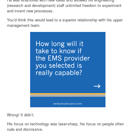
(research and development) staff unlimited freedom to experiment
and invent new processes.
You’d think this would lead to a superior relationship with his upper
management team.
Wrong! It didn’t.
His focus on technology was laser-sharp, his focus on people often
rude and dismissive.