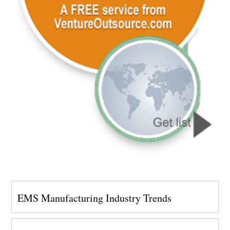
EMS Manufacturing Industry Trends