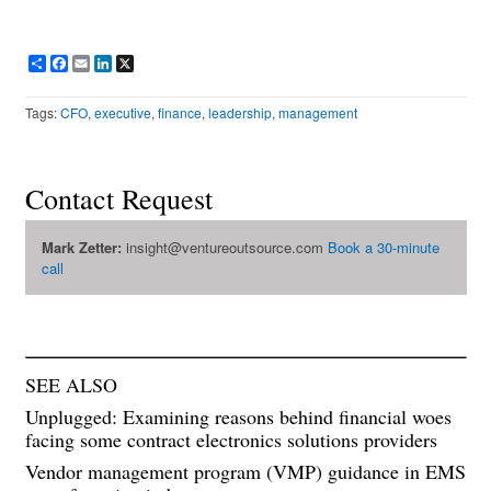
Share
Facebook
Email
LinkedIn
X
Tags:
CFO
,
executive
,
finance
,
leadership
,
management
Contact Request
Mark Zetter:
insight@ventureoutsource.com
Book a 30-minute
call
SEE ALSO
Unplugged: Examining reasons behind financial woes
facing some contract electronics solutions providers
Vendor management program (VMP) guidance in EMS