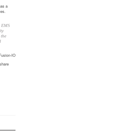
has a
ies.
up EMS
ity
 the
l
 Fusion-IO
 share