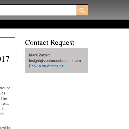
Contact Request
Mark Zetter:
017
insight@ventureoutsource.com
Book a 30-minute call
 around
nics
The
st was
ada,
ed.
ldwide