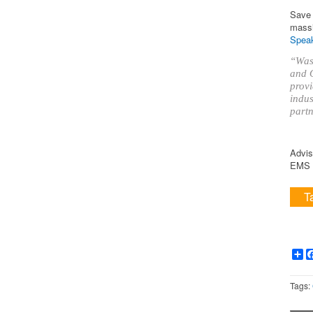
Save 
massi
Speak
“Was 
and O
provi
indus
partn
Advis
EMS i
T
Sh
Tags: