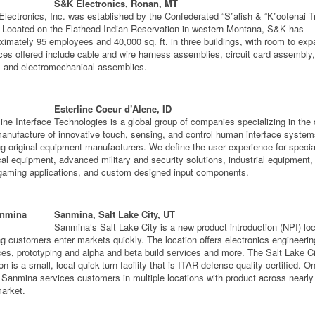
S&K Electronics, Ronan, MT
lectronics, Inc. was established by the Confederated “S”alish & “K”ootenai Tr
 Located on the Flathead Indian Reservation in western Montana, S&K has
ximately 95 employees and 40,000 sq. ft. in three buildings, with room to exp
ces offered include cable and wire harness assemblies, circuit card assembly
s and electromechanical assemblies.
Esterline Coeur d’Alene, ID
line Interface Technologies is a global group of companies specializing in the
anufacture of innovative touch, sensing, and control human interface system
ng original equipment manufacturers. We define the user experience for specia
al equipment, advanced military and security solutions, industrial equipment,
gaming applications, and custom designed input components.
Sanmina, Salt Lake City, UT
Sanmina’s Salt Lake City is a new product introduction (NPI) lo
ng customers enter markets quickly. The location offers electronics engineerin
ces, prototyping and alpha and beta build services and more. The Salt Lake C
on is a small, local quick-turn facility that is ITAR defense quality certified. O
 Sanmina services customers in multiple locations with product across nearly
arket.