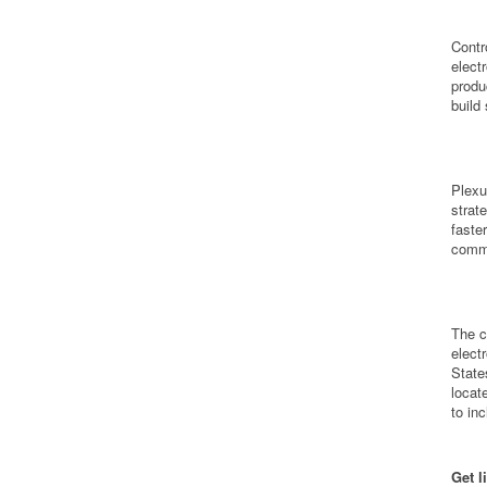
Contr
elect
produ
build
Plexu
strat
faste
commu
The c
elect
State
locat
to in
Get l