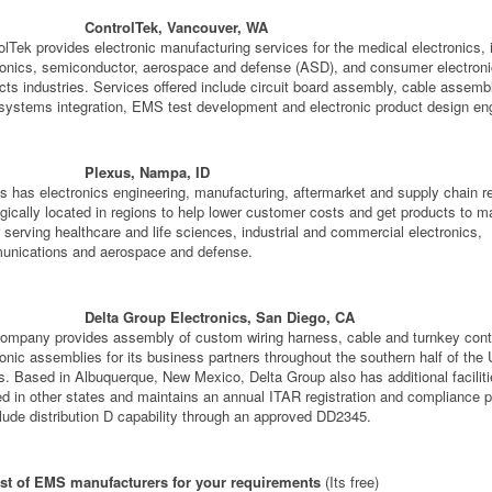
ControlTek, Vancouver, WA
olTek provides electronic manufacturing services for the medical electronics, i
ronics, semiconductor, aerospace and defense (ASD), and consumer electron
cts industries. Services offered include circuit board assembly, cable assemb
 systems integration, EMS test development and electronic product design eng
Plexus, Nampa, ID
s has electronics engineering, manufacturing, aftermarket and supply chain 
egically located in regions to help lower customer costs and get products to m
r serving healthcare and life sciences, industrial and commercial electronics,
nications and aerospace and defense.
Delta Group Electronics, San Diego, CA
ompany provides assembly of custom wiring harness, cable and turnkey cont
ronic assemblies for its business partners throughout the southern half of the 
s. Based in Albuquerque, New Mexico, Delta Group also has additional facilit
ed in other states and maintains an annual ITAR registration and compliance 
clude distribution D capability through an approved DD2345.
ist of EMS manufacturers for your requirements
(Its free)