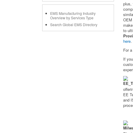
plus,
compa
EMS Manufacturing Industry
simil
Overview by Services Type
OEM d
Search Global EMS Directory
make 
to ul
Prov
here
.
For a
If yo
cust
exper
offer
EE Te
and I
proce