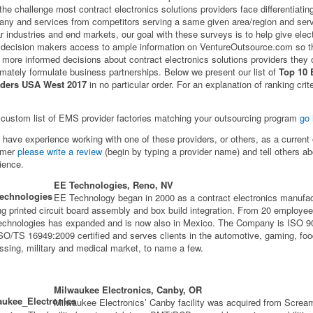
 the challenge most contract electronics solutions providers face differentiating
ny and services from competitors serving a same given area/region and ser
ar industries and end markets, our goal with these surveys is to help give elec
ecision makers access to ample information on VentureOutsource.com so t
more informed decisions about contract electronics solutions providers they
timately formulate business partnerships. Below we present our list of
Top 10
iders USA West 2017
in no particular order. For an explanation of ranking crit
 custom list of EMS provider factories matching your outsourcing program
go 
u have experience working with one of these providers, or others, as a current 
omer
please write a review
(begin by typing a provider name) and tell others ab
ience.
EE Technologies, Reno, NV
EE Technology began in 2000 as a contract electronics manufac
ing printed circuit board assembly and box build integration. From 20 employee
chnologies has expanded and is now also in Mexico. The Company is ISO 9
SO/TS 16949:2009 certified and serves clients in the automotive, gaming, fo
ssing, military and medical market, to name a few.
Milwaukee Electronics, Canby, OR
Milwaukee Electronics’ Canby facility was acquired from Screa