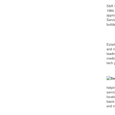
S&K E
1984.
appro
Servi
build
Ester
and m
leadi
medic
tech 
helpi
servi
locati
basis
end m