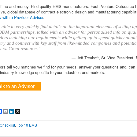
time and money. Find quality EMS manufacturers. Fast. Venture Outsource 
ve, global database of contract electronic design and manufacturing capabilit
 with a Provider Advisor
.
able to very quickly find details on the important elements of setting 
DM partnerships, talked with an advisor for personalized info on qual
ders matching our requirements while getting up to speed quickly about
try and connect with key staff from like-minded companies and potentia
ers. Great resource.”
— Jeff Treuhaft, Sr. Vice President,
ors tell you matches we find for your needs, answer your questions and, can
ndustry knowledge specific to your industries and markets.
alk to an Advisor
are
Facebook
Email
LinkedIn
X
Checklist
,
Top 10 EMS