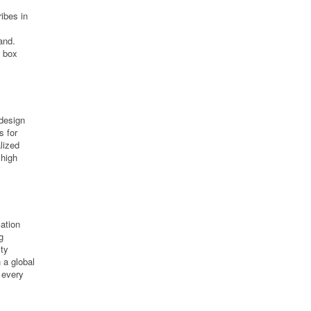
ibes in
and.
, box
 design
s for
lized
 high
cation
g
ity
n a global
 every