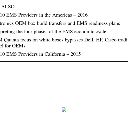
 ALSO
10 EMS Providers in the Americas – 2016
tronics OEM box build transfers and EMS readiness plans
rpreting the four phases of the EMS economic cycle
Quanta focus on white boxes bypasses Dell, HP, Cisco tradi
el for OEMs
10 EMS Providers in California – 2015