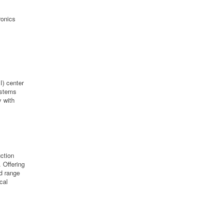
s
ronics
I) center
ystems
y with
ction
 Offering
d range
cal