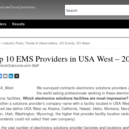
al and local priorities.
lers
Results
»
Industry Pulse
,
Trends & Observations
,
VO Events
,
VO News
p 10 EMS Providers in USA West – 2
ntureOutsource.com Staff
are
Facebook
Email
LinkedIn
X
We surveyed contracts electronics solutions providers
the world asking professionals working in these electro
ons facilities;
Which electronics solutions facilities are most impressive?
often a solutions provider’s company name with a facility located in USA We
ted (we define USA West as Alaska, California, Hawaii, Idaho, Montana, Nev
n, Utah, Washington, Wyoming), the higher that provider facility location rank
ondents could not select their own company).
 the vast number of electronics solutions provider factories and locations wor