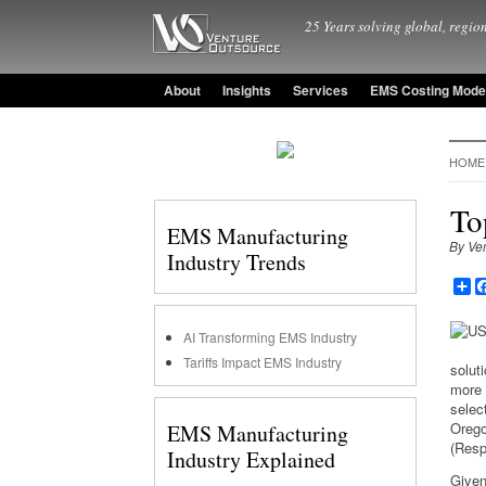
25 Years solving global, region
About
Insights
Services
EMS Costing Mode
HOME
To
EMS Manufacturing
By Ve
Industry Trends
Sh
AI Transforming EMS Industry
Tariffs Impact EMS Industry
soluti
more 
selec
Orego
EMS Manufacturing
(Resp
Industry Explained
Given