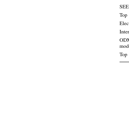
SEE
Top 
Elec
Inte
ODM 
mod
Top 