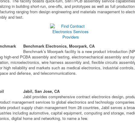
ronics. The facility boasts quick-turn, SMT/PCB assembly service capabilitie
alizing in building short-run, one-offs, and prototypes as well as full production
acturing ranging from design engineering and materials management to elect
bly and test.
Benchmark Electronics, Moorpark, CA
Benchmark’s Moorpark facility is a new product introduction (NP
ing high-end PCBA assembly and testing, electromechanical assembly and s
ration, microelectronics, wire harness assembly and, flexible circuits assembl
for high reliability end markets such as medical electronics, industrial controls,
pace and defense, and telecommunications.
Jabil, San Jose, CA
Jabil provides comprehensive contract electronics design, produ
roduct management services to global electronics and technology companies.
ete product supply chain management from 28 countries, Jabil serves a broa
dustries including automotive, capital equipment, computing and storage, medi
ronics, digital home and networking, to name a few.