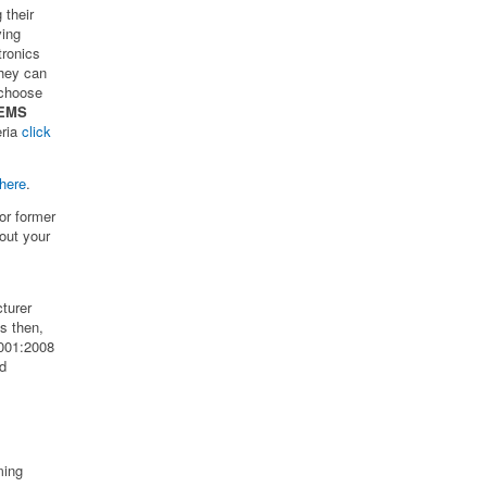
 their
ving
tronics
hey can
 choose
 EMS
eria
click
here
.
or former
out your
turer
s then,
001:2008
od
ming