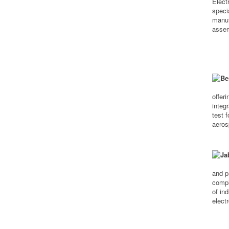
Elect
speci
manuf
assem
offer
integ
test 
aeros
and p
compl
of in
elect