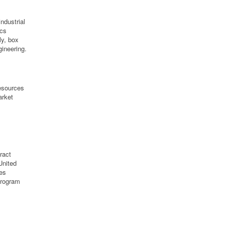
ndustrial
ics
ly, box
ineering.
resources
arket
ract
United
ies
program