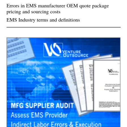
Errors in EMS manufacturer OEM quote package
pricing and sourcing costs
EMS Industry terms and definitions