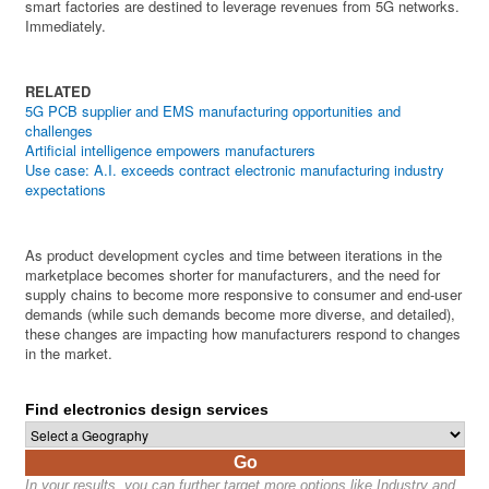
smart factories are destined to leverage revenues from 5G networks.
Immediately.
RELATED
5G PCB supplier and EMS manufacturing opportunities and
challenges
Artificial intelligence empowers manufacturers
Use case: A.I. exceeds contract electronic manufacturing industry
expectations
As product development cycles and time between iterations in the
marketplace becomes shorter for manufacturers, and the need for
supply chains to become more responsive to consumer and end-user
demands (while such demands become more diverse, and detailed),
these changes are impacting how manufacturers respond to changes
in the market.
Find electronics design services
Go
In your results, you can further target more options like Industry and