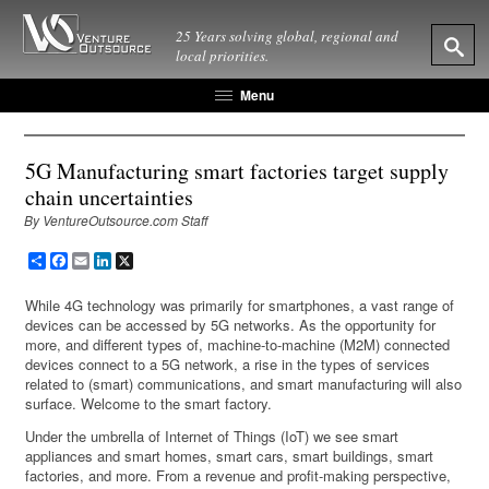
25 Years solving global, regional and
local priorities.
Menu
5G Manufacturing smart factories target supply
chain uncertainties
By VentureOutsource.com Staff
Share
Facebook
Email
LinkedIn
X
While 4G technology was primarily for smartphones, a vast range of
devices can be accessed by 5G networks. As the opportunity for
more, and different types of, machine-to-machine (M2M) connected
devices connect to a 5G network, a rise in the types of services
related to (smart) communications, and smart manufacturing will also
surface. Welcome to the smart factory.
Under the umbrella of Internet of Things (IoT) we see smart
appliances and smart homes, smart cars, smart buildings, smart
factories, and more. From a revenue and profit-making perspective,