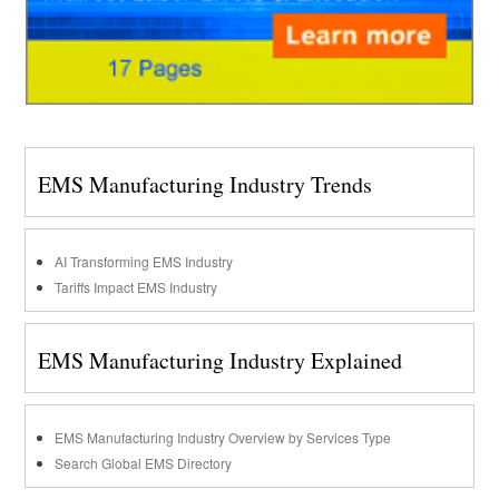
EMS Manufacturing Industry Trends
AI Transforming EMS Industry
Tariffs Impact EMS Industry
EMS Manufacturing Industry Explained
EMS Manufacturing Industry Overview by Services Type
Search Global EMS Directory