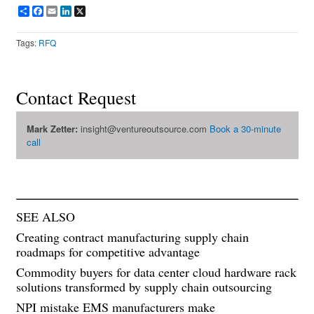
Share
Facebook
Email
LinkedIn
X
Tags:
RFQ
Contact Request
Mark Zetter:
insight@ventureoutsource.com
Book a 30-minute
call
SEE ALSO
Creating contract manufacturing supply chain
roadmaps for competitive advantage
Commodity buyers for data center cloud hardware rack
solutions transformed by supply chain outsourcing
NPI mistake EMS manufacturers make