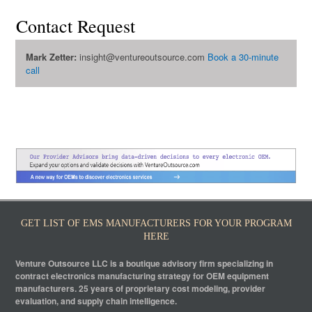
Contact Request
Mark Zetter:
insight@ventureoutsource.com
Book a 30-minute
call
GET LIST OF EMS MANUFACTURERS FOR YOUR PROGRAM
HERE
Venture Outsource LLC is a boutique advisory firm specializing in
contract electronics manufacturing strategy for OEM equipment
manufacturers. 25 years of proprietary cost modeling, provider
evaluation, and supply chain intelligence.