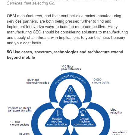
Services then selecting Go.
OEM manufacturers, and their contract electronics manufacturing
services partners, are both being pressed further to find and
implement innovative ways to become more competitive. Every
manufacturing CEO should be considering solutions to manufacturing
and supply chain threats with implications to your business treasury
and your cost basis.
5G Use cases, spectrum, technologies and architecture extend
beyond mobile