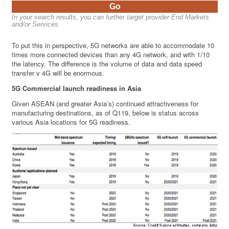
Go
In your search results, you can further target provider End Markets
and/or Services.
To put this in perspective, 5G networks are able to accommodate 10
times more connected devices than any 4G network, and with 1/10
the latency. The difference is the volume of data and data speed
transfer v 4G will be enormous.
5G Commercial launch readiness in Asia
Given ASEAN (and greater Asia’s) continued attractiveness for
manufacturing destinations, as of Q119, below is status across
various Asia locations for 5G readiness.