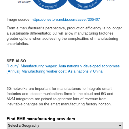
Image source:
https://onestore.nokia.com/asset/205407
From a manufacturer’s perspective, production efficiency is no longer
a sustainable differentiator. 5G will allow manufacturing factories
greater options when addressing the complexities of manufacturing
uncertainties.
SEE ALSO
[Hourly] Manufacturing wages: Asia nations v developed economies
[Annual] Manufacturing worker cost: Asia nations v China
5G networks are important for manufacturers to integrate smart
factories and telecommunications firms in the cloud and 5G and
M2M integrators are poised to generate lots of revenue from
inevitable changes on the smart manufacturing factory horizon.
Find EMS manufacturing providers