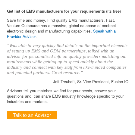
Get list of EMS manufacturers for your requirements
(Its free)
Save time and money. Find quality EMS manufacturers. Fast.
Venture Outsource has a massive, global database of contract
electronic design and manufacturing capabilities.
Speak with a
Provider Advisor
.
“Was able to very quickly find details on the important elements
of setting up EMS and ODM partnerships, talked with an
advisor for personalized info on quality providers matching our
requirements while getting up to speed quickly about the
industry and connect with key staff from like-minded companies
and potential partners. Great resource.”
— Jeff Treuhaft, Sr. Vice President, Fusion-IO
Advisors tell you matches we find for your needs, answer your
questions and, can share EMS industry knowledge specific to your
industries and markets.
Talk to an Advisor