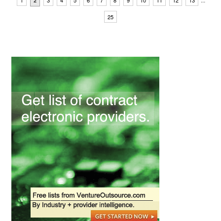
1
3
4
5
6
7
8
9
10
11
12
13
2
25