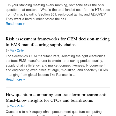
In your standing meeting every morning, someone asks the only
question that matters: “What’s the total landed cost for this HTS code
from China, including Section 301, reciprocal tariffs, and AD/CVD?”
They want a hard number before the call …
Read more
»
Risk assessment frameworks for OEM decision-making
in EMS manufacturing supply chains
By
Mark Zetter
For electronics OEM manufacturers, selecting the right electronics
contract EMS manufacturer is pivotal to ensuring product quality,
supply chain efficiency, and market competitiveness. Procurement
and engineering executives at large, mid-sized, and specialty OEMs
– ranging from global leaders like Panasonic …
Read more
»
How quantum computing can transform procurement:
Must-know insights for CPOs and boardrooms
By
Mark Zetter
Questions to ask supply chain procurement quantum computing