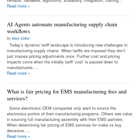
vendors: hardware, algorithms, scalability, integration, training…
Read more
»
AI Agents automate manufacturing supply chain
workflows
By
Mark Zetter
Today’s dynamic tariff landscape is introducing new challenges in
manufacturing supply chains. When tariffs are imposed they don’t
just impose pricing adjustments once. Further cost and pricing
impacts come when the initially tariff ‘cost’ is passed down to
manufacturers …
Read more
»
What is fair pricing for EMS manufacturing fees and
services?
Some electronics OEM companies only want to source the
electronics portion of their manufacturing programs. Others see value
in sourcing full manufacturing assembly with their EMS partners.
When determining fair pricing of EMS services for make vs buy
decisions, …
Read more
»