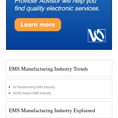
EMS Manufacturing Industry Trends
AI Transforming EMS Industry
Tariffs Impact EMS Industry
EMS Manufacturing Industry Explained