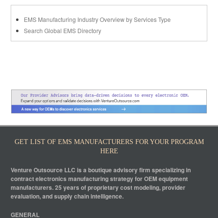
EMS Manufacturing Industry Overview by Services Type
Search Global EMS Directory
GET LIST OF EMS MANUFACTURERS FOR YOUR PROGRAM
HERE
Venture Outsource LLC is a boutique advisory firm specializing in
contract electronics manufacturing strategy for OEM equipment
manufacturers. 25 years of proprietary cost modeling, provider
evaluation, and supply chain intelligence.
GENERAL