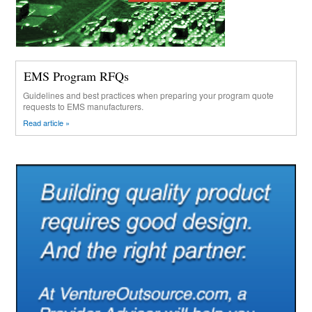
EMS Program RFQs
Guidelines and best practices when preparing your program quote
requests to EMS manufacturers.
Read article »