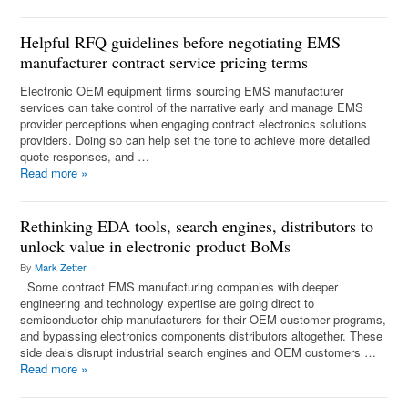
Helpful RFQ guidelines before negotiating EMS
manufacturer contract service pricing terms
Electronic OEM equipment firms sourcing EMS manufacturer
services can take control of the narrative early and manage EMS
provider perceptions when engaging contract electronics solutions
providers. Doing so can help set the tone to achieve more detailed
quote responses, and …
Read more
»
Rethinking EDA tools, search engines, distributors to
unlock value in electronic product BoMs
By
Mark Zetter
Some contract EMS manufacturing companies with deeper
engineering and technology expertise are going direct to
semiconductor chip manufacturers for their OEM customer programs,
and bypassing electronics components distributors altogether. These
side deals disrupt industrial search engines and OEM customers …
Read more
»