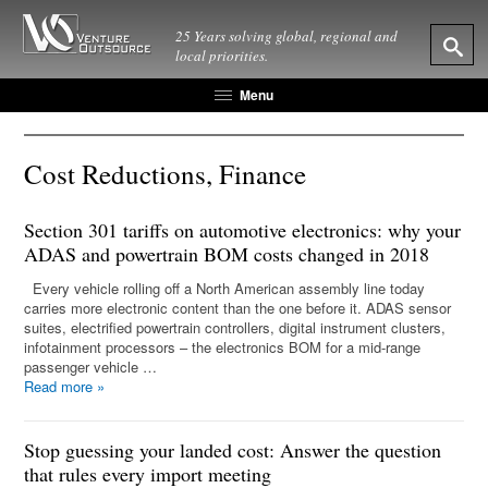
25 Years solving global, regional and
local priorities.
Menu
Cost Reductions, Finance
Section 301 tariffs on automotive electronics: why your
ADAS and powertrain BOM costs changed in 2018
Every vehicle rolling off a North American assembly line today
carries more electronic content than the one before it. ADAS sensor
suites, electrified powertrain controllers, digital instrument clusters,
infotainment processors – the electronics BOM for a mid-range
passenger vehicle …
Read more
»
Stop guessing your landed cost: Answer the question
that rules every import meeting