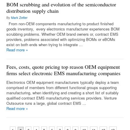
BOM scrubbing and evolution of the semiconductor
distribution supply chain
By
Mark Zetter
From non-OEM components manufacturing to product finished
goods inventory, every electronics manufacturer experiences BOM
scrubbing problems. Whether OEM brand owners or, contract EMS
providers, problems associated with optimizing BOMs or eBOMs
exist on both ends when trying to integrate …
Read more
»
Fees, costs, quote pricing top reason OEM equipment
firms select electronic EMS manufacturing companies
Electronics OEM equipment manufacturers typically deploy a team
comprised of members from different functional groups supporting
manufacturing, when identifying and creating a short list of suitably
qualified contract EMS manufacturing services providers. Venture
Outsource runs a large, global contract EMS …
Read more
»
...