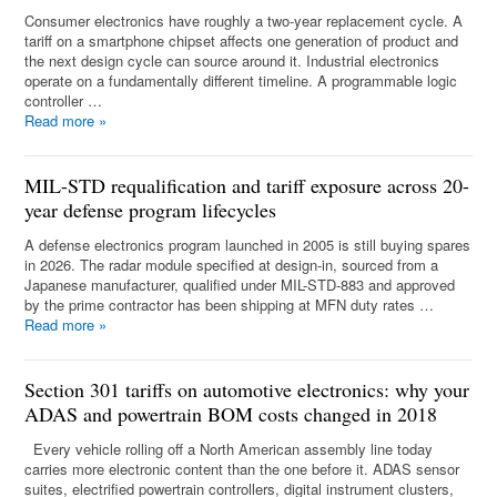
Consumer electronics have roughly a two-year replacement cycle. A
tariff on a smartphone chipset affects one generation of product and
the next design cycle can source around it. Industrial electronics
operate on a fundamentally different timeline. A programmable logic
controller …
Read more
»
MIL-STD requalification and tariff exposure across 20-
year defense program lifecycles
A defense electronics program launched in 2005 is still buying spares
in 2026. The radar module specified at design-in, sourced from a
Japanese manufacturer, qualified under MIL-STD-883 and approved
by the prime contractor has been shipping at MFN duty rates …
Read more
»
Section 301 tariffs on automotive electronics: why your
ADAS and powertrain BOM costs changed in 2018
Every vehicle rolling off a North American assembly line today
carries more electronic content than the one before it. ADAS sensor
suites, electrified powertrain controllers, digital instrument clusters,