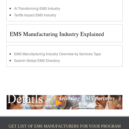
AI Transforming EMS Industry
Tariffs Impact EMS Industry
EMS Manufacturing Industry Explained
EMS Manufacturing Industry Overview by Services Type
Search Global EMS Directory
GET LIST OF EMS MANUFACTURERS FOR YOUR PROGRAM