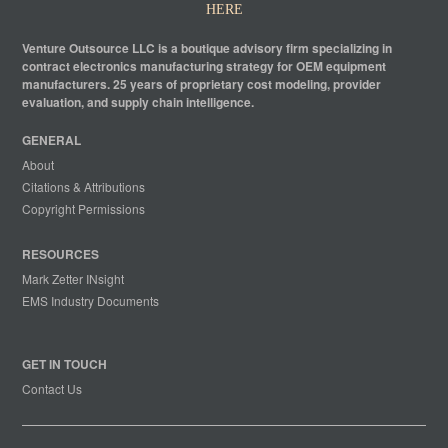
HERE
Venture Outsource LLC is a boutique advisory firm specializing in
contract electronics manufacturing strategy for OEM equipment
manufacturers. 25 years of proprietary cost modeling, provider
evaluation, and supply chain intelligence.
GENERAL
About
Citations & Attributions
Copyright Permissions
RESOURCES
Mark Zetter INsight
EMS Industry Documents
GET IN TOUCH
Contact Us