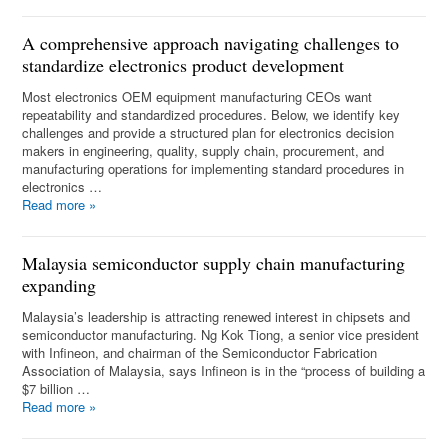
A comprehensive approach navigating challenges to
standardize electronics product development
Most electronics OEM equipment manufacturing CEOs want
repeatability and standardized procedures. Below, we identify key
challenges and provide a structured plan for electronics decision
makers in engineering, quality, supply chain, procurement, and
manufacturing operations for implementing standard procedures in
electronics …
Read more
»
Malaysia semiconductor supply chain manufacturing
expanding
Malaysia’s leadership is attracting renewed interest in chipsets and
semiconductor manufacturing. Ng Kok Tiong, a senior vice president
with Infineon, and chairman of the Semiconductor Fabrication
Association of Malaysia, says Infineon is in the “process of building a
$7 billion …
Read more
»