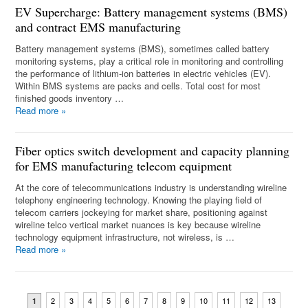
EV Supercharge: Battery management systems (BMS)
and contract EMS manufacturing
Battery management systems (BMS), sometimes called battery
monitoring systems, play a critical role in monitoring and controlling
the performance of lithium-ion batteries in electric vehicles (EV).
Within BMS systems are packs and cells. Total cost for most
finished goods inventory …
Read more
»
Fiber optics switch development and capacity planning
for EMS manufacturing telecom equipment
At the core of telecommunications industry is understanding wireline
telephony engineering technology. Knowing the playing field of
telecom carriers jockeying for market share, positioning against
wireline telco vertical market nuances is key because wireline
technology equipment infrastructure, not wireless, is …
Read more
»
2
3
4
5
6
7
8
9
10
11
12
13
1