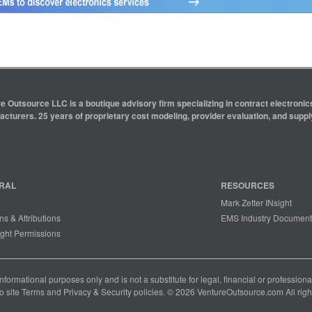
e Outsource LLC is a boutique advisory firm specializing in contract electron
cturers. 25 years of proprietary cost modeling, provider evaluation, and supply
RAL
RESOURCES
Mark Zetter INsight
ns & Attributions
EMS Industry Document
ght Permissions
 informational purposes only and is not a substitute for legal, financial or professio
o site
Terms
and
Privacy & Security
policies. © 2026 VentureOutsource.com All righ