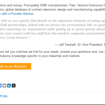
time and money. Find quality EMS manufacturers. Fast. Venture Outsource 
ve, global database of contract electronic design and manufacturing capabilit
 with a Provider Advisor
.
able to very quickly find details on the important elements of setting 
DM partnerships, talked with an advisor for personalized info on qual
ders matching our requirements while getting up to speed quickly about
try and connect with key staff from like-minded companies and potentia
ers. Great resource.”
— Jeff Treuhaft, Sr. Vice President,
ors tell you matches we find for your needs, answer your questions and, can
ndustry knowledge specific to your industries and markets.
alk to an Advisor
are
Facebook
Email
LinkedIn
X
PCBA