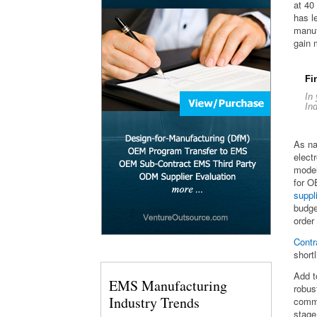
at 40
has l
manuf
gain 
Fi
In
In
As na
elect
model
for 
suppl
budge
order
Contr
short
Add t
EMS Manufacturing
robus
Industry Trends
commo
stage