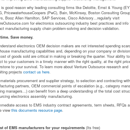
 is good reason why leading consulting firms like Deloitte, Ernst & Young (EY
 PricewaterhouseCoopers (PwC), Bain, McKinsey, Boston Consulting Group
ys, Booz Allen Hamilton, SAP Services, Cisco Advisory…regularly visit
reOutsource.com for electronics outsourcing industry best practices and info 
act manufacturing supply chain problem-solving and decision validation.
 time. Save money.
derstand electronics OEM decision makers are not interested spending scarc
-house manufacturing capabilities and, depending on your company or divisio
cost of goods sold are critical in making or breaking the quarter. Your ability to
ct to your customers in a timely manner with the right quality, at the right pri
rstone to your survival. To learn more about Venture Outsource research and
lting projects
contact us here
.
materials procurement and supplier strategy, to selection and contracting with
acturing partners, OEM commercial points of escalation (e.g., category man
ing managers…) can benefit from a deep understanding of the total cost struc
urcing electronics assembly manufacturing.
mmediate access to EMS industry contract agreements, term sheets, RFQs 
e view
this documents resource page
.
ist of EMS manufacturers for your requirements
(Its free)