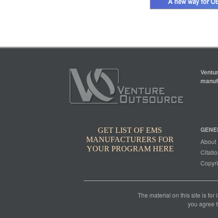
Ventur
manufa
GENE
GET LIST OF EMS
MANUFACTURERS FOR
About
YOUR PROGRAM HERE
Citatio
Copyri
The material on this site is for
you agree t