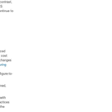
contrast,
MS
ntinue to
rced
 cost
 changes
uring
igure-to-
ened,
with
actices
the