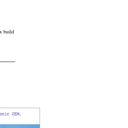
x build