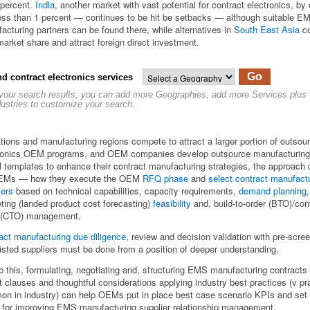
 percent.
India
, another market with vast potential for contract electronics, by 
ess than 1 percent — continues to be hit be setbacks — although suitable E
acturing partners can be found there, while alternatives in
South East Asia
co
market share and attract foreign direct investment.
Go
nd contract electronics services
 your search results, you can add more Geographies, add more Services plus
dustries to customize your search.
tions and manufacturing regions compete to attract a larger portion of outsou
ronics OEM programs, and OEM companies develop outsource manufacturing
 templates to enhance their contract manufacturing strategies, the approach
OEMs — how they execute the OEM
RFQ phase
and
select contract manufact
iers
based on technical capabilities, capacity requirements,
demand planning
,
ting (landed product cost forecasting)
feasibility
and, build-to-order (BTO)/conf
 (CTO) management.
act manufacturing due diligence
, review and decision validation with pre-scre
listed suppliers must be done from a position of deeper understanding.
o this, formulating, negotiating and, structuring EMS manufacturing contracts 
t clauses and thoughtful considerations applying industry best practices (v pr
n in industry) can help OEMs put in place best case scenario KPIs and set 
 for improving EMS manufacturing supplier relationship management.