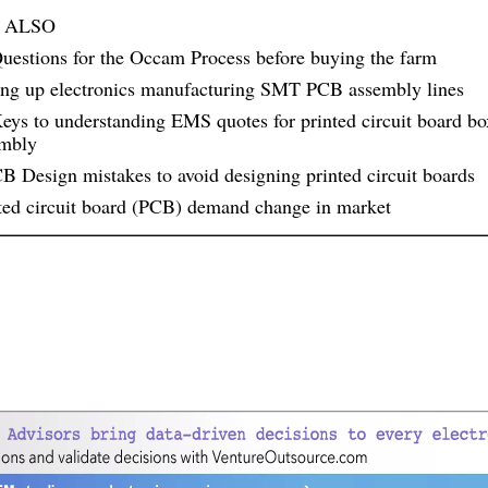
 ALSO
uestions for the Occam Process before buying the farm
ing up electronics manufacturing SMT PCB assembly lines
eys to understanding EMS quotes for printed circuit board bo
embly
B Design mistakes to avoid designing printed circuit boards
ted circuit board (PCB) demand change in market