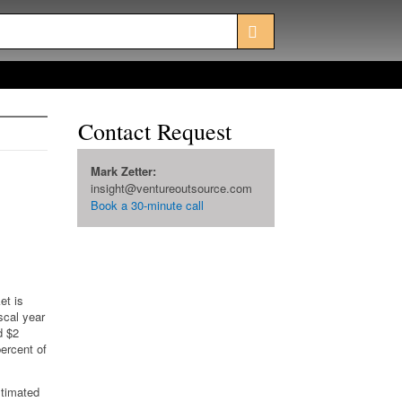
Contact Request
Mark Zetter:
insight@ventureoutsource.com
Book a 30-minute call
et is
scal year
d $2
percent of
stimated