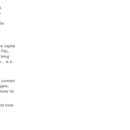
),
,
for
e capital
n P&L,
 bring
ce… is a
 contract
agers,
tures for
and more