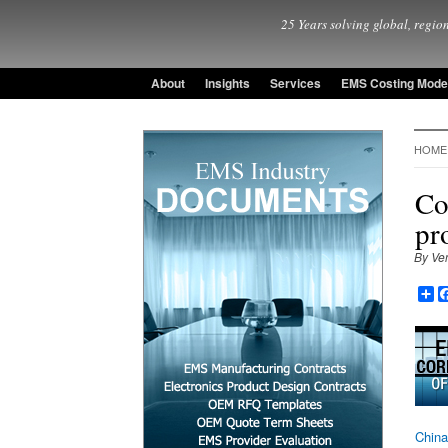
25 Years solving global, region
About
Insights
Services
EMS Costing Mode
HOME
Co
pr
By Ve
Sh
China