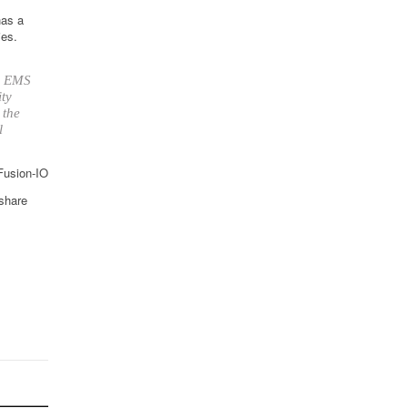
has a
ies.
up EMS
ity
 the
l
 Fusion-IO
 share