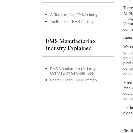
There
KPMG,
AI Transforming EMS Industry
Infos
Tariffs Impact EMS Industry
Ventu
contr
Save
EMS Manufacturing
Industry Explained
We un
on in
your 
produ
corne
EMS Manufacturing Industry
Overview by Services Type
consu
Search Global EMS Directory
From 
manuf
sourc
outso
For i
pleas
Get l