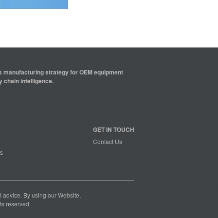
ics manufacturing strategy for OEM equipment
 chain intelligence.
GET IN TOUCH
Contact Us
s
nal advice. By using our Website,
ts reserved.