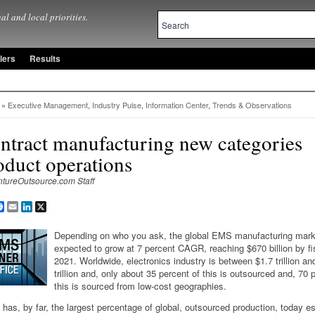
al and local priorities.
lers
Results
»
Executive Management
,
Industry Pulse
,
Information Center
,
Trends & Observations
ntract manufacturing new categories
oduct operations
ntureOutsource.com Staff
are
Facebook
Email
LinkedIn
X
Depending on who you ask, the global EMS manufacturing mark
expected to grow at 7 percent CAGR, reaching $670 billion by fi
2021. Worldwide, electronics industry is between $1.7 trillion an
trillion and, only about 35 percent of this is outsourced and, 70 
this is sourced from low-cost geographies.
has, by far, the largest percentage of global, outsourced production, today e