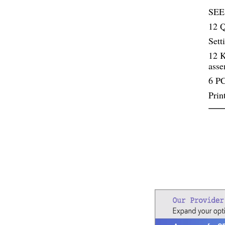
SEE
12 Q
Sett
12 K
ass
6 PC
Prin