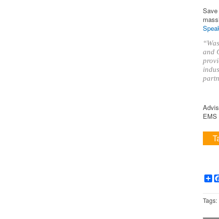
Save 
massi
Speak
“Was 
and O
provi
indus
partn
Advis
EMS i
T
Sh
Tags: