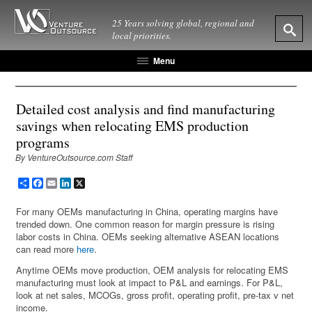
25 Years solving global, regional and
local priorities.
Menu
Detailed cost analysis and find manufacturing
savings when relocating EMS production
programs
By VentureOutsource.com Staff
Share
Facebook
Email
LinkedIn
X
For many OEMs manufacturing in China, operating margins have
trended down. One common reason for margin pressure is rising
labor costs in China. OEMs seeking alternative ASEAN locations
can read more
here
.
Anytime OEMs move production, OEM analysis for relocating EMS
manufacturing must look at impact to P&L and earnings. For P&L,
look at net sales, MCOGs, gross profit, operating profit, pre-tax v net
income.