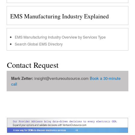
EMS Manufacturing Industry Explained
EMS Manufacturing Industry Overview by Services Type
Search Global EMS Directory
Contact Request
Mark Zetter:
insight@ventureoutsource.com
Book a 30-minute
call