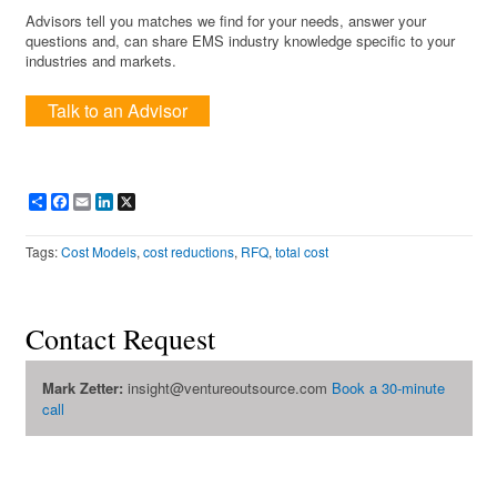
Advisors tell you matches we find for your needs, answer your
questions and, can share EMS industry knowledge specific to your
industries and markets.
Talk to an Advisor
Share
Facebook
Email
LinkedIn
X
Tags:
Cost Models
,
cost reductions
,
RFQ
,
total cost
Contact Request
Mark Zetter:
insight@ventureoutsource.com
Book a 30-minute
call