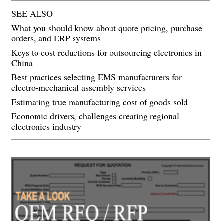
SEE ALSO
What you should know about quote pricing, purchase
orders, and ERP systems
Keys to cost reductions for outsourcing electronics in
China
Best practices selecting EMS manufacturers for
electro-mechanical assembly services
Estimating true manufacturing cost of goods sold
Economic drivers, challenges creating regional
electronics industry