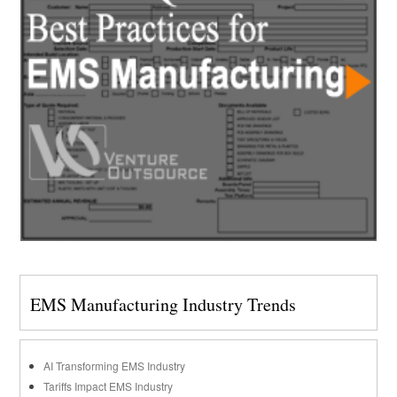
EMS Manufacturing Industry Trends
AI Transforming EMS Industry
Tariffs Impact EMS Industry