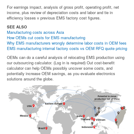
For earnings impact, analysis of gross profit, operating profit, net
income, plus review of depreciation costs and labor and tie in
efficiency losses v previous EMS factory cost figures.
SEE ALSO
Manufacturing costs across Asia
How OEMs cut costs for EMS manufacturing
Why EMS manufacturers wrongly determine labor costs in OEM fees
EMS manufacturing internal factory costs vs OEM RFQ quote pricing
OEMs can do a careful analysis of relocating EMS production using
our outsourcing calculator. (Log in is required) Out cost-benefit
calculator can help OEMs possibly uncover some costs, and
potentially increase OEM savings, as you evaluate electronics
solutions around the globe.