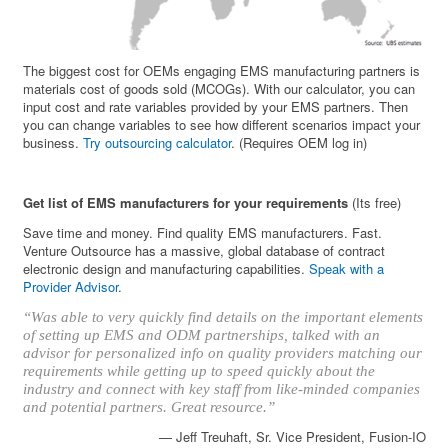
The biggest cost for OEMs engaging EMS manufacturing partners is
materials cost of goods sold (MCOGs). With our calculator, you can
input cost and rate variables provided by your EMS partners. Then
you can change variables to see how different scenarios impact your
business.
Try outsourcing calculator
. (Requires OEM log in)
Get list of EMS manufacturers for your requirements
(Its free)
Save time and money. Find quality EMS manufacturers. Fast.
Venture Outsource has a massive, global database of contract
electronic design and manufacturing capabilities.
Speak with a
Provider Advisor
.
“Was able to very quickly find details on the important elements
of setting up EMS and ODM partnerships, talked with an
advisor for personalized info on quality providers matching our
requirements while getting up to speed quickly about the
industry and connect with key staff from like-minded companies
and potential partners. Great resource.”
— Jeff Treuhaft, Sr. Vice President, Fusion-IO