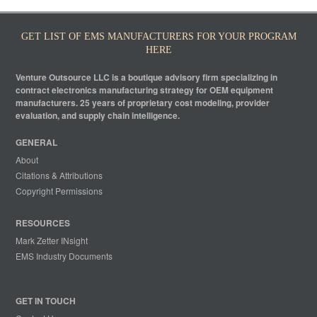
GET LIST OF EMS MANUFACTURERS FOR YOUR PROGRAM
HERE
Venture Outsource LLC is a boutique advisory firm specializing in
contract electronics manufacturing strategy for OEM equipment
manufacturers. 25 years of proprietary cost modeling, provider
evaluation, and supply chain intelligence.
GENERAL
About
Citations & Attributions
Copyright Permissions
RESOURCES
Mark Zetter INsight
EMS Industry Documents
GET IN TOUCH