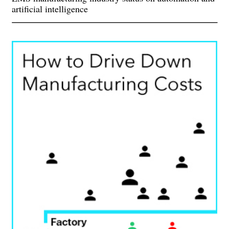
artificial intelligence