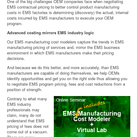
One of the big challenges OEM companies face when negotiating
EMS contractual pricing to better control product manufacturing
costs in EMS factories is determining (discovery) the actual, internal
costs incurred by EMS manufacturers to execute your OEM
program.
Advanced costing mirrors EMS industry logic
Our EMS manufacturing cost modelers capture the trends in EMS
manufacturing pricing of services and, mirror the EMS business
environment in which EMS manufacturers make their pricing
decisions.
And because we do this better, and more accurately, than EMS
manufacturers are capable of doing themselves, we help OEMs
identify opportunities and get you on the right side thus allowing you
to negotiate EMS program pricing, fees and cost reductions from a
position of strength.
Contrary to what many
EMS industry
professionals may
claim, many do not
understand that EMS
pricing of fees does not
come out of a vacuum.