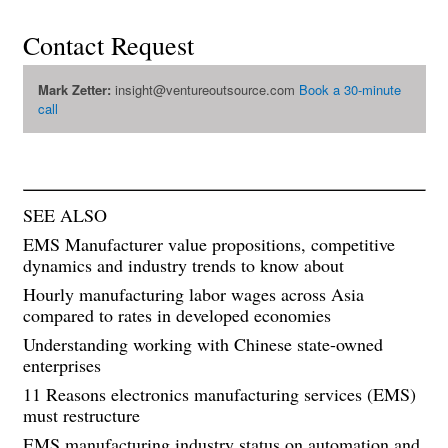
Contact Request
Mark Zetter:
insight@ventureoutsource.com
Book a 30-minute
call
SEE ALSO
EMS Manufacturer value propositions, competitive
dynamics and industry trends to know about
Hourly manufacturing labor wages across Asia
compared to rates in developed economies
Understanding working with Chinese state-owned
enterprises
11 Reasons electronics manufacturing services (EMS)
must restructure
EMS manufacturing industry status on automation and