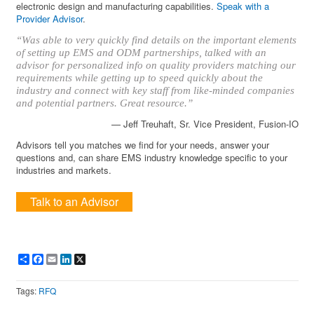
electronic design and manufacturing capabilities.
Speak with a
Provider Advisor
.
“Was able to very quickly find details on the important elements
of setting up EMS and ODM partnerships, talked with an
advisor for personalized info on quality providers matching our
requirements while getting up to speed quickly about the
industry and connect with key staff from like-minded companies
and potential partners. Great resource.”
— Jeff Treuhaft, Sr. Vice President, Fusion-IO
Advisors tell you matches we find for your needs, answer your
questions and, can share EMS industry knowledge specific to your
industries and markets.
Talk to an Advisor
Share
Facebook
Email
LinkedIn
X
Tags:
RFQ