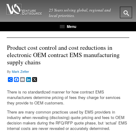
25 Years solving global, regional and
local priorities.
Menu
Product cost control and cost reductions in
electronic OEM contract EMS manufacturing
supply chains
By
Mark Zetter
Share
Facebook
Email
LinkedIn
X
There is no standardized manner for how contract EMS
manufacturers determine pricing of fees they charge for services
they provide to OEM customers.
There are many common practices used by EMS providers in
industry when revealing (disclosing) quote pricing and fees to OEM
decision makers during the RFQ/RFP quote phase, but ‘actual’ EMS
internal costs are never revealed or accurately determined.