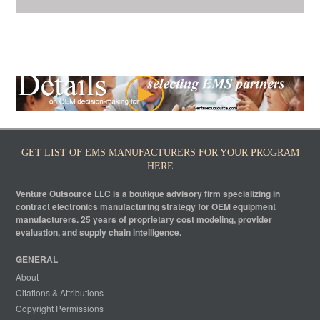
GET LIST OF EMS MANUFACTURERS FOR YOUR PROGRAM
HERE
Venture Outsource LLC is a boutique advisory firm specializing in
contract electronics manufacturing strategy for OEM equipment
manufacturers. 25 years of proprietary cost modeling, provider
evaluation, and supply chain intelligence.
GENERAL
About
Citations & Attributions
Copyright Permissions