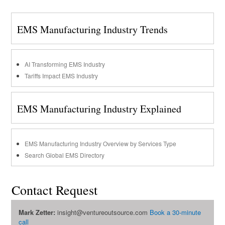
EMS Manufacturing Industry Trends
AI Transforming EMS Industry
Tariffs Impact EMS Industry
EMS Manufacturing Industry Explained
EMS Manufacturing Industry Overview by Services Type
Search Global EMS Directory
Contact Request
Mark Zetter:
insight@ventureoutsource.com
Book a 30-minute
call