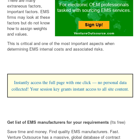
There are many
extraneous factors,
important factors. EMS
firms may look at these
factors but do not know
how to assign weights
and values.
This is critical and one of the most important aspects when
determining EMS internal costs and associated risks.
Instantly access the full page with one click — no personal data
collected! Your session key grants instant access to all site content.
Get list of EMS manufacturers for your requirements
(Its free)
Save time and money. Find quality EMS manufacturers. Fast.
Venture Outsource has a massive, global database of contract