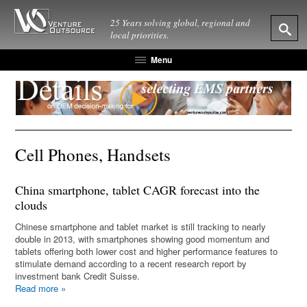
25 Years solving global, regional and
local priorities.
Menu
Cell Phones, Handsets
China smartphone, tablet CAGR forecast into the
clouds
Chinese smartphone and tablet market is still tracking to nearly
double in 2013, with smartphones showing good momentum and
tablets offering both lower cost and higher performance features to
stimulate demand according to a recent research report by
investment bank Credit Suisse.
Read more
»