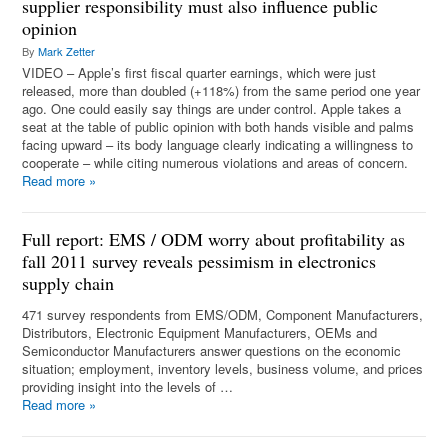
supplier responsibility must also influence public
opinion
By
Mark Zetter
VIDEO – Apple’s first fiscal quarter earnings, which were just
released, more than doubled (+118%) from the same period one year
ago. One could easily say things are under control. Apple takes a
seat at the table of public opinion with both hands visible and palms
facing upward – its body language clearly indicating a willingness to
cooperate – while citing numerous violations and areas of concern.
Read more
»
Full report: EMS / ODM worry about profitability as
fall 2011 survey reveals pessimism in electronics
supply chain
471 survey respondents from EMS/ODM, Component Manufacturers,
Distributors, Electronic Equipment Manufacturers, OEMs and
Semiconductor Manufacturers answer questions on the economic
situation; employment, inventory levels, business volume, and prices
providing insight into the levels of …
Read more
»