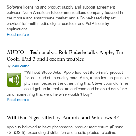
Software licensing and product supply and support agreement
between North American telecommunications company focused in
the mobile and smartphone market and a China-based chipset
provider for multi-media, digital cordless and VoIP industry
applications.
Read more
»
AUDIO – Tech analyst Rob Enderle talks Apple, Tim
Cook, iPad 3 and Foxconn troubles
By
Mark Zetter
“”Without Steve Jobs, Apple has lost its primary product
focus – kind of its quality core. Also, it has lost its principle
pitchman because the other thing that Steve Jobs did is he
could get up in front of an audience and he could convince
us of something that we otherwise wouldn’t buy.”
Read more
»
Will iPad 3 get killed by Android and Windows 8?
Apple is believed to have phenomenal product momentum (iPhone
4S, iOS 5), expanding distribution and a solid product pipeline.