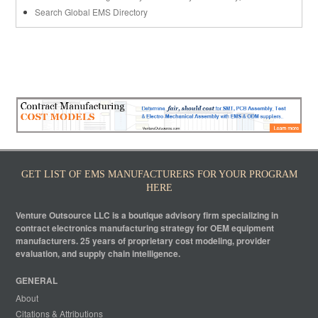
Search Global EMS Directory
GET LIST OF EMS MANUFACTURERS FOR YOUR PROGRAM
HERE
Venture Outsource LLC is a boutique advisory firm specializing in
contract electronics manufacturing strategy for OEM equipment
manufacturers. 25 years of proprietary cost modeling, provider
evaluation, and supply chain intelligence.
GENERAL
About
Citations & Attributions