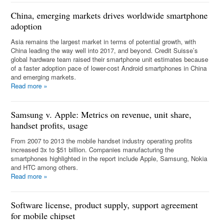
China, emerging markets drives worldwide smartphone
adoption
Asia remains the largest market in terms of potential growth, with
China leading the way well into 2017, and beyond. Credit Suisse’s
global hardware team raised their smartphone unit estimates because
of a faster adoption pace of lower-cost Android smartphones in China
and emerging markets.
Read more
»
Samsung v. Apple: Metrics on revenue, unit share,
handset profits, usage
From 2007 to 2013 the mobile handset industry operating profits
increased 3x to $51 billion. Companies manufacturing the
smartphones highlighted in the report include Apple, Samsung, Nokia
and HTC among others.
Read more
»
Software license, product supply, support agreement
for mobile chipset