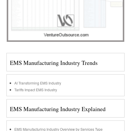
EMS Manufacturing Industry Trends
AI Transforming EMS Industry
Tariffs Impact EMS Industry
EMS Manufacturing Industry Explained
EMS Manufacturing Industry Overview by Services Type