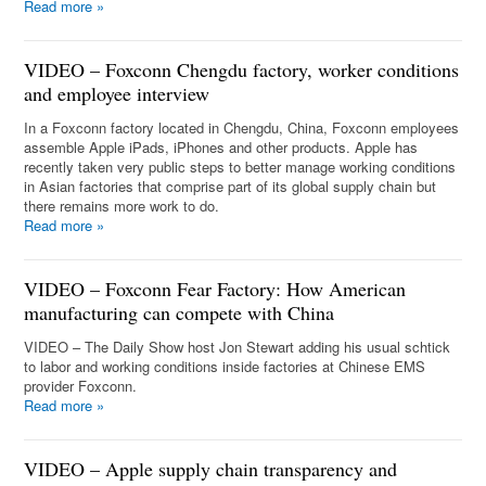
Read more
»
VIDEO – Foxconn Chengdu factory, worker conditions
and employee interview
In a Foxconn factory located in Chengdu, China, Foxconn employees
assemble Apple iPads, iPhones and other products. Apple has
recently taken very public steps to better manage working conditions
in Asian factories that comprise part of its global supply chain but
there remains more work to do.
Read more
»
VIDEO – Foxconn Fear Factory: How American
manufacturing can compete with China
VIDEO – The Daily Show host Jon Stewart adding his usual schtick
to labor and working conditions inside factories at Chinese EMS
provider Foxconn.
Read more
»
VIDEO – Apple supply chain transparency and