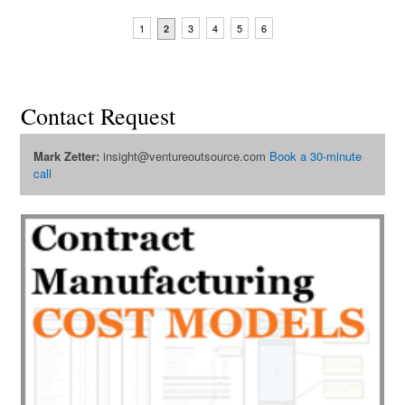
1
3
4
5
6
2
Contact Request
Mark Zetter:
insight@ventureoutsource.com
Book a 30-minute
call