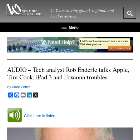
25 Years solving global, regional and
local priorities.
Menu
AUDIO – Tech analyst Rob Enderle talks Apple,
Tim Cook, iPad 3 and Foxconn troubles
By
Mark Zetter
Share
Facebook
Email
LinkedIn
X
Click here to listen.