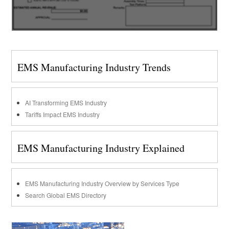
EMS Manufacturing Industry Trends
AI Transforming EMS Industry
Tariffs Impact EMS Industry
EMS Manufacturing Industry Explained
EMS Manufacturing Industry Overview by Services Type
Search Global EMS Directory