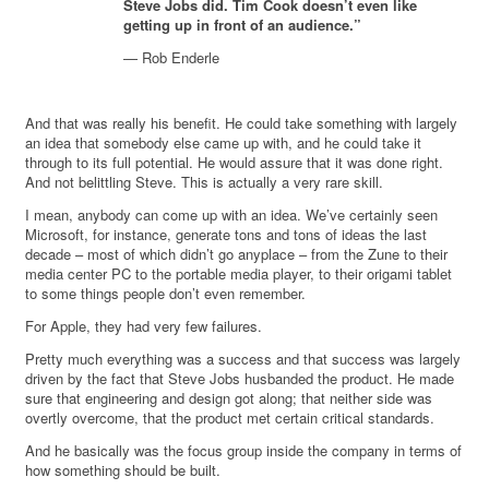
Steve Jobs did. Tim Cook doesn’t even like
getting up in front of an audience.”
— Rob Enderle
And that was really his benefit. He could take something with largely
an idea that somebody else came up with, and he could take it
through to its full potential. He would assure that it was done right.
And not belittling Steve. This is actually a very rare skill.
I mean, anybody can come up with an idea. We’ve certainly seen
Microsoft, for instance, generate tons and tons of ideas the last
decade – most of which didn’t go anyplace – from the Zune to their
media center PC to the portable media player, to their origami tablet
to some things people don’t even remember.
For Apple, they had very few failures.
Pretty much everything was a success and that success was largely
driven by the fact that Steve Jobs husbanded the product. He made
sure that engineering and design got along; that neither side was
overtly overcome, that the product met certain critical standards.
And he basically was the focus group inside the company in terms of
how something should be built.