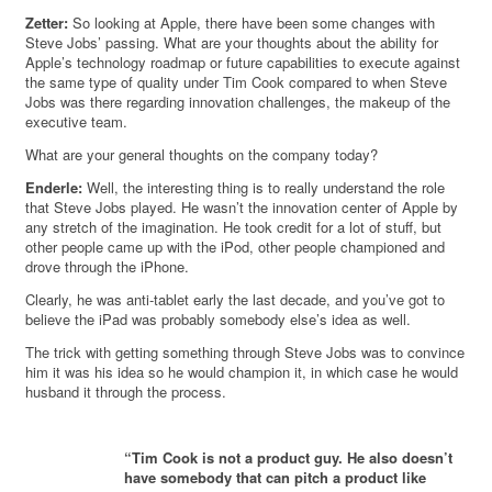
Zetter:
So looking at Apple, there have been some changes with
Steve Jobs’ passing. What are your thoughts about the ability for
Apple’s technology roadmap or future capabilities to execute against
the same type of quality under Tim Cook compared to when Steve
Jobs was there regarding innovation challenges, the makeup of the
executive team.
What are your general thoughts on the company today?
Enderle:
Well, the interesting thing is to really understand the role
that Steve Jobs played. He wasn’t the innovation center of Apple by
any stretch of the imagination. He took credit for a lot of stuff, but
other people came up with the iPod, other people championed and
drove through the iPhone.
Clearly, he was anti-tablet early the last decade, and you’ve got to
believe the iPad was probably somebody else’s idea as well.
The trick with getting something through Steve Jobs was to convince
him it was his idea so he would champion it, in which case he would
husband it through the process.
“Tim Cook is not a product guy. He also doesn’t
have somebody that can pitch a product like