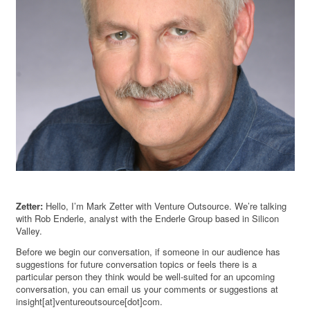
Zetter:
Hello, I’m Mark Zetter with Venture Outsource. We’re talking
with Rob Enderle, analyst with the Enderle Group based in Silicon
Valley.
Before we begin our conversation, if someone in our audience has
suggestions for future conversation topics or feels there is a
particular person they think would be well-suited for an upcoming
conversation, you can email us your comments or suggestions at
insight[at]ventureoutsource[dot]com.