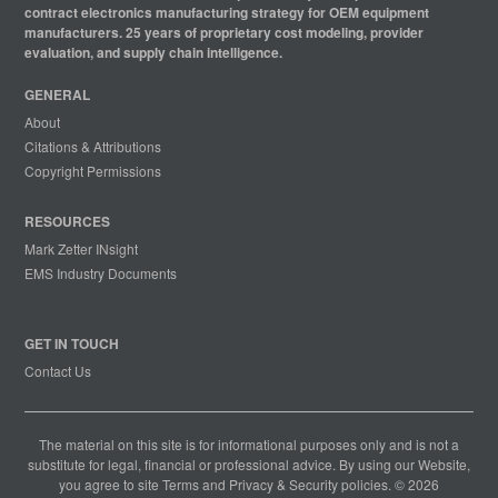
contract electronics manufacturing strategy for OEM equipment
manufacturers. 25 years of proprietary cost modeling, provider
evaluation, and supply chain intelligence.
GENERAL
About
Citations & Attributions
Copyright Permissions
RESOURCES
Mark Zetter INsight
EMS Industry Documents
GET IN TOUCH
Contact Us
The material on this site is for informational purposes only and is not a
substitute for legal, financial or professional advice. By using our Website,
you agree to site
Terms
and
Privacy & Security
policies. © 2026