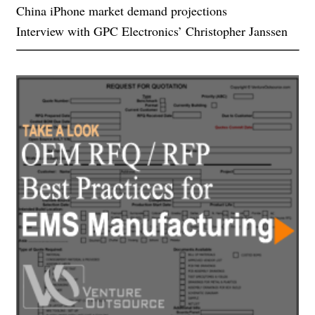
China iPhone market demand projections
Interview with GPC Electronics’ Christopher Janssen