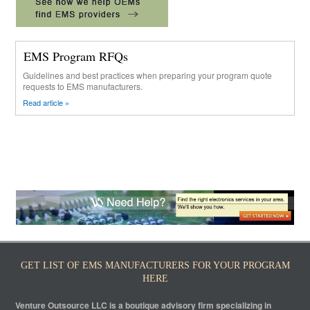
EMS Program RFQs
Guidelines and best practices when preparing your program quote
requests to EMS manufacturers.
Read article »
GET LIST OF EMS MANUFACTURERS FOR YOUR PROGRAM
HERE
Venture Outsource LLC is a boutique advisory firm specializing in