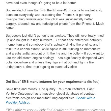
have had even though it’s going to be a lot better.
So, we kind of saw that with the iPhone 4S. It came to market and,
because everybody was expecting the iPhone 5, it got very
disappointing reviews even though it was substantially better.
Largely, a brand new and redesigned phone from the iPhone 4. Much
better.
But people just didn’t get quite as excited. They still eventually lined
up and bought it in high numbers. But that’s the difference between
momentum and somebody that’s actually driving the engine, and I
think to a certain extent, while Apple is still running on momentum
and a substantial amount of it, the fire and the boiler – if you want to
use the old steam engine analogy – has significantly dampened with
Jobs’ departure and unless they figure that out and light a fire
underneath it, that train’s going to eventually slow.
Get list of EMS manufacturers for your requirements
(Its free)
Save time and money. Find quality EMS manufacturers. Fast.
Venture Outsource has a massive, global database of contract
electronic design and manufacturing capabilities.
Speak with a
Provider Advisor
.
“Was able to very quickly find details on the important elements