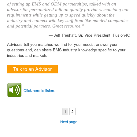
of setting up EMS and ODM partnerships, talked with an
advisor for personalized info on quality providers matching our
requirements while getting up to speed quickly about the
industry and connect with key staff from like-minded companies
and potential partners. Great resource.”
— Jeff Treuhaft, Sr. Vice President, Fusion-IO
Advisors tell you matches we find for your needs, answer your
questions and, can share EMS industry knowledge specific to your
industries and markets.
Talk to an Advisor
Click here to listen.
2
1
Next page