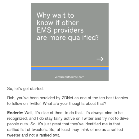
So, let’s get started.
Rob, you’ve been heralded by ZDNet as one of the ten best techies
to follow on Twitter. What are your thoughts about that?
Enderle:
Well, it’s nice of them to do that. It’s always nice to be
recognized, and I do stay fairly active on Twitter and try not to drive
people nuts. So, it’s just great that they’ve identified me in that
rarified list of tweeters. So, at least they think of me as a rarified
tweeter and not a rarified twit.