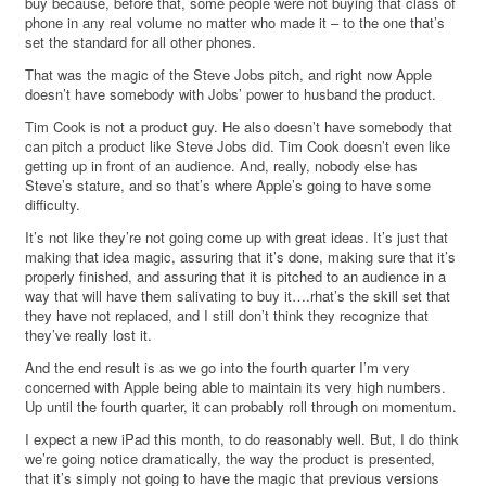
buy because, before that, some people were not buying that class of
phone in any real volume no matter who made it – to the one that’s
set the standard for all other phones.
That was the magic of the Steve Jobs pitch, and right now Apple
doesn’t have somebody with Jobs’ power to husband the product.
Tim Cook is not a product guy. He also doesn’t have somebody that
can pitch a product like Steve Jobs did. Tim Cook doesn’t even like
getting up in front of an audience. And, really, nobody else has
Steve’s stature, and so that’s where Apple’s going to have some
difficulty.
It’s not like they’re not going come up with great ideas. It’s just that
making that idea magic, assuring that it’s done, making sure that it’s
properly finished, and assuring that it is pitched to an audience in a
way that will have them salivating to buy it….rhat’s the skill set that
they have not replaced, and I still don’t think they recognize that
they’ve really lost it.
And the end result is as we go into the fourth quarter I’m very
concerned with Apple being able to maintain its very high numbers.
Up until the fourth quarter, it can probably roll through on momentum.
I expect a new iPad this month, to do reasonably well. But, I do think
we’re going notice dramatically, the way the product is presented,
that it’s simply not going to have the magic that previous versions