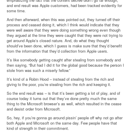
emphasizing the fact that the content decree didn’t go far enough,
and end result was Apple customers, had been tracked evidently for
some time.
And then afterward, when this was pointed out, they turned off their
process and ceased doing it, which I think would indicate that they
were well aware that they were doing something wrong even though
they argued at the time they were caught that they were not trying to
get around Apple’s closed nature. And, do what they thought
should’ve been done, which I guess is make sure that they’d benefit
from the information that they’d collection from Apple users.
It’s like somebody getting caught after stealing from somebody and
then saying, “But had I did it for the global good because the person I
stole from was such a miserly fellow.”
It’s kind of a Robin Hood – instead of stealing from the rich and
giving to the poor, you’re stealing from the rich and keeping it.
So the end result was – is that it’s been getting a lot of play, and of
course today it turns out that they’ve done pretty much the same
thing to the Microsoft browser’s as well, which resulted in the cease
and desist order from Microsoft.
So, hey, if you’re gonna go around pissin’ people off why not go after
both Apple and Microsoft on the same day. Few people have that
kind of strength in their commitment.