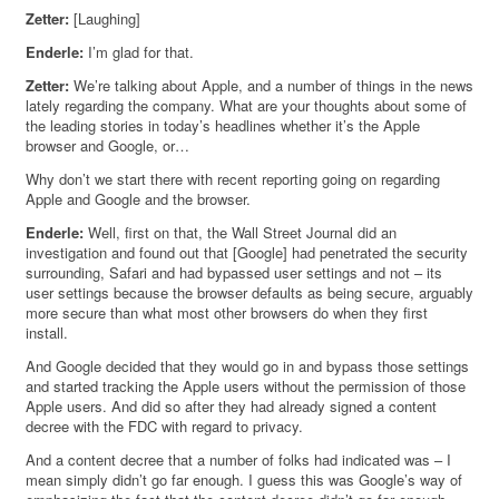
Zetter:
[Laughing]
Enderle:
I’m glad for that.
Zetter:
We’re talking about Apple, and a number of things in the news
lately regarding the company. What are your thoughts about some of
the leading stories in today’s headlines whether it’s the Apple
browser and Google, or…
Why don’t we start there with recent reporting going on regarding
Apple and Google and the browser.
Enderle:
Well, first on that, the Wall Street Journal did an
investigation and found out that [Google] had penetrated the security
surrounding, Safari and had bypassed user settings and not – its
user settings because the browser defaults as being secure, arguably
more secure than what most other browsers do when they first
install.
And Google decided that they would go in and bypass those settings
and started tracking the Apple users without the permission of those
Apple users. And did so after they had already signed a content
decree with the FDC with regard to privacy.
And a content decree that a number of folks had indicated was – I
mean simply didn’t go far enough. I guess this was Google’s way of