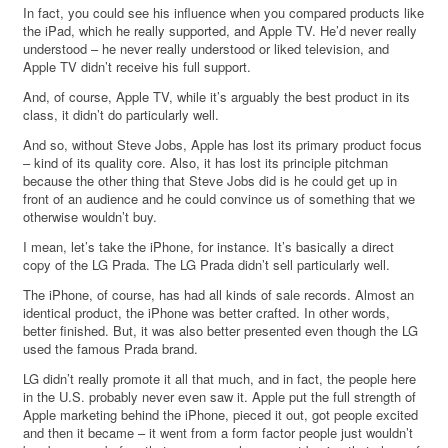
In fact, you could see his influence when you compared products like
the iPad, which he really supported, and Apple TV. He’d never really
understood – he never really understood or liked television, and
Apple TV didn’t receive his full support.
And, of course, Apple TV, while it’s arguably the best product in its
class, it didn’t do particularly well.
And so, without Steve Jobs, Apple has lost its primary product focus
– kind of its quality core. Also, it has lost its principle pitchman
because the other thing that Steve Jobs did is he could get up in
front of an audience and he could convince us of something that we
otherwise wouldn’t buy.
I mean, let’s take the iPhone, for instance. It’s basically a direct
copy of the LG Prada. The LG Prada didn’t sell particularly well.
The iPhone, of course, has had all kinds of sale records. Almost an
identical product, the iPhone was better crafted. In other words,
better finished. But, it was also better presented even though the LG
used the famous Prada brand.
LG didn’t really promote it all that much, and in fact, the people here
in the U.S. probably never even saw it. Apple put the full strength of
Apple marketing behind the iPhone, pieced it out, got people excited
and then it became – it went from a form factor people just wouldn’t