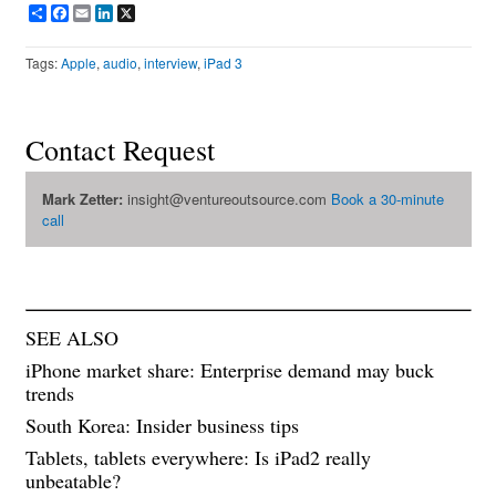
Share
Facebook
Email
LinkedIn
X
Tags:
Apple
,
audio
,
interview
,
iPad 3
Contact Request
Mark Zetter:
insight@ventureoutsource.com
Book a 30-minute
call
SEE ALSO
iPhone market share: Enterprise demand may buck
trends
South Korea: Insider business tips
Tablets, tablets everywhere: Is iPad2 really
unbeatable?