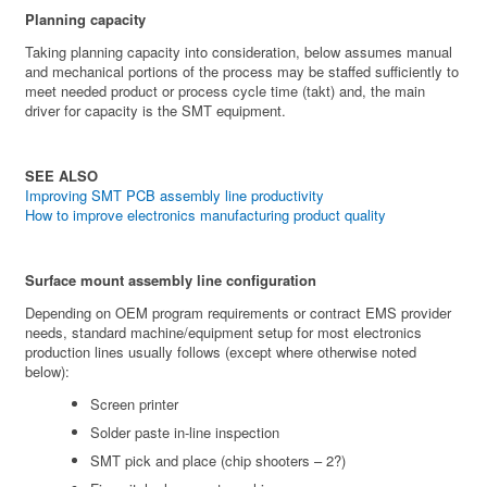
Planning capacity
Taking planning capacity into consideration, below assumes manual
and mechanical portions of the process may be staffed sufficiently to
meet needed product or process cycle time (takt) and, the main
driver for capacity is the SMT equipment.
SEE ALSO
Improving SMT PCB assembly line productivity
How to improve electronics manufacturing product quality
Surface mount assembly line configuration
Depending on OEM program requirements or contract EMS provider
needs, standard machine/equipment setup for most electronics
production lines usually follows (except where otherwise noted
below):
Screen printer
Solder paste in-line inspection
SMT pick and place (chip shooters – 2?)