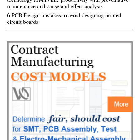
maintenance and cause and effect analysis
6 PCB Design mistakes to avoid designing printed
circuit boards