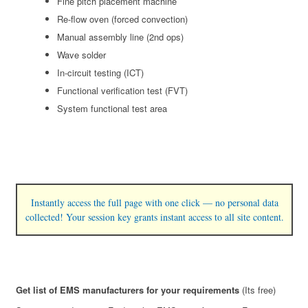
Fine pitch placement machine
Re-flow oven (forced convection)
Manual assembly line (2nd ops)
Wave solder
In-circuit testing (ICT)
Functional verification test (FVT)
System functional test area
Instantly access the full page with one click — no personal data
collected! Your session key grants instant access to all site content.
Get list of EMS manufacturers for your requirements
(Its free)