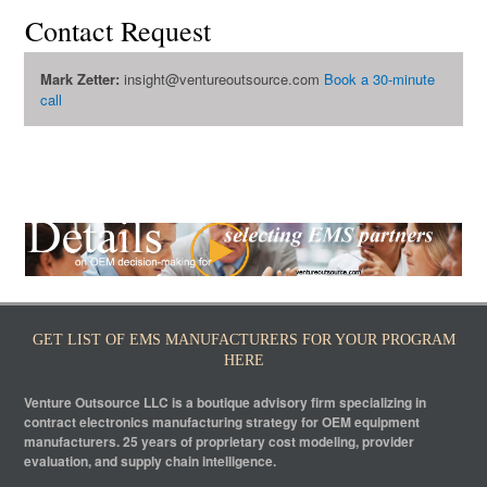
Contact Request
Mark Zetter:
insight@ventureoutsource.com
Book a 30-minute
call
GET LIST OF EMS MANUFACTURERS FOR YOUR PROGRAM
HERE
Venture Outsource LLC is a boutique advisory firm specializing in
contract electronics manufacturing strategy for OEM equipment
manufacturers. 25 years of proprietary cost modeling, provider
evaluation, and supply chain intelligence.