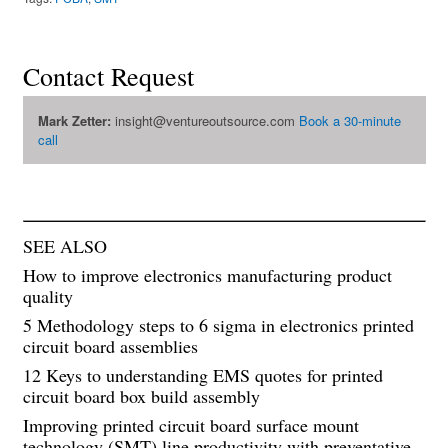
Contact Request
Mark Zetter:
insight@ventureoutsource.com
Book a 30-minute
call
SEE ALSO
How to improve electronics manufacturing product
quality
5 Methodology steps to 6 sigma in electronics printed
circuit board assemblies
12 Keys to understanding EMS quotes for printed
circuit board box build assembly
Improving printed circuit board surface mount
technology (SMT) line productivity with preventative