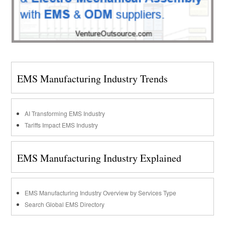
EMS Manufacturing Industry Trends
AI Transforming EMS Industry
Tariffs Impact EMS Industry
EMS Manufacturing Industry Explained
EMS Manufacturing Industry Overview by Services Type
Search Global EMS Directory