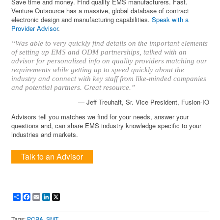
Save time and money. Find quality EMS manufacturers. Fast.
Venture Outsource has a massive, global database of contract
electronic design and manufacturing capabilities.
Speak with a
Provider Advisor
.
“Was able to very quickly find details on the important elements
of setting up EMS and ODM partnerships, talked with an
advisor for personalized info on quality providers matching our
requirements while getting up to speed quickly about the
industry and connect with key staff from like-minded companies
and potential partners. Great resource.”
— Jeff Treuhaft, Sr. Vice President, Fusion-IO
Advisors tell you matches we find for your needs, answer your
questions and, can share EMS industry knowledge specific to your
industries and markets.
Talk to an Advisor
Share
Facebook
Email
LinkedIn
X
Tags:
PCBA
,
SMT