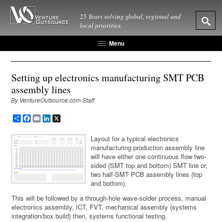
25 Years solving global, regional and
local priorities.
Menu
Setting up electronics manufacturing SMT PCB
assembly lines
By VentureOutsource.com Staff
Share
Facebook
Email
LinkedIn
X
Layout for a typical electronics
manufacturing production assembly line
will have either one continuous flow two-
sided (SMT top and bottom) SMT line or,
two half-SMT PCB assembly lines (top
and bottom).
This will be followed by a through-hole wave-solder process, manual
electronics assembly, ICT, FVT, mechanical assembly (systems
integration/box build) then, systems functional testing.