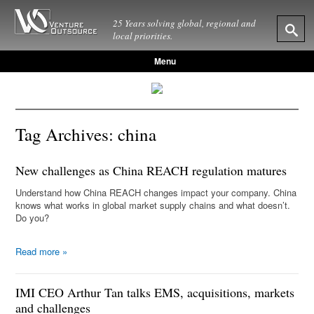
25 Years solving global, regional and
local priorities.
Menu
Tag Archives:
china
New challenges as China REACH regulation matures
Understand how China REACH changes impact your company. China
knows what works in global market supply chains and what doesn’t.
Do you?
Read more
»
IMI CEO Arthur Tan talks EMS, acquisitions, markets
and challenges