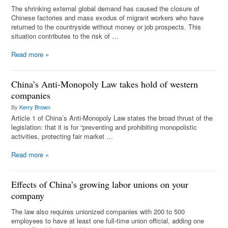
The shrinking external global demand has caused the closure of
Chinese factories and mass exodus of migrant workers who have
returned to the countryside without money or job prospects. This
situation contributes to the risk of …
Read more
»
China’s Anti-Monopoly Law takes hold of western
companies
By
Kerry Brown
Article 1 of China’s Anti-Monopoly Law states the broad thrust of the
legislation: that it is for “preventing and prohibiting monopolistic
activities, protecting fair market …
Read more
»
Effects of China’s growing labor unions on your
company
The law also requires unionized companies with 200 to 500
employees to have at least one full-time union official, adding one