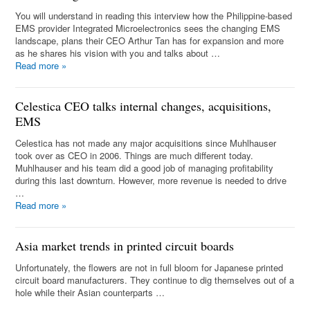
You will understand in reading this interview how the Philippine-based
EMS provider Integrated Microelectronics sees the changing EMS
landscape, plans their CEO Arthur Tan has for expansion and more
as he shares his vision with you and talks about …
Read more
»
Celestica CEO talks internal changes, acquisitions,
EMS
Celestica has not made any major acquisitions since Muhlhauser
took over as CEO in 2006. Things are much different today.
Muhlhauser and his team did a good job of managing profitability
during this last downturn. However, more revenue is needed to drive
…
Read more
»
Asia market trends in printed circuit boards
Unfortunately, the flowers are not in full bloom for Japanese printed
circuit board manufacturers. They continue to dig themselves out of a
hole while their Asian counterparts …