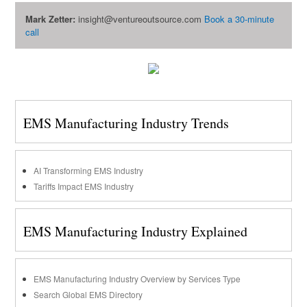
Mark Zetter:
insight@ventureoutsource.com
Book a 30-minute
call
EMS Manufacturing Industry Trends
AI Transforming EMS Industry
Tariffs Impact EMS Industry
EMS Manufacturing Industry Explained
EMS Manufacturing Industry Overview by Services Type
Search Global EMS Directory