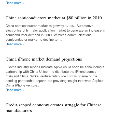
Read more
»
China semiconductors market at $80 billion in 2010
China semiconductor market to grow by 17.8%. Automotive
electronics only major application market to generate an increase in
semiconductor demand in 2009. Wireless communications
semiconductor market to decline to …
Read more
»
China iPhone market demand projections
Some industry reports indicate Apple could soon be announcing a
partnership with China Unicom to distribute the iPhone across
mainland China. While VentureOutsource.com is unsure of the
pending partnership, reports are providing insight into what Apple’s
China iPhone venture …
Read more
»
Credit-sapped economy creates struggle for Chinese
manufacturers