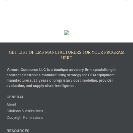
GET LIST OF EMS MANUFACTURERS FOR YOUR PROGRAM
HERE
Venture Outsource LLC is a boutique advisory firm specializing in
contract electronics manufacturing strategy for OEM equipment
manufacturers. 25 years of proprietary cost modeling, provider
evaluation, and supply chain intelligence.
GENERAL
About
Citations & Attributions
Copyright Permissions
RESOURCES