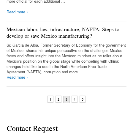
more official for each additional …
Read more
»
Mexican labor, law, infrastructure, NAFTA: Steps to
develop or save Mexico manufacturing?
Sr. Garcia de Alba, Former Secretary of Economy for the government
of Mexico, shares his unique perspective on the challenges Mexico
faces and offers insight into the Mexican mindset as he talks about
Mexico’s position on the global stage while competing with China;
changes he’d like to see in the North American Free Trade
Agreement (NAFTA), corruption and more.
Read more
»
1
2
4
5
3
Contact Request