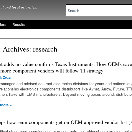
al and local priorities.
lers
Results
 Archives:
research
t adds no value confirms Texas Instruments: How OEMs save
more component vendors will follow TI strategy
k Zetter
managed and advised contract electronics divisions for years and noticed lon
relationship electronics components distributors like Avnet, Arrow, Future, TT
thers have with EMS manufacturers. Beyond moving boxes around, distributo
…
 more
»
eps how semi components get on OEM approved vendor list 
ritical steps how a semiconductor vendor gets their chipset onto an electron