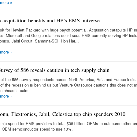
 more
»
 acquisition benefits and HP’s EMS universe
isk for Hewlett Packard with huge payoff potential. Acquisition catapults HP i
es. Microsoft and Google relations could sour. EMS currently serving HP incl
ronics, Jabil Circuit, Sanmina-SCI, Hon Hai…
 more
»
urvey of 586 reveals caution in tech supply chain
of the 586 survey respondents across North America, Asia and Europe indica
 of the recession is behind us but Venture Outsource cautions this does not 
on ahead is calm.
 more
»
onn, Flextronics, Jabil, Celestica top chip spenders 2010
chip spend for EMS providers to total $38 billion. OEMs to outsource other pr
. OEM semiconductor spend to rise 13%.