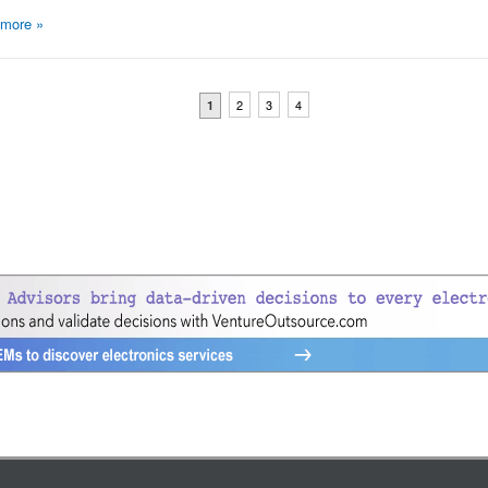
 more
»
2
3
4
1