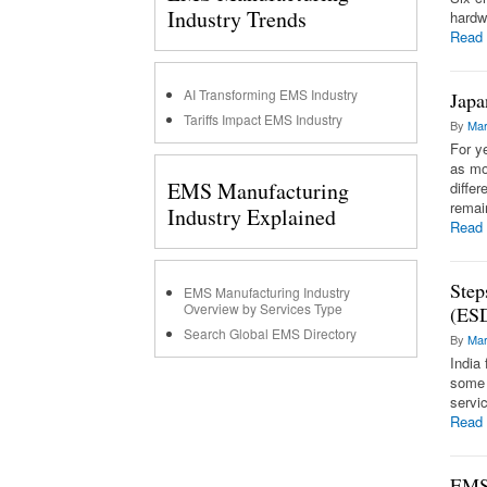
Industry Trends
hardw
Read
AI Transforming EMS Industry
Japa
Tariffs Impact EMS Industry
By
Mar
For y
as mo
EMS Manufacturing
diffe
remai
Industry Explained
Read
Step
EMS Manufacturing Industry
Overview by Services Type
(ES
Search Global EMS Directory
By
Mar
India
some 
servi
Read
EMS,