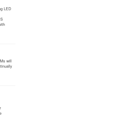
ing LED
MS
ith
Ms will
tinually
r
e