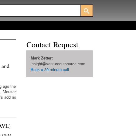
Contact Request
Mark Zetter:
insight@ventureoutsource.com
 and
Book a 30-minute call
g ago the
I, Mouser
rs add no
(AVL)
ics OEM