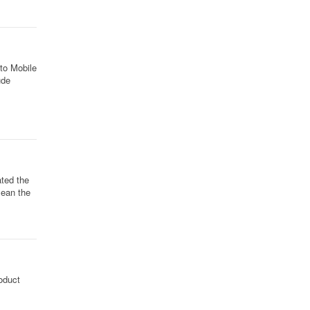
nto Mobile
ude
ted the
mean the
oduct