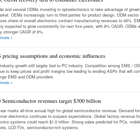
ai and several ODMs investing in optoelectronics to take advantage of grow
rket. OEMs increasingly turn to third parties for product design. ODM sector
ases share of overall electronics contract manufacturing revenues to 45%. E
try expected to grow consistently for next five years, with 8% CAGR, ODMs w
tly stronger CAGR of 9%.
 more
»
pricing assumptions and economic influences
ndustry growth still largely tied to PC industry. Competition among EMS / OD
nue to keep prices and profit margins low leading to eroding ASPs that will con
enge EMS and ODM providers.
 more
»
 Semiconductor revenues target $300 billion
year marks all-time annual high for global semiconductor revenue. Demand for
mer electronics continues to surpass expectations. Global factory revenue fo
ronics systems could reach $1.5 trillion. Strong sales predicted for PCs, mobil
ets, LCD-TVs, semiconductor-rich systems.