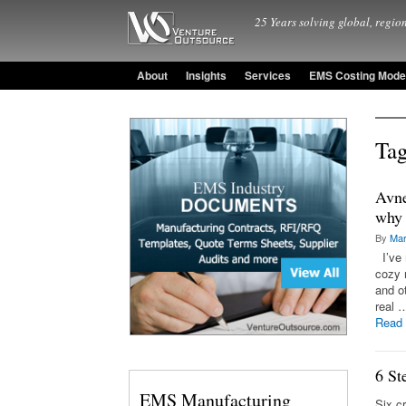
25 Years solving global, region
About
Insights
Services
EMS Costing Mode
Tag
Avne
why 
By
Mar
I’ve 
cozy 
and o
real 
Read
6 St
EMS Manufacturing
Six c