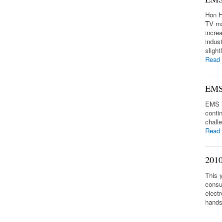
Hon H
TV ma
incre
indus
sligh
Read
EMS 
EMS i
conti
chall
Read
2010
This 
consu
elect
hands