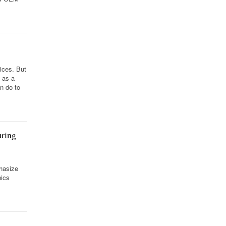
vices. But
 as a
n do to
uring
phasize
nics