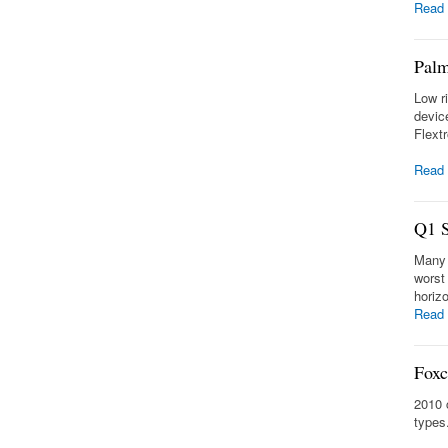
Read
Palm
Low r
devic
Flext
Read
Q1 S
Many 
worst
horiz
Read
Foxc
2010 
types