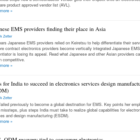
are product approved vendor list (AVL).
 more
»
nese EMS providers finding their place in Asia
k Zetter
ears Japanese EMS providers relied on Keiretsu to help differentiate their ser
re contract electronics providers become vertically integrated Japanese EMS
rentiator is losing its appeal. Read what Japanese and other Asian providers ca
n competitive.
 more
»
s for India to succeed in electronics services design manufact
DM)
k Zetter
 failed previously to become a global destination for EMS. Key points her em
missteps, plus steps India must take to realize global capabilities for electro
ces and design manufacturing (ESDM).
 more
»
 ODM recovery tied to consumer electronics