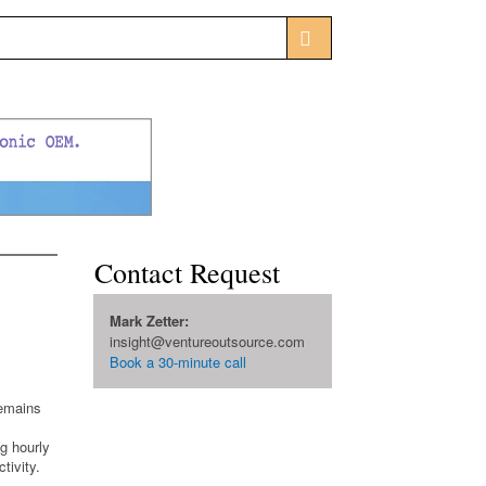
Contact Request
Mark Zetter:
insight@ventureoutsource.com
Book a 30-minute call
remains
g hourly
tivity.