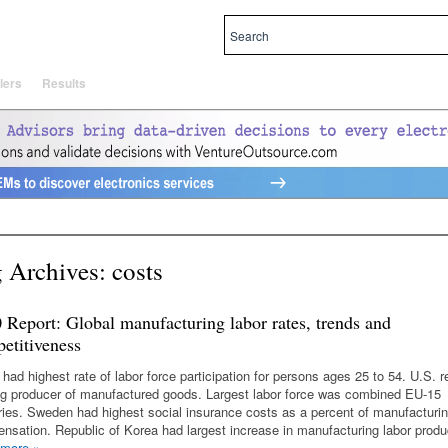
al and local priorities.
lers
Results
 Archives:
costs
 Report: Global manufacturing labor rates, trends and
etitiveness
 had highest rate of labor force participation for persons ages 25 to 54. U.S. 
ng producer of manufactured goods. Largest labor force was combined EU-15
ries. Sweden had highest social insurance costs as a percent of manufacturin
nsation. Republic of Korea had largest increase in manufacturing labor produc
 more
»