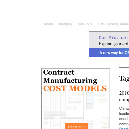
25 Years solving global, region
About
Insights
Services
EMS Costing Mode
Tag
2010
comp
China
leadi
count
compe
Read