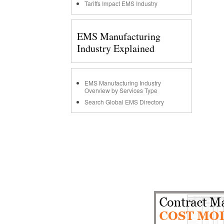
Tariffs Impact EMS Industry
EMS Manufacturing
Industry Explained
EMS Manufacturing Industry
Overview by Services Type
Search Global EMS Directory