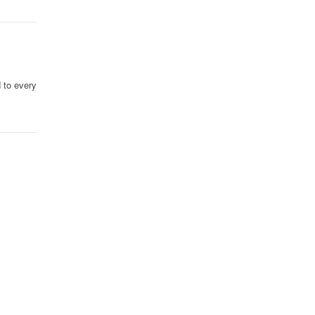
d to every