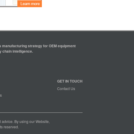
ics manufacturing strategy for OEM equipment
 chain intelligence.
GET IN TOUCH
Contact Us
s
nal advice. By using our Website,
ts reserved.