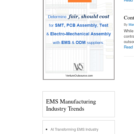
Cont
By
Mar
While
contr
outsou
Read
EMS Manufacturing
Industry Trends
AI Transforming EMS Industry