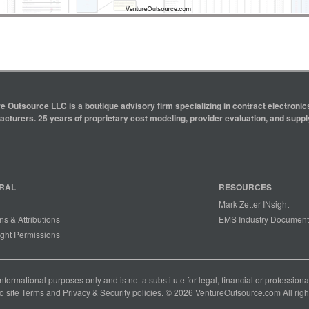
e Outsource LLC is a boutique advisory firm specializing in contract electron
cturers. 25 years of proprietary cost modeling, provider evaluation, and supply
RAL
RESOURCES
Mark Zetter INsight
ns & Attributions
EMS Industry Document
ght Permissions
 informational purposes only and is not a substitute for legal, financial or professio
o site
Terms
and
Privacy & Security
policies. © 2026 VentureOutsource.com All righ