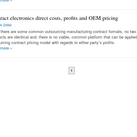
ract electronics direct costs, profits and OEM pricing
k Zetter
 there are some common outsourcing manufacturing contract formats, no two
acts are identical and, there is no viable, common platform that can be applie
rcing contract pricing model with regards to either party’s profits.
 more
»
1