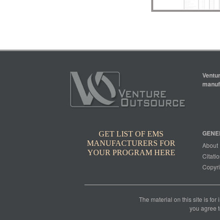
Ventur
manufa
GENE
GET LIST OF EMS
MANUFACTURERS FOR
About
YOUR PROGRAM HERE
Citatio
Copyri
The material on this site is for
you agree t