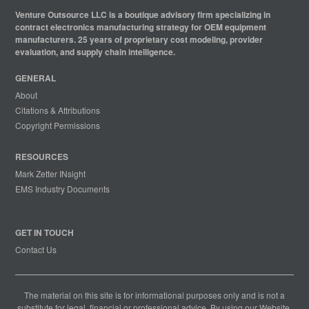
Venture Outsource LLC is a boutique advisory firm specializing in
contract electronics manufacturing strategy for OEM equipment
manufacturers. 25 years of proprietary cost modeling, provider
evaluation, and supply chain intelligence.
GENERAL
About
Citations & Attributions
Copyright Permissions
RESOURCES
Mark Zetter INsight
EMS Industry Documents
GET IN TOUCH
Contact Us
The material on this site is for informational purposes only and is not a
substitute for legal, financial or professional advice. By using our Website,