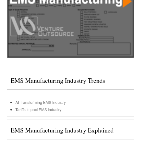
EMS Manufacturing Industry Trends
AI Transforming EMS Industry
Tariffs Impact EMS Industry
EMS Manufacturing Industry Explained