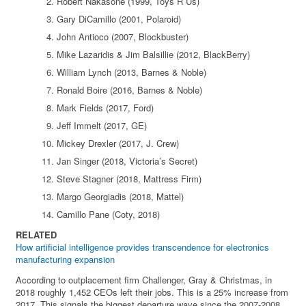
Robert Nakasone (1999, Toys R Us)
Gary DiCamillo (2001, Polaroid)
John Antioco (2007, Blockbuster)
Mike Lazaridis & Jim Balsillie (2012, BlackBerry)
William Lynch (2013, Barnes & Noble)
Ronald Boire (2016, Barnes & Noble)
Mark Fields (2017, Ford)
Jeff Immelt (2017, GE)
Mickey Drexler (2017, J. Crew)
Jan Singer (2018, Victoria’s Secret)
Steve Stagner (2018, Mattress Firm)
Margo Georgiadis (2018, Mattel)
Camillo Pane (Coty, 2018)
RELATED
How artificial intelligence provides transcendence for electronics
manufacturing expansion
According to outplacement firm Challenger, Gray & Christmas, in
2018 roughly 1,452 CEOs left their jobs. This is a 25% increase from
2017. This signals the biggest departure wave since the 2007-2008