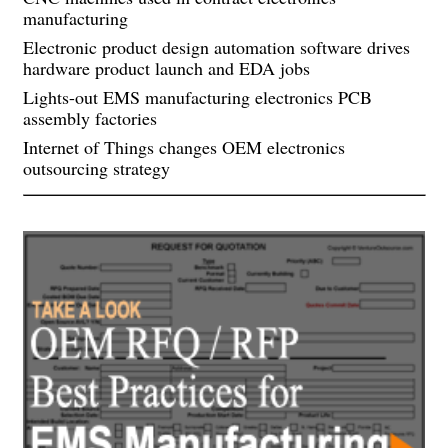
manufacturing
Electronic product design automation software drives
hardware product launch and EDA jobs
Lights-out EMS manufacturing electronics PCB
assembly factories
Internet of Things changes OEM electronics
outsourcing strategy