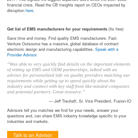
financial crisis. Read the CB Insights report on CEOs impacted by
disruption
here
.
Get list of EMS manufacturers for your requirements
(Its free)
Save time and money. Find quality EMS manufacturers. Fast.
Venture Outsource has a massive, global database of contract
electronic design and manufacturing capabilities.
Speak with a
Provider Advisor
.
“Was able to very quickly find details on the important elements
of setting up EMS and ODM partnerships, talked with an
advisor for personalized info on quality providers matching our
requirements while getting up to speed quickly about the
industry and connect with key staff from like-minded companies
and potential partners. Great resource.”
— Jeff Treuhaft, Sr. Vice President, Fusion-IO
Advisors tell you matches we find for your needs, answer your
questions and, can share EMS industry knowledge specific to your
industries and markets.
Talk to an Advisor