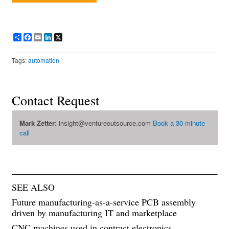
Share
Facebook
Email
LinkedIn
X
Tags:
automation
Contact Request
Mark Zetter:
insight@ventureoutsource.com
Book a 30-minute
call
SEE ALSO
Future manufacturing-as-a-service PCB assembly
driven by manufacturing IT and marketplace
CNC machines used in contract electronics