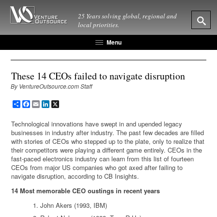
25 Years solving global, regional and
local priorities.
Menu
These 14 CEOs failed to navigate disruption
By VentureOutsource.com Staff
Share
Facebook
Email
LinkedIn
X
Technological innovations have swept in and upended legacy
businesses in industry after industry. The past few decades are filled
with stories of CEOs who stepped up to the plate, only to realize that
their competitors were playing a different game entirely. CEOs in the
fast-paced electronics industry can learn from this list of fourteen
CEOs from major US companies who got axed after failing to
navigate disruption, according to CB Insights.
14 Most memorable CEO oustings in recent years
John Akers (1993, IBM)