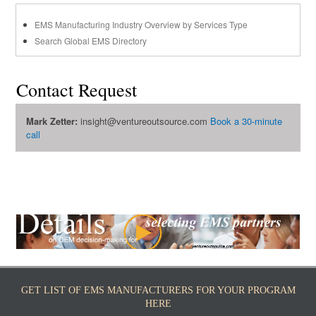
EMS Manufacturing Industry Overview by Services Type
Search Global EMS Directory
Contact Request
Mark Zetter:
insight@ventureoutsource.com
Book a 30-minute
call
GET LIST OF EMS MANUFACTURERS FOR YOUR PROGRAM
HERE