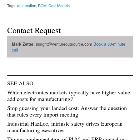
Tags:
automation
,
BOM
,
Cost Models
Contact Request
Mark Zetter:
insight@ventureoutsource.com
Book a 30-minute
call
SEE ALSO
Which electronics markets typically have higher value-
add costs for manufacturing?
Stop guessing your landed cost: Answer the question
that rules every import meeting
Industrial HazLoc, intrinsic safety drives European
manufacturing executives
Timing implementation of PLM and ERP crucial in