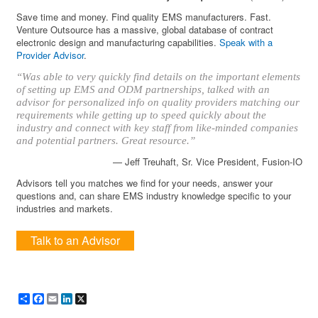
Save time and money. Find quality EMS manufacturers. Fast.
Venture Outsource has a massive, global database of contract
electronic design and manufacturing capabilities.
Speak with a
Provider Advisor
.
“Was able to very quickly find details on the important elements
of setting up EMS and ODM partnerships, talked with an
advisor for personalized info on quality providers matching our
requirements while getting up to speed quickly about the
industry and connect with key staff from like-minded companies
and potential partners. Great resource.”
— Jeff Treuhaft, Sr. Vice President, Fusion-IO
Advisors tell you matches we find for your needs, answer your
questions and, can share EMS industry knowledge specific to your
industries and markets.
Talk to an Advisor
Share
Facebook
Email
LinkedIn
X