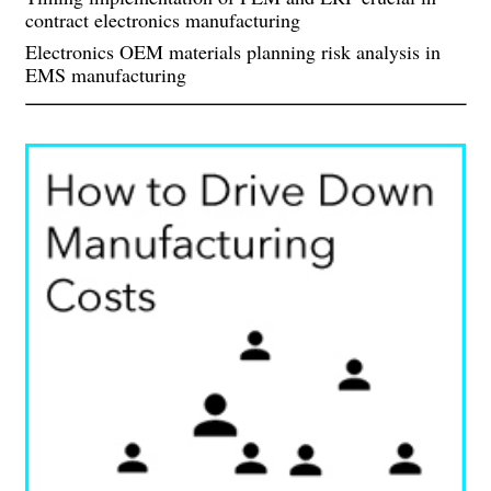
contract electronics manufacturing
Electronics OEM materials planning risk analysis in
EMS manufacturing