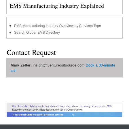
EMS Manufacturing Industry Explained
EMS Manufacturing Industry Overview by Services Type
Search Global EMS Directory
Contact Request
Mark Zetter:
insight@ventureoutsource.com
Book a 30-minute
call