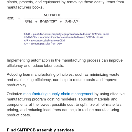
plants, property, and equipment by removing these costly items from
manufacturers books.
Implementing automation in the manufacturing process can improve
efficiency and reduce labor costs.
Adopting lean manufacturing principles, such as minimizing waste
and maximizing efficiency, can help to reduce costs and improve
productivity.
Optimize
manufacturing supply chain management
by using effective
manufacturing program costing modelers, sourcing materials and
components at the lowest possible cost to optimize bill-of-materials
pricing, and reducing lead times can help to reduce manufacturing
product costs.
Find SMT/PCB assembly services