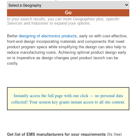
Go
In your search results, you can more Geographies plus, specific
Services and Industries to expand your options.
Better
designing of electronics products
, early on with cost-effective,
front-end design incorporating materials and components that meet
product program specs while simplifying the design can also help to
reduce manufacturing costs. Achieving optimal product design early
on is imperative as design changes post product launch can be
costly.
Instantly access the full page with one click — no personal data
collected! Your session key grants instant access to all site content.
Get list of EMS manufacturers for your requirements
(Its free)