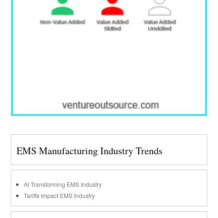
EMS Manufacturing Industry Trends
AI Transforming EMS Industry
Tariffs Impact EMS Industry