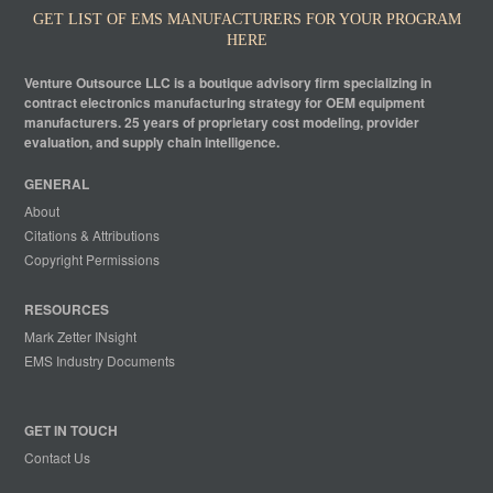
GET LIST OF EMS MANUFACTURERS FOR YOUR PROGRAM
HERE
Venture Outsource LLC is a boutique advisory firm specializing in
contract electronics manufacturing strategy for OEM equipment
manufacturers. 25 years of proprietary cost modeling, provider
evaluation, and supply chain intelligence.
GENERAL
About
Citations & Attributions
Copyright Permissions
RESOURCES
Mark Zetter INsight
EMS Industry Documents
GET IN TOUCH
Contact Us