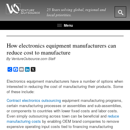
25 Years solving global, regional and
local priorities.
Menu
How electronics equipment manufacturers can
reduce cost to manufacture
By VentureOutsource.com Staff
Share
Facebook
Email
LinkedIn
X
Electronics equipment manufacturers have a number of options when
interested in reducing the cost of manufacturing their products. Some
of these include:
Contract electronics outsourcing
equipment manufacturing programs,
certain manufacturing processes or assemblies and sub-assemblies,
or components to countries with lower fixed costs and labor costs.
Even simply outsourcing across town can be beneficial and
reduce
manufacturing costs
by enabling OEM brand companies to remove
expensive operating input costs tied to financing manufacturing