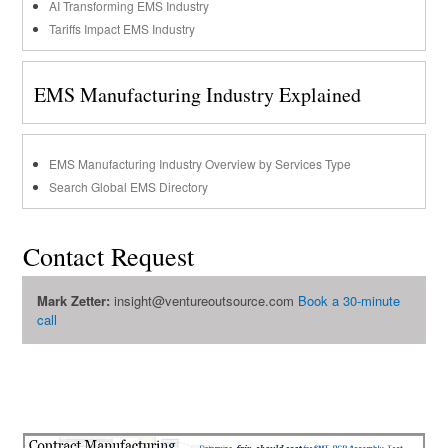
AI Transforming EMS Industry
Tariffs Impact EMS Industry
EMS Manufacturing Industry Explained
EMS Manufacturing Industry Overview by Services Type
Search Global EMS Directory
Contact Request
Mark Zetter:
insight@ventureoutsource.com
Book a 30-minute
call