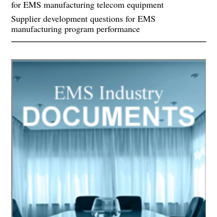
for EMS manufacturing telecom equipment
Supplier development questions for EMS
manufacturing program performance