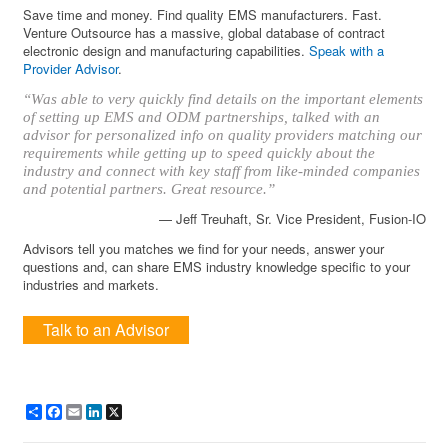
Save time and money. Find quality EMS manufacturers. Fast.
Venture Outsource has a massive, global database of contract
electronic design and manufacturing capabilities.
Speak with a
Provider Advisor
.
“Was able to very quickly find details on the important elements
of setting up EMS and ODM partnerships, talked with an
advisor for personalized info on quality providers matching our
requirements while getting up to speed quickly about the
industry and connect with key staff from like-minded companies
and potential partners. Great resource.”
— Jeff Treuhaft, Sr. Vice President, Fusion-IO
Advisors tell you matches we find for your needs, answer your
questions and, can share EMS industry knowledge specific to your
industries and markets.
Talk to an Advisor
Share
Facebook
Email
LinkedIn
X