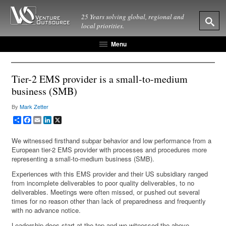
25 Years solving global, regional and
local priorities.
Menu
Tier-2 EMS provider is a small-to-medium
business (SMB)
By
Mark Zetter
Share
Facebook
Email
LinkedIn
X
We witnessed firsthand subpar behavior and low performance from a
European tier-2 EMS provider with processes and procedures more
representing a small-to-medium business (SMB).
Experiences with this EMS provider and their US subsidiary ranged
from incomplete deliverables to poor quality deliverables, to no
deliverables. Meetings were often missed, or pushed out several
times for no reason other than lack of preparedness and frequently
with no advance notice.
Leadership does start at the top and we witnessed the above