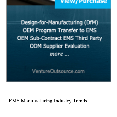
EMS Manufacturing Industry Trends