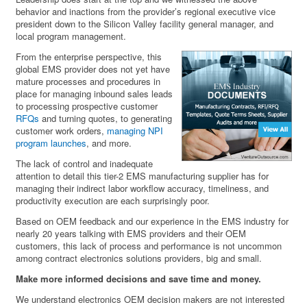
behavior and inactions from the provider’s regional executive vice
president down to the Silicon Valley facility general manager, and
local program management.
From the enterprise perspective, this
global EMS provider does not yet have
mature processes and procedures in
place for managing inbound sales leads
to processing prospective customer
RFQs
and turning quotes, to generating
customer work orders,
managing NPI
program launches
, and more.
The lack of control and inadequate
attention to detail this tier-2 EMS manufacturing supplier has for
managing their indirect labor workflow accuracy, timeliness, and
productivity execution are each surprisingly poor.
Based on OEM feedback and our experience in the EMS industry for
nearly 20 years talking with EMS providers and their OEM
customers, this lack of process and performance is not uncommon
among contract electronics solutions providers, big and small.
Make more informed decisions and save time and money.
We understand electronics OEM decision makers are not interested