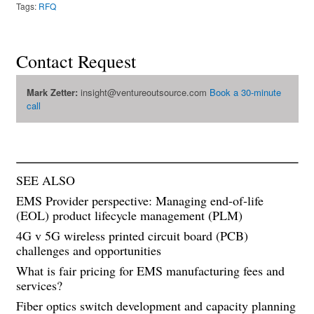
Tags:
RFQ
Contact Request
Mark Zetter:
insight@ventureoutsource.com
Book a 30-minute
call
SEE ALSO
EMS Provider perspective: Managing end-of-life
(EOL) product lifecycle management (PLM)
4G v 5G wireless printed circuit board (PCB)
challenges and opportunities
What is fair pricing for EMS manufacturing fees and
services?
Fiber optics switch development and capacity planning