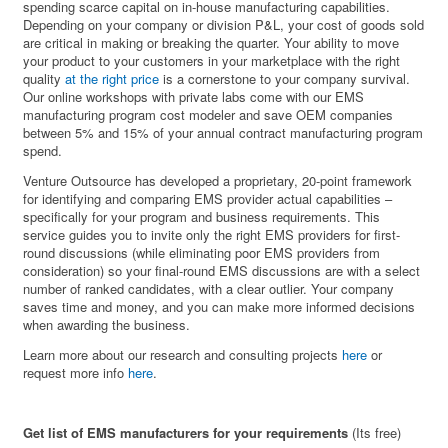
spending scarce capital on in-house manufacturing capabilities.
Depending on your company or division P&L, your cost of goods sold
are critical in making or breaking the quarter. Your ability to move
your product to your customers in your marketplace with the right
quality
at the right price
is a cornerstone to your company survival.
Our online workshops with private labs come with our EMS
manufacturing program cost modeler and save OEM companies
between 5% and 15% of your annual contract manufacturing program
spend.
Venture Outsource has developed a proprietary, 20-point framework
for identifying and comparing EMS provider actual capabilities –
specifically for your program and business requirements. This
service guides you to invite only the right EMS providers for first-
round discussions (while eliminating poor EMS providers from
consideration) so your final-round EMS discussions are with a select
number of ranked candidates, with a clear outlier. Your company
saves time and money, and you can make more informed decisions
when awarding the business.
Learn more about our research and consulting projects
here
or
request more info
here
.
Get list of EMS manufacturers for your requirements
(Its free)