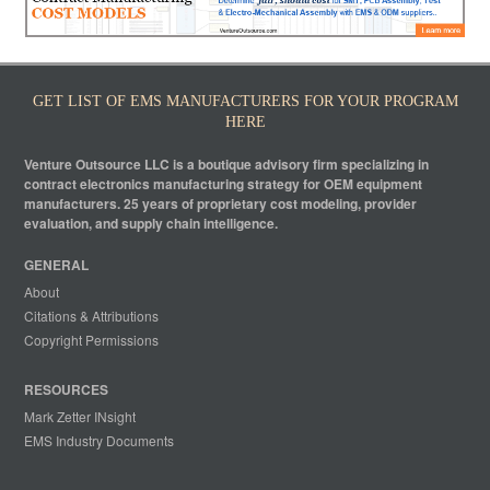
GET LIST OF EMS MANUFACTURERS FOR YOUR PROGRAM
HERE
Venture Outsource LLC is a boutique advisory firm specializing in
contract electronics manufacturing strategy for OEM equipment
manufacturers. 25 years of proprietary cost modeling, provider
evaluation, and supply chain intelligence.
GENERAL
About
Citations & Attributions
Copyright Permissions
RESOURCES
Mark Zetter INsight
EMS Industry Documents