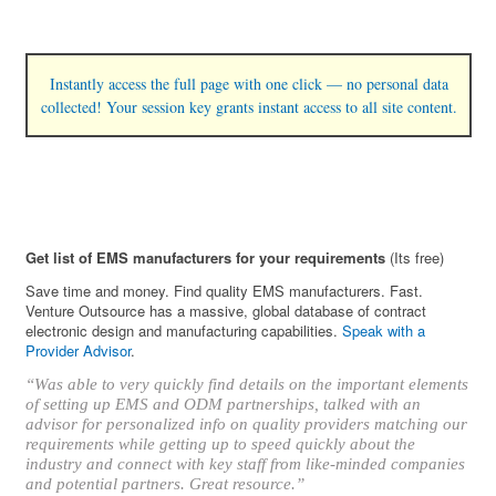
Instantly access the full page with one click — no personal data
collected! Your session key grants instant access to all site content.
Get list of EMS manufacturers for your requirements
(Its free)
Save time and money. Find quality EMS manufacturers. Fast.
Venture Outsource has a massive, global database of contract
electronic design and manufacturing capabilities.
Speak with a
Provider Advisor
.
“Was able to very quickly find details on the important elements
of setting up EMS and ODM partnerships, talked with an
advisor for personalized info on quality providers matching our
requirements while getting up to speed quickly about the
industry and connect with key staff from like-minded companies
and potential partners. Great resource.”