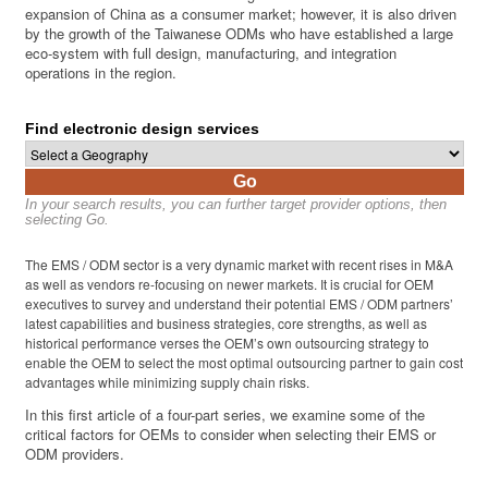
expansion of China as a consumer market; however, it is also driven
by the growth of the Taiwanese ODMs who have established a large
eco-system with full design, manufacturing, and integration
operations in the region.
Find electronic design services
Go
In your search results, you can further target provider options, then
selecting Go.
The EMS / ODM sector is a very dynamic market with recent rises in M&A
as well as vendors re-focusing on newer markets. It is crucial for OEM
executives to survey and understand their potential EMS / ODM partners’
latest capabilities and business strategies, core strengths, as well as
historical performance verses the OEM’s own outsourcing strategy to
enable the OEM to select the most optimal outsourcing partner to gain cost
advantages while minimizing supply chain risks.
In this first article of a four-part series, we examine some of the
critical factors for OEMs to consider when selecting their EMS or
ODM providers.