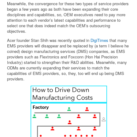
Meanwhile, the convergence for these two types of service providers
began a few years ago as both have been expanding their core
disciplines and capabilities, so, OEM executives need to pay more
attention to each vendor’s latest capabilities and performance to
select one that does indeed match the OEM’s outsourcing
objectives.
Acer founder Stan Shih was recently quoted in
DigiTimes
that many
EMS providers will disappear and be replaced by (a term I believe he
coined) design manufacturing services (DMS) companies, as EMS
providers such as Flextronics and Foxconn (Hon Hai Precision
Industry) started to strengthen their R&D abilities. Meanwhile, many
ODMs are currently expanding their services to match the
capabilities of EMS providers, so, they, too will end up being DMS
providers.