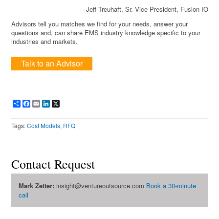
— Jeff Treuhaft, Sr. Vice President, Fusion-IO
Advisors tell you matches we find for your needs, answer your
questions and, can share EMS industry knowledge specific to your
industries and markets.
Talk to an Advisor
Share
Facebook
Email
LinkedIn
X
Tags:
Cost Models
,
RFQ
Contact Request
Mark Zetter:
insight@ventureoutsource.com
Book a 30-minute
call