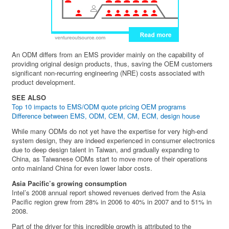
An ODM differs from an EMS provider mainly on the capability of
providing original design products, thus, saving the OEM customers
significant non-recurring engineering (NRE) costs associated with
product development.
SEE ALSO
Top 10 impacts to EMS/ODM quote pricing OEM programs
Difference between EMS, ODM, CEM, CM, ECM, design house
While many ODMs do not yet have the expertise for very high-end
system design, they are indeed experienced in consumer electronics
due to deep design talent in Taiwan, and gradually expanding to
China, as Taiwanese ODMs start to move more of their operations
onto mainland China for even lower labor costs.
Asia Pacific’s growing consumption
Intel’s 2008 annual report showed revenues derived from the Asia
Pacific region grew from 28% in 2006 to 40% in 2007 and to 51% in
2008.
Part of the driver for this incredible growth is attributed to the