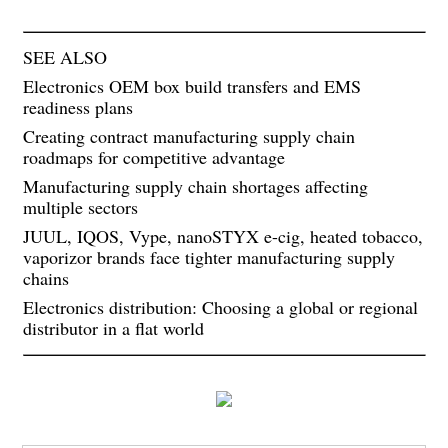
SEE ALSO
Electronics OEM box build transfers and EMS
readiness plans
Creating contract manufacturing supply chain
roadmaps for competitive advantage
Manufacturing supply chain shortages affecting
multiple sectors
JUUL, IQOS, Vype, nanoSTYX e-cig, heated tobacco,
vaporizor brands face tighter manufacturing supply
chains
Electronics distribution: Choosing a global or regional
distributor in a flat world