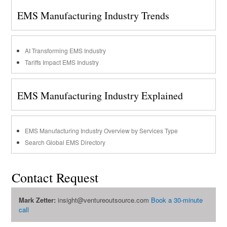
EMS Manufacturing Industry Trends
AI Transforming EMS Industry
Tariffs Impact EMS Industry
EMS Manufacturing Industry Explained
EMS Manufacturing Industry Overview by Services Type
Search Global EMS Directory
Contact Request
Mark Zetter:
insight@ventureoutsource.com
Book a 30-minute
call