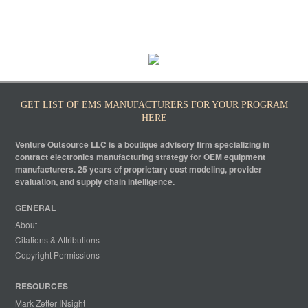
GET LIST OF EMS MANUFACTURERS FOR YOUR PROGRAM
HERE
Venture Outsource LLC is a boutique advisory firm specializing in
contract electronics manufacturing strategy for OEM equipment
manufacturers. 25 years of proprietary cost modeling, provider
evaluation, and supply chain intelligence.
GENERAL
About
Citations & Attributions
Copyright Permissions
RESOURCES
Mark Zetter INsight