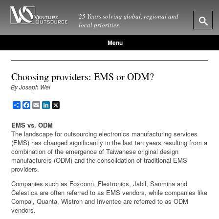
25 Years solving global, regional and
local priorities.
Menu
Choosing providers: EMS or ODM?
By Joseph Wei
Share
Facebook
Email
LinkedIn
X
EMS vs. ODM
The landscape for outsourcing electronics manufacturing services
(EMS) has changed significantly in the last ten years resulting from a
combination of the emergence of Taiwanese original design
manufacturers (ODM) and the consolidation of traditional EMS
providers.
Companies such as Foxconn, Flextronics, Jabil, Sanmina and
Celestica are often referred to as EMS vendors, while companies like
Compal, Quanta, Wistron and Inventec are referred to as ODM
vendors.