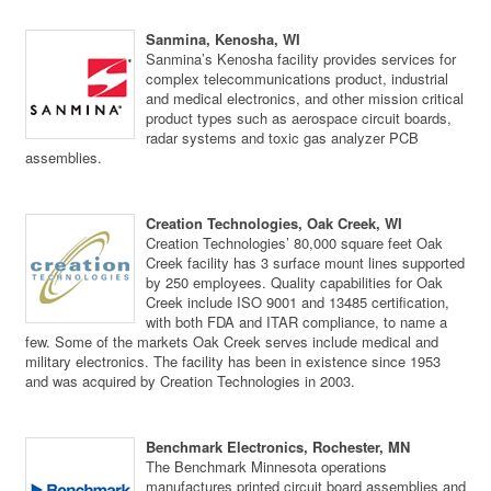
Sanmina, Kenosha, WI
Sanmina’s Kenosha facility provides services for
complex telecommunications product, industrial
and medical electronics, and other mission critical
product types such as aerospace circuit boards,
radar systems and toxic gas analyzer PCB
assemblies.
Creation Technologies, Oak Creek, WI
Creation Technologies’ 80,000 square feet Oak
Creek facility has 3 surface mount lines supported
by 250 employees. Quality capabilities for Oak
Creek include ISO 9001 and 13485 certification,
with both FDA and ITAR compliance, to name a
few. Some of the markets Oak Creek serves include medical and
military electronics. The facility has been in existence since 1953
and was acquired by Creation Technologies in 2003.
Benchmark Electronics, Rochester, MN
The Benchmark Minnesota operations
manufactures printed circuit board assemblies and