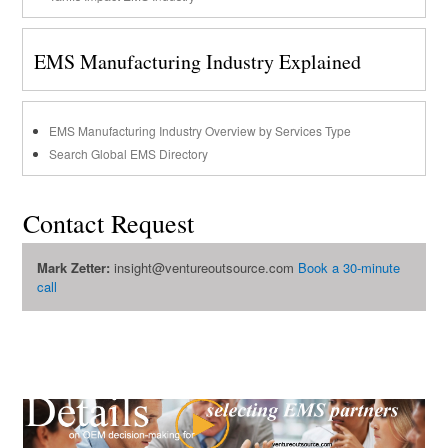
EMS Manufacturing Industry Explained
EMS Manufacturing Industry Overview by Services Type
Search Global EMS Directory
Contact Request
Mark Zetter:
insight@ventureoutsource.com
Book a 30-minute
call