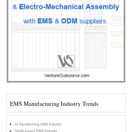
EMS Manufacturing Industry Trends
AI Transforming EMS Industry
Tariffs Impact EMS Industry