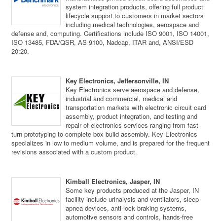
system integration products, offering full product
lifecycle support to customers in market sectors
including medical technologies, aerospace and
defense and, computing. Certifications include ISO 9001, ISO 14001,
ISO 13485, FDA/QSR, AS 9100, Nadcap, ITAR and, ANSI/ESD
20:20.
Key Electronics, Jeffersonville, IN
Key Electronics serve aerospace and defense,
industrial and commercial, medical and
transportation markets with electronic circuit card
assembly, product integration, and testing and
repair of electronics services ranging from fast-
turn prototyping to complete box build assembly. Key Electronics
specializes in low to medium volume, and is prepared for the frequent
revisions associated with a custom product.
Kimball Electronics, Jasper, IN
Some key products produced at the Jasper, IN
facility include urinalysis and ventilators, sleep
apnea devices, anti-lock braking systems,
automotive sensors and controls, hands-free