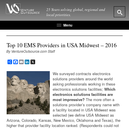
25 Years solving global, regional and
local priorities.
Menu
Top 10 EMS Providers in USA Midwest – 2016
By VentureOutsource.com Staff
Share
Facebook
Email
LinkedIn
X
We surveyed contracts electronics
solutions providers around the world
asking professionals working in these
electronics solutions facilities;
Which
electronics solutions facilities are
most impressive?
The more often a
solutions provider’s company name with
a facility located in USA Midwest was
selected (we define USA Midwest as
Arizona, Colorado, Kansas, New Mexico, Oklahoma and Texas), the
higher that provider facility location ranked. (Respondents could not