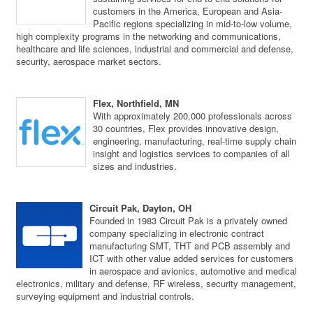
customers in the America, European and Asia-
Pacific regions specializing in mid-to-low volume,
high complexity programs in the networking and communications,
healthcare and life sciences, industrial and commercial and defense,
security, aerospace market sectors.
Flex, Northfield, MN
With approximately 200,000 professionals across
30 countries, Flex provides innovative design,
engineering, manufacturing, real-time supply chain
insight and logistics services to companies of all
sizes and industries.
Circuit Pak, Dayton, OH
Founded in 1983 Circuit Pak is a privately owned
company specializing in electronic contract
manufacturing SMT, THT and PCB assembly and
ICT with other value added services for customers
in aerospace and avionics, automotive and medical
electronics, military and defense, RF wireless, security management,
surveying equipment and industrial controls.