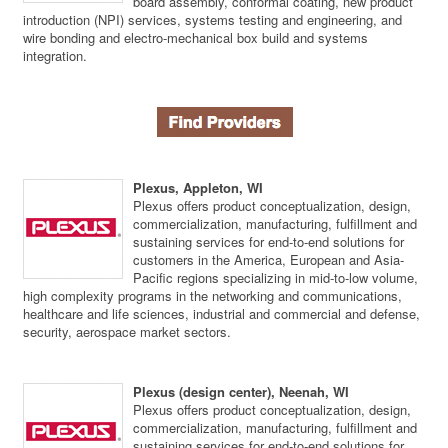
board assembly, conformal coating, new product
introduction (NPI) services, systems testing and engineering, and
wire bonding and electro-mechanical box build and systems
integration.
Plexus, Appleton, WI
Plexus offers product conceptualization, design,
commercialization, manufacturing, fulfillment and
sustaining services for end-to-end solutions for
customers in the America, European and Asia-
Pacific regions specializing in mid-to-low volume,
high complexity programs in the networking and communications,
healthcare and life sciences, industrial and commercial and defense,
security, aerospace market sectors.
Plexus (design center), Neenah, WI
Plexus offers product conceptualization, design,
commercialization, manufacturing, fulfillment and
sustaining services for end-to-end solutions for