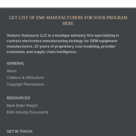
GET LIST OF EMS MANUFACTURERS FOR YOUR PROGRAM
HERE
Venture Outsource LLC is a boutique advisory firm specializing in
contract electronics manufacturing strategy for OEM equipment
manufacturers. 25 years of proprietary cost modeling, provider
evaluation, and supply chain intelligence.
GENERAL
About
Citations & Attributions
Copyright Permissions
RESOURCES
Mark Zetter INsight
EMS Industry Documents
GET IN TOUCH