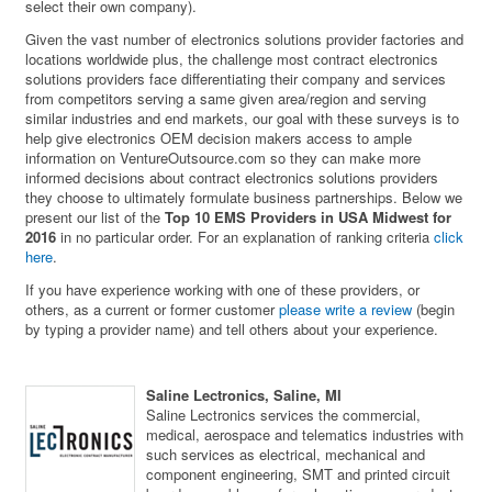
select their own company).
Given the vast number of electronics solutions provider factories and
locations worldwide plus, the challenge most contract electronics
solutions providers face differentiating their company and services
from competitors serving a same given area/region and serving
similar industries and end markets, our goal with these surveys is to
help give electronics OEM decision makers access to ample
information on VentureOutsource.com so they can make more
informed decisions about contract electronics solutions providers
they choose to ultimately formulate business partnerships. Below we
present our list of the
Top 10 EMS Providers in USA Midwest for
2016
in no particular order. For an explanation of ranking criteria
click
here
.
If you have experience working with one of these providers, or
others, as a current or former customer
please write a review
(begin
by typing a provider name) and tell others about your experience.
Saline Lectronics, Saline, MI
Saline Lectronics services the commercial,
medical, aerospace and telematics industries with
such services as electrical, mechanical and
component engineering, SMT and printed circuit