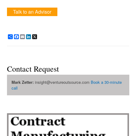
Talk to an Advisor
Share
Facebook
Email
LinkedIn
X
Contact Request
Mark Zetter:
insight@ventureoutsource.com
Book a 30-minute
call