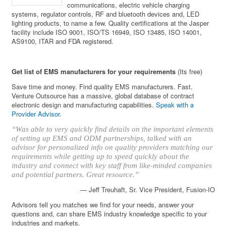
communications, electric vehicle charging
systems, regulator controls, RF and bluetooth devices and, LED
lighting products, to name a few. Quality certifications at the Jasper
facility include ISO 9001, ISO/TS 16949, ISO 13485, ISO 14001,
AS9100, ITAR and FDA registered.
Get list of EMS manufacturers for your requirements
(Its free)
Save time and money. Find quality EMS manufacturers. Fast.
Venture Outsource has a massive, global database of contract
electronic design and manufacturing capabilities.
Speak with a
Provider Advisor
.
“Was able to very quickly find details on the important elements
of setting up EMS and ODM partnerships, talked with an
advisor for personalized info on quality providers matching our
requirements while getting up to speed quickly about the
industry and connect with key staff from like-minded companies
and potential partners. Great resource.”
— Jeff Treuhaft, Sr. Vice President, Fusion-IO
Advisors tell you matches we find for your needs, answer your
questions and, can share EMS industry knowledge specific to your
industries and markets.