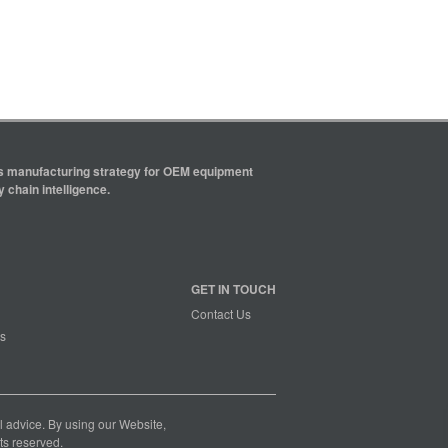
ics manufacturing strategy for OEM equipment
 chain intelligence.
GET IN TOUCH
Contact Us
s
nal advice. By using our Website,
ts reserved.