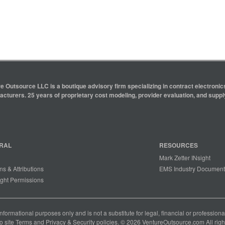
e Outsource LLC is a boutique advisory firm specializing in contract electron
cturers. 25 years of proprietary cost modeling, provider evaluation, and supply
RAL
RESOURCES
Mark Zetter INsight
ns & Attributions
EMS Industry Document
ght Permissions
 informational purposes only and is not a substitute for legal, financial or professio
o site
Terms
and
Privacy & Security
policies. © 2026 VentureOutsource.com All righ