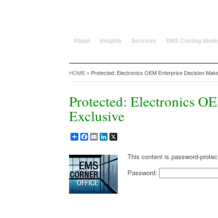
25 Years solving global, region
About
Insights
Services
EMS Costing Mode
HOME
» Protected: Electronics OEM Enterprise Decision Make
Protected: Electronics O
Exclusive
Share
Facebook
Email
LinkedIn
X
This content is password-protec
Password: