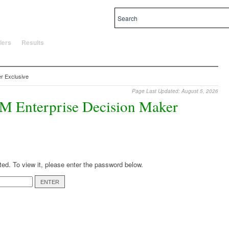
al and local priorities.
lers
Results
r Exclusive
Page Last Updated: August 5, 2026
EM Enterprise Decision Maker
ted. To view it, please enter the password below.