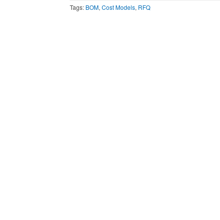
Tags:
BOM
,
Cost Models
,
RFQ