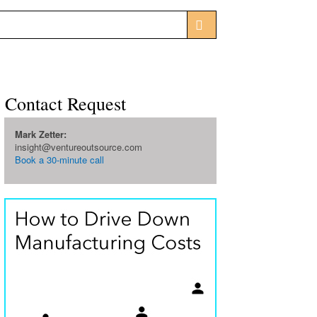
Contact Request
Mark Zetter:
insight@ventureoutsource.com
Book a 30-minute call