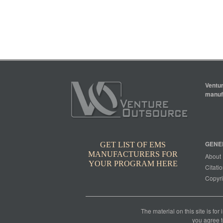
Ventur
manufa
GENE
GET LIST OF EMS
MANUFACTURERS FOR
About
YOUR PROGRAM HERE
Citatio
Copyri
The material on this site is for
you agree t