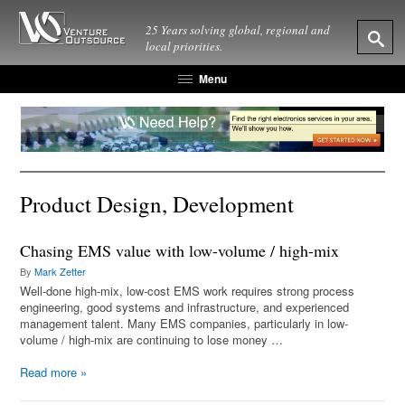
25 Years solving global, regional and
local priorities.
Menu
Product Design, Development
Chasing EMS value with low-volume / high-mix
By
Mark Zetter
Well-done high-mix, low-cost EMS work requires strong process
engineering, good systems and infrastructure, and experienced
management talent. Many EMS companies, particularly in low-
volume / high-mix are continuing to lose money …
Read more
»