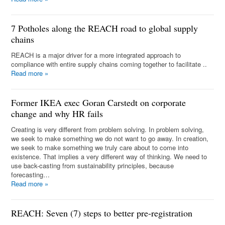
7 Potholes along the REACH road to global supply
chains
REACH is a major driver for a more integrated approach to
compliance with entire supply chains coming together to facilitate ..
Read more
»
Former IKEA exec Goran Carstedt on corporate
change and why HR fails
Creating is very different from problem solving. In problem solving,
we seek to make something we do not want to go away. In creation,
we seek to make something we truly care about to come into
existence. That implies a very different way of thinking. We need to
use back-casting from sustainability principles, because
forecasting…
Read more
»
REACH: Seven (7) steps to better pre-registration