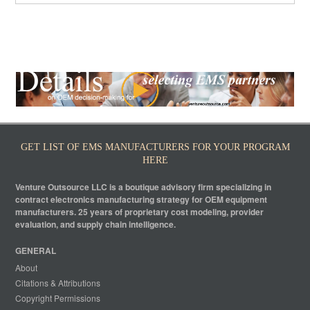
GET LIST OF EMS MANUFACTURERS FOR YOUR PROGRAM
HERE
Venture Outsource LLC is a boutique advisory firm specializing in
contract electronics manufacturing strategy for OEM equipment
manufacturers. 25 years of proprietary cost modeling, provider
evaluation, and supply chain intelligence.
GENERAL
About
Citations & Attributions
Copyright Permissions