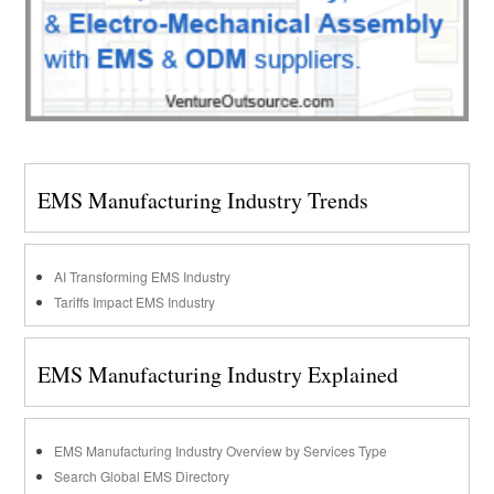
EMS Manufacturing Industry Trends
AI Transforming EMS Industry
Tariffs Impact EMS Industry
EMS Manufacturing Industry Explained
EMS Manufacturing Industry Overview by Services Type
Search Global EMS Directory