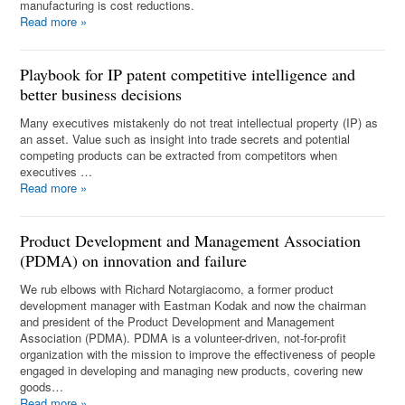
manufacturing is cost reductions.
Read more
»
Playbook for IP patent competitive intelligence and
better business decisions
Many executives mistakenly do not treat intellectual property (IP) as
an asset. Value such as insight into trade secrets and potential
competing products can be extracted from competitors when
executives …
Read more
»
Product Development and Management Association
(PDMA) on innovation and failure
We rub elbows with Richard Notargiacomo, a former product
development manager with Eastman Kodak and now the chairman
and president of the Product Development and Management
Association (PDMA). PDMA is a volunteer-driven, not-for-profit
organization with the mission to improve the effectiveness of people
engaged in developing and managing new products, covering new
goods…
Read more
»