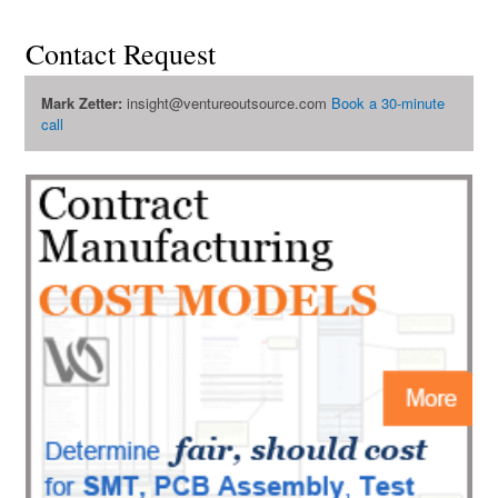
Contact Request
Mark Zetter:
insight@ventureoutsource.com
Book a 30-minute
call