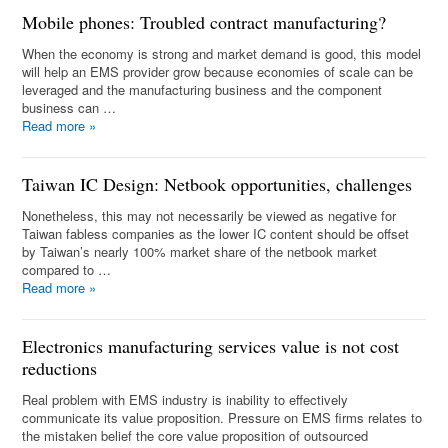
Mobile phones: Troubled contract manufacturing?
When the economy is strong and market demand is good, this model
will help an EMS provider grow because economies of scale can be
leveraged and the manufacturing business and the component
business can …
Read more
»
Taiwan IC Design: Netbook opportunities, challenges
Nonetheless, this may not necessarily be viewed as negative for
Taiwan fabless companies as the lower IC content should be offset
by Taiwan’s nearly 100% market share of the netbook market
compared to …
Read more
»
Electronics manufacturing services value is not cost
reductions
Real problem with EMS industry is inability to effectively
communicate its value proposition. Pressure on EMS firms relates to
the mistaken belief the core value proposition of outsourced