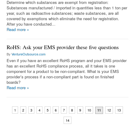
Determine which substances are exempt from registration:
Substances manufactured / imported in quantities less than 1 ton per
year, such as radioactive substances; waste substances, are all
covered by exemptions which eliminate the need for registration.
After you have conducted…
Read more
»
RoHS: Ask your EMS provider these five questions
By
VentureOutsource.com
Even if you have an excellent RoHS program and your EMS provider
has an excellent RoHS compliance process, all it takes is one
component for a product to be non-compliant. What is your EMS
provider’s process if a non-compliant part is found on finished
boards?
Read more
»
1
2
3
4
5
6
7
8
9
10
12
13
11
14