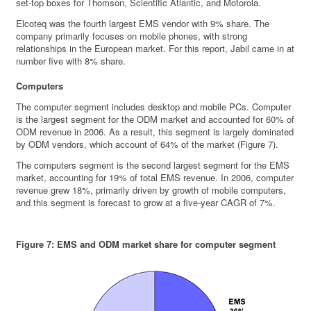
set-top boxes for Thomson, Scientific Atlantic, and Motorola.
Elcoteq was the fourth largest EMS vendor with 9% share. The
company primarily focuses on mobile phones, with strong
relationships in the European market. For this report, Jabil came in at
number five with 8% share.
Computers
The computer segment includes desktop and mobile PCs. Computer
is the largest segment for the ODM market and accounted for 60% of
ODM revenue in 2006. As a result, this segment is largely dominated
by ODM vendors, which account of 64% of the market (Figure 7).
The computers segment is the second largest segment for the EMS
market, accounting for 19% of total EMS revenue. In 2006, computer
revenue grew 18%, primarily driven by growth of mobile computers,
and this segment is forecast to grow at a five-year CAGR of 7%.
Figure 7: EMS and ODM market share for computer segment