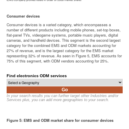
Consumer devices
Consumer devices is a varied category, which encompasses a
number of different products including mobile phones, set-top boxes,
flat-panel TVs, videogame systems, portable music players, digital
cameras, and handheld devices. This segment is the second largest
category for the combined EMS and ODM markets accounting for
27% of revenue, and is the largest category for the EMS market
representing 32% of revenue. As seen in Figure 5, EMS accounts for
75% of this segment, with ODM vendors accounting for 25%.
Find electronics ODM services
Go
In your search results you can further target other Industries and/or
Services plus, you can add more geographies to your search.
Figure 5: EMS and ODM market share for consumer devices