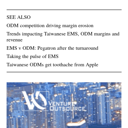
SEE ALSO
ODM competition driving margin erosion
Trends impacting Taiwanese EMS, ODM margins and
revenue
EMS v ODM: Pegatron after the turnaround
Taking the pulse of EMS
Taiwanese ODMs get toothache from Apple