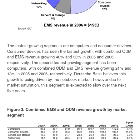
The fastest growing segments are computers and consumer devices.
Consumer devices has seen the fastest growth, with combined ODM
and EMS revenue growing 40% and 33% in 2005 and 2006,
respectively. The second fastest growing segment has been
computers, with combined ODM and EMS revenue growing 21% and
18% in 2005 and 2006, respectively. Deutsche Bank believes this
growth is being driven by the notebook market, however due to
market saturation, this segment is expected to slow over the next
five years.
Figure 3: Combined EMS and ODM revenue growth by market
segment