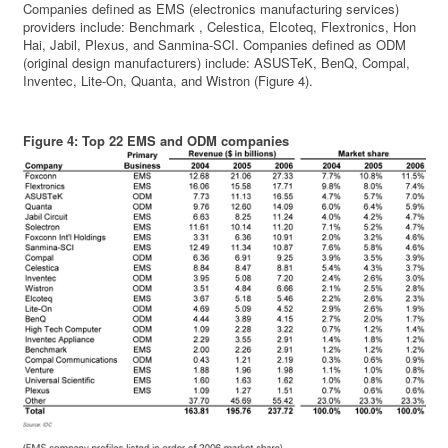
Companies defined as EMS (electronics manufacturing services)
providers include: Benchmark , Celestica, Elcoteq, Flextronics, Hon
Hai, Jabil, Plexus, and Sanmina-SCI. Companies defined as ODM
(original design manufacturers) include: ASUSTeK, BenQ, Compal,
Inventec, Lite-On, Quanta, and Wistron (Figure 4).
Figure 4: Top 22 EMS and ODM companies