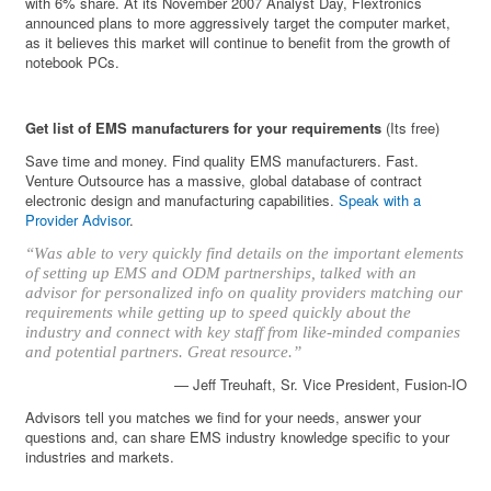
with 6% share. At its November 2007 Analyst Day, Flextronics
announced plans to more aggressively target the computer market,
as it believes this market will continue to benefit from the growth of
notebook PCs.
Get list of EMS manufacturers for your requirements
(Its free)
Save time and money. Find quality EMS manufacturers. Fast.
Venture Outsource has a massive, global database of contract
electronic design and manufacturing capabilities.
Speak with a
Provider Advisor
.
“Was able to very quickly find details on the important elements
of setting up EMS and ODM partnerships, talked with an
advisor for personalized info on quality providers matching our
requirements while getting up to speed quickly about the
industry and connect with key staff from like-minded companies
and potential partners. Great resource.”
— Jeff Treuhaft, Sr. Vice President, Fusion-IO
Advisors tell you matches we find for your needs, answer your
questions and, can share EMS industry knowledge specific to your
industries and markets.