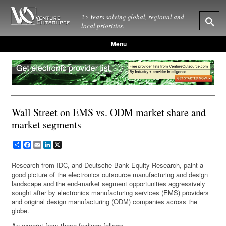
25 Years solving global, regional and
local priorities.
Menu
Wall Street on EMS vs. ODM market share and
market segments
Share
Facebook
Email
LinkedIn
X
Research from IDC, and Deutsche Bank Equity Research, paint a
good picture of the electronics outsource manufacturing and design
landscape and the end-market segment opportunities aggressively
sought after by electronics manufacturing services (EMS) providers
and original design manufacturing (ODM) companies across the
globe.
An excerpt from these findings follows.