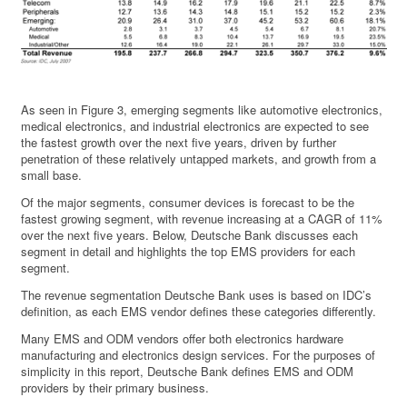
As seen in Figure 3, emerging segments like automotive electronics,
medical electronics, and industrial electronics are expected to see
the fastest growth over the next five years, driven by further
penetration of these relatively untapped markets, and growth from a
small base.
Of the major segments, consumer devices is forecast to be the
fastest growing segment, with revenue increasing at a CAGR of 11%
over the next five years. Below, Deutsche Bank discusses each
segment in detail and highlights the top EMS providers for each
segment.
The revenue segmentation Deutsche Bank uses is based on IDC’s
definition, as each EMS vendor defines these categories differently.
Many EMS and ODM vendors offer both electronics hardware
manufacturing and electronics design services. For the purposes of
simplicity in this report, Deutsche Bank defines EMS and ODM
providers by their primary business.