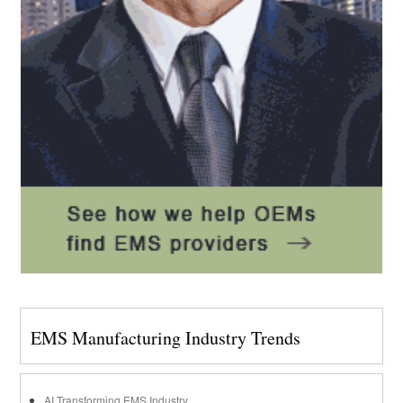
EMS Manufacturing Industry Trends
AI Transforming EMS Industry