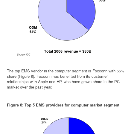
The top EMS vendor in the computer segment is Foxconn with 55%
share (Figure 8). Foxconn has benefited from its customer
relationships with Apple and HP, who have grown share in the PC
market over the past year.
Figure 8: Top 5 EMS providers for computer market segment