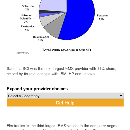
Sanmina-SCI was the next largest EMS provider with 11% share,
helped by its relationships with IBM, HP and Lenovo.
Expand your provider choices
Flextronics is the third largest EMS vendor in the computer segment