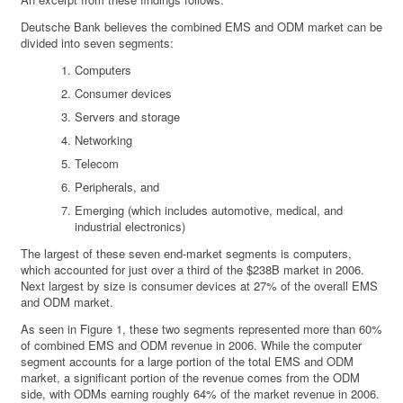
Deutsche Bank believes the combined EMS and ODM market can be
divided into seven segments:
Computers
Consumer devices
Servers and storage
Networking
Telecom
Peripherals, and
Emerging (which includes automotive, medical, and
industrial electronics)
The largest of these seven end-market segments is computers,
which accounted for just over a third of the $238B market in 2006.
Next largest by size is consumer devices at 27% of the overall EMS
and ODM market.
As seen in Figure 1, these two segments represented more than 60%
of combined EMS and ODM revenue in 2006. While the computer
segment accounts for a large portion of the total EMS and ODM
market, a significant portion of the revenue comes from the ODM
side, with ODMs earning roughly 64% of the market revenue in 2006.