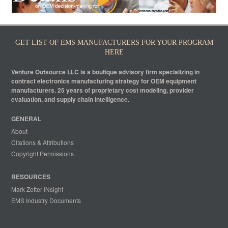
GET LIST OF EMS MANUFACTURERS FOR YOUR PROGRAM
HERE
Venture Outsource LLC is a boutique advisory firm specializing in
contract electronics manufacturing strategy for OEM equipment
manufacturers. 25 years of proprietary cost modeling, provider
evaluation, and supply chain intelligence.
GENERAL
About
Citations & Attributions
Copyright Permissions
RESOURCES
Mark Zetter INsight
EMS Industry Documents