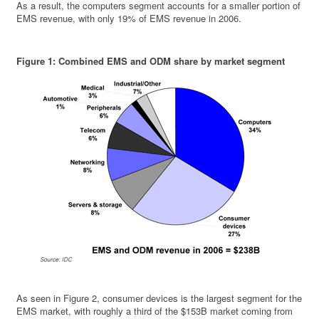
As a result, the computers segment accounts for a smaller portion of
EMS revenue, with only 19% of EMS revenue in 2006.
Figure 1: Combined EMS and ODM share by market segment
As seen in Figure 2, consumer devices is the largest segment for the
EMS market, with roughly a third of the $153B market coming from