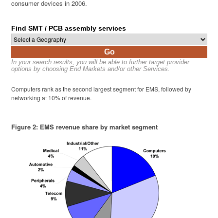
consumer devices in 2006.
Find SMT / PCB assembly services
Go
In your search results, you will be able to further target provider
options by choosing End Markets and/or other Services.
Computers rank as the second largest segment for EMS, followed by
networking at 10% of revenue.
Figure 2: EMS revenue share by market segment