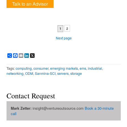
Talk to an Advisor
2
1
Next page
Share
Facebook
Email
LinkedIn
X
Tags:
computing
,
consumer
,
emerging markets
,
ems
,
industrial
,
networking
,
ODM
,
Sanmina-SCI
,
servers
,
storage
Contact Request
Mark Zetter:
insight@ventureoutsource.com
Book a 30-minute
call