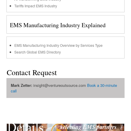
Tariffs Impact EMS Industry
EMS Manufacturing Industry Explained
EMS Manufacturing Industry Overview by Services Type
Search Global EMS Directory
Contact Request
Mark Zetter:
insight@ventureoutsource.com
Book a 30-minute
call