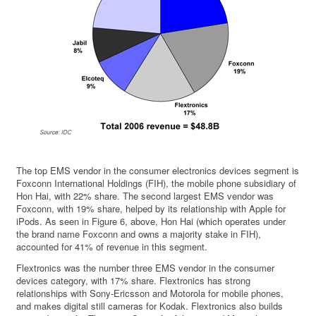
The top EMS vendor in the consumer electronics devices segment is
Foxconn International Holdings (FIH), the mobile phone subsidiary of
Hon Hai, with 22% share. The second largest EMS vendor was
Foxconn, with 19% share, helped by its relationship with Apple for
iPods. As seen in Figure 6, above, Hon Hai (which operates under
the brand name Foxconn and owns a majority stake in FIH),
accounted for 41% of revenue in this segment.
Flextronics was the number three EMS vendor in the consumer
devices category, with 17% share. Flextronics has strong
relationships with Sony-Ericsson and Motorola for mobile phones,
and makes digital still cameras for Kodak. Flextronics also builds