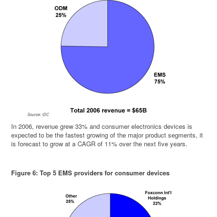
In 2006, revenue grew 33% and consumer electronics devices is
expected to be the fastest growing of the major product segments, it
is forecast to grow at a CAGR of 11% over the next five years.
Figure 6: Top 5 EMS providers for consumer devices