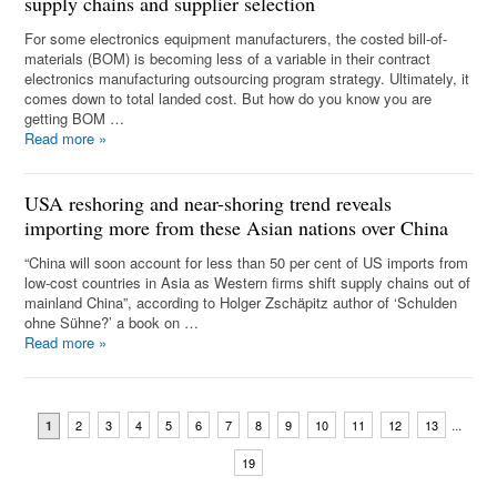
supply chains and supplier selection
For some electronics equipment manufacturers, the costed bill-of-
materials (BOM) is becoming less of a variable in their contract
electronics manufacturing outsourcing program strategy. Ultimately, it
comes down to total landed cost. But how do you know you are
getting BOM …
Read more
»
USA reshoring and near-shoring trend reveals
importing more from these Asian nations over China
“China will soon account for less than 50 per cent of US imports from
low-cost countries in Asia as Western firms shift supply chains out of
mainland China”, according to Holger Zschäpitz author of ‘Schulden
ohne Sühne?’ a book on …
Read more
»
...
2
3
4
5
6
7
8
9
10
11
12
13
1
19