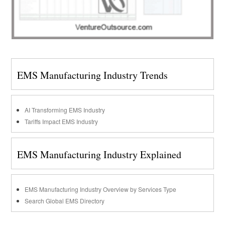
EMS Manufacturing Industry Trends
AI Transforming EMS Industry
Tariffs Impact EMS Industry
EMS Manufacturing Industry Explained
EMS Manufacturing Industry Overview by Services Type
Search Global EMS Directory