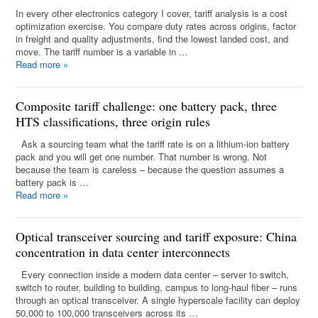
In every other electronics category I cover, tariff analysis is a cost
optimization exercise. You compare duty rates across origins, factor
in freight and quality adjustments, find the lowest landed cost, and
move. The tariff number is a variable in …
Read more
»
Composite tariff challenge: one battery pack, three
HTS classifications, three origin rules
Ask a sourcing team what the tariff rate is on a lithium-ion battery
pack and you will get one number. That number is wrong. Not
because the team is careless – because the question assumes a
battery pack is …
Read more
»
Optical transceiver sourcing and tariff exposure: China
concentration in data center interconnects
Every connection inside a modern data center – server to switch,
switch to router, building to building, campus to long-haul fiber – runs
through an optical transceiver. A single hyperscale facility can deploy
50,000 to 100,000 transceivers across its …