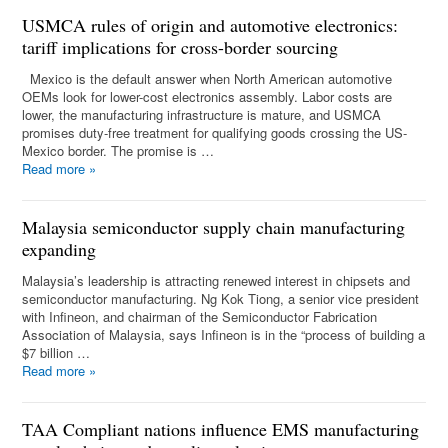
USMCA rules of origin and automotive electronics:
tariff implications for cross-border sourcing
Mexico is the default answer when North American automotive
OEMs look for lower-cost electronics assembly. Labor costs are
lower, the manufacturing infrastructure is mature, and USMCA
promises duty-free treatment for qualifying goods crossing the US-
Mexico border. The promise is …
Read more
»
Malaysia semiconductor supply chain manufacturing
expanding
Malaysia’s leadership is attracting renewed interest in chipsets and
semiconductor manufacturing. Ng Kok Tiong, a senior vice president
with Infineon, and chairman of the Semiconductor Fabrication
Association of Malaysia, says Infineon is in the “process of building a
$7 billion …
Read more
»
TAA Compliant nations influence EMS manufacturing