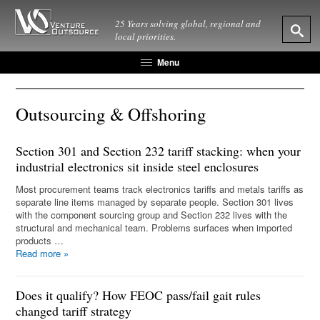
25 Years solving global, regional and
local priorities.
Menu
Outsourcing & Offshoring
Section 301 and Section 232 tariff stacking: when your
industrial electronics sit inside steel enclosures
Most procurement teams track electronics tariffs and metals tariffs as
separate line items managed by separate people. Section 301 lives
with the component sourcing group and Section 232 lives with the
structural and mechanical team. Problems surfaces when imported
products …
Read more
»
Does it qualify? How FEOC pass/fail gait rules
changed tariff strategy