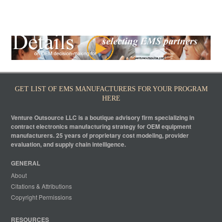
GET LIST OF EMS MANUFACTURERS FOR YOUR PROGRAM
HERE
Venture Outsource LLC is a boutique advisory firm specializing in
contract electronics manufacturing strategy for OEM equipment
manufacturers. 25 years of proprietary cost modeling, provider
evaluation, and supply chain intelligence.
GENERAL
About
Citations & Attributions
Copyright Permissions
RESOURCES