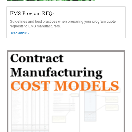
EMS Program RFQs
Guidelines and best practices when preparing your program quote
requests to EMS manufacturers.
Read article »