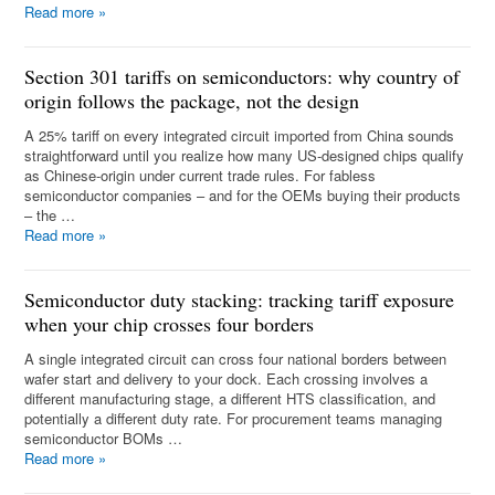
Read more
»
Section 301 tariffs on semiconductors: why country of
origin follows the package, not the design
A 25% tariff on every integrated circuit imported from China sounds
straightforward until you realize how many US-designed chips qualify
as Chinese-origin under current trade rules. For fabless
semiconductor companies – and for the OEMs buying their products
– the …
Read more
»
Semiconductor duty stacking: tracking tariff exposure
when your chip crosses four borders
A single integrated circuit can cross four national borders between
wafer start and delivery to your dock. Each crossing involves a
different manufacturing stage, a different HTS classification, and
potentially a different duty rate. For procurement teams managing
semiconductor BOMs …
Read more
»