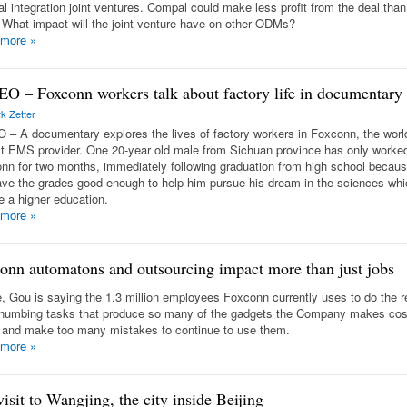
al integration joint ventures. Compal could make less profit from the deal than
. What impact will the joint venture have on other ODMs?
 more
»
O – Foxconn workers talk about factory life in documentary
k Zetter
 – A documentary explores the lives of factory workers in Foxconn, the worl
st EMS provider. One 20-year old male from Sichuan province has only worked
nn for two months, immediately following graduation from high school becaus
ave the grades good enough to help him pursue his dream in the sciences whi
e a higher education.
 more
»
onn automatons and outsourcing impact more than just jobs
, Gou is saying the 1.3 million employees Foxconn currently uses to do the re
numbing tasks that produce so many of the gadgets the Company makes cos
and make too many mistakes to continue to use them.
 more
»
isit to Wangjing, the city inside Beijing