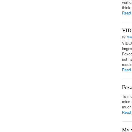
vertic
think
Read
VIDE
By
Mar
VIDEO
large
Foxco
not h
requir
Read
Foxc
To me
mind 
much 
Read
My v