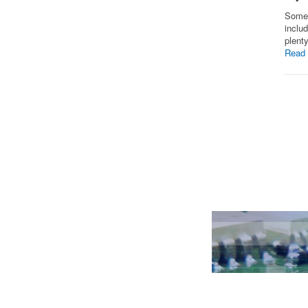
Some 
inclu
plent
Read