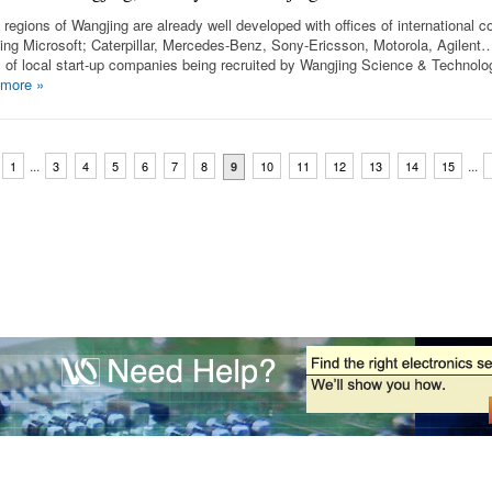
regions of Wangjing are already well developed with offices of international 
ding Microsoft; Caterpillar, Mercedes-Benz, Sony-Ericsson, Motorola, Agilent
y of local start-up companies being recruited by Wangjing Science & Technolo
 more
»
...
...
1
3
4
5
6
7
8
10
11
12
13
14
15
9