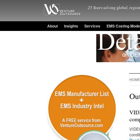
25 Years solving global, region
About
Insights
Services
EMS Costing Mode
HOME
Out
VIDE
comp
VIDEO
condi