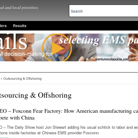
al and local priorities.
lers
Results
» Outsourcing & Offshoring
sourcing & Offshoring
O – Foxconn Fear Factory: How American manufacturing c
ete with China
 – The Daily Show host Jon Stewart adding his usual schtick to labor and w
tions inside factories at Chinese EMS provider Foxconn.