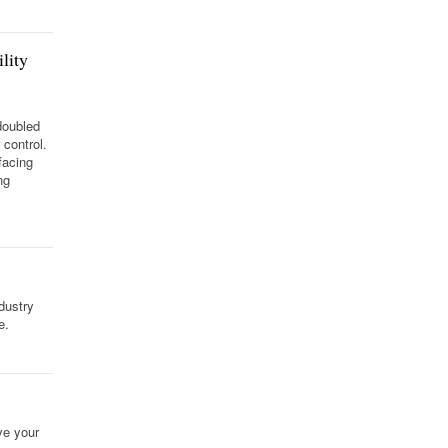
lity
doubled
control.
facing
ng
dustry
e.
ve your