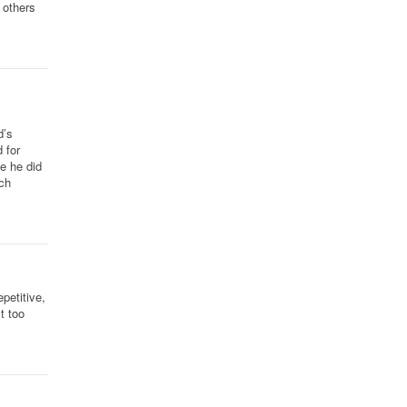
 others
d’s
 for
e he did
ch
petitive,
t too