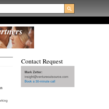
Contact Request
Mark Zetter:
insight@ventureoutsource.com
Book a 30-minute call
an
orking