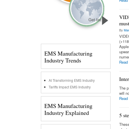
Read
VIDE
must
By
Mar
VIDEO
(+118
Apple
upward
EMS Manufacturing
numer
Industry Trends
Read
Inte
AI Transforming EMS Industry
Tariffs Impact EMS Industry
The p
will 
Read
EMS Manufacturing
Industry Explained
5 st
These