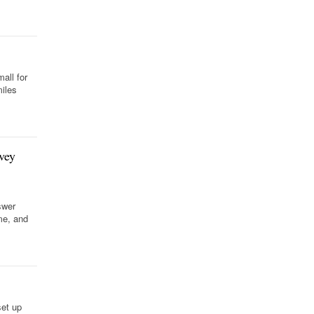
all for
iles
.
vey
swer
me, and
set up