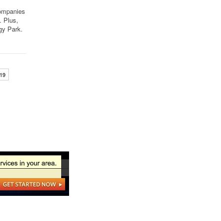
companies
… Plus,
gy Park.
19