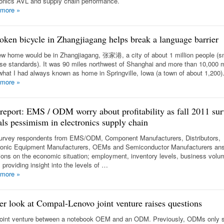
ronics AVL and supply chain performance.
 more
»
oken bicycle in Zhangjiagang helps break a language barrier
w home would be in Zhangjiagang, 张家港, a city of about 1 million people (sm
se standards). It was 90 miles northwest of Shanghai and more than 10,000 m
what I had always known as home in Springville, Iowa (a town of about 1,200)
 more
»
 report: EMS / ODM worry about profitability as fall 2011 sur
als pessimism in electronics supply chain
urvey respondents from EMS/ODM, Component Manufacturers, Distributors,
ronic Equipment Manufacturers, OEMs and Semiconductor Manufacturers an
ions on the economic situation; employment, inventory levels, business volu
 providing insight into the levels of …
 more
»
er look at Compal-Lenovo joint venture raises questions
 joint venture between a notebook OEM and an ODM. Previously, ODMs only 