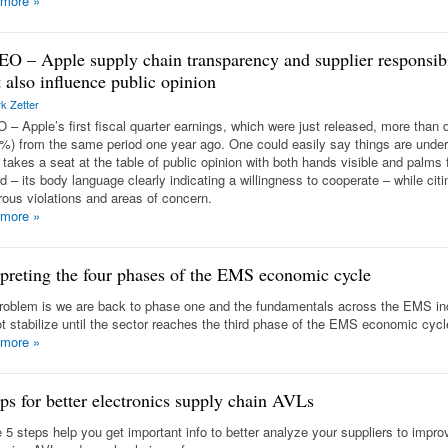
 more
»
O – Apple supply chain transparency and supplier responsibi
 also influence public opinion
k Zetter
 – Apple’s first fiscal quarter earnings, which were just released, more than 
%) from the same period one year ago. One could easily say things are under 
 takes a seat at the table of public opinion with both hands visible and palms 
 – its body language clearly indicating a willingness to cooperate – while citi
ous violations and areas of concern.
 more
»
rpreting the four phases of the EMS economic cycle
roblem is we are back to phase one and the fundamentals across the EMS in
not stabilize until the sector reaches the third phase of the EMS economic cycl
 more
»
eps for better electronics supply chain AVLs
 5 steps help you get important info to better analyze your suppliers to impro