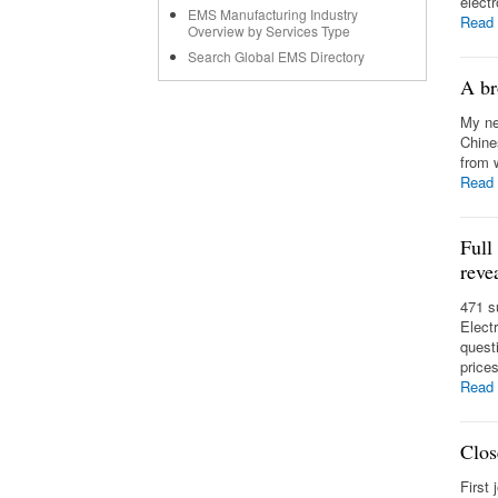
elect
EMS Manufacturing Industry
Read
Overview by Services Type
Search Global EMS Directory
A br
My ne
Chine
from 
Read
Full
reve
471 s
Elect
quest
prices
Read
Clos
First