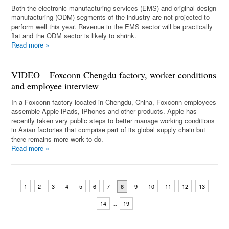
Both the electronic manufacturing services (EMS) and original design
manufacturing (ODM) segments of the industry are not projected to
perform well this year. Revenue in the EMS sector will be practically
flat and the ODM sector is likely to shrink.
Read more
»
VIDEO – Foxconn Chengdu factory, worker conditions
and employee interview
In a Foxconn factory located in Chengdu, China, Foxconn employees
assemble Apple iPads, iPhones and other products. Apple has
recently taken very public steps to better manage working conditions
in Asian factories that comprise part of its global supply chain but
there remains more work to do.
Read more
»
1
2
3
4
5
6
7
9
10
11
12
13
8
...
14
19