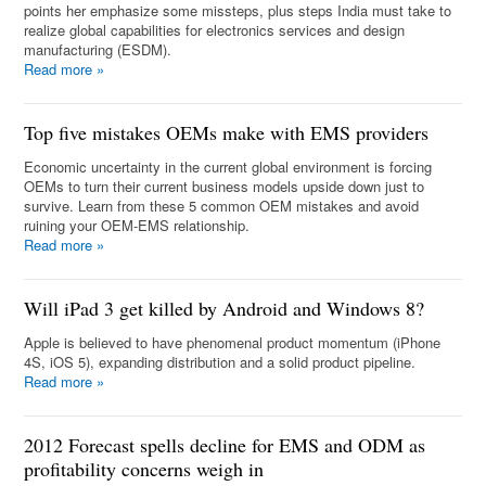
points her emphasize some missteps, plus steps India must take to
realize global capabilities for electronics services and design
manufacturing (ESDM).
Read more
»
Top five mistakes OEMs make with EMS providers
Economic uncertainty in the current global environment is forcing
OEMs to turn their current business models upside down just to
survive. Learn from these 5 common OEM mistakes and avoid
ruining your OEM-EMS relationship.
Read more
»
Will iPad 3 get killed by Android and Windows 8?
Apple is believed to have phenomenal product momentum (iPhone
4S, iOS 5), expanding distribution and a solid product pipeline.
Read more
»
2012 Forecast spells decline for EMS and ODM as
profitability concerns weigh in