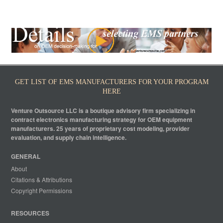
GET LIST OF EMS MANUFACTURERS FOR YOUR PROGRAM
HERE
Venture Outsource LLC is a boutique advisory firm specializing in
contract electronics manufacturing strategy for OEM equipment
manufacturers. 25 years of proprietary cost modeling, provider
evaluation, and supply chain intelligence.
GENERAL
About
Citations & Attributions
Copyright Permissions
RESOURCES