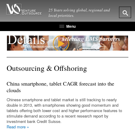
25 Years solving global, regional and
local priorities.
Menu
Outsourcing & Offshoring
China smartphone, tablet CAGR forecast into the
clouds
Chinese smartphone and tablet market is still tracking to nearly
double in 2013, with smartphones showing good momentum and
tablets offering both lower cost and higher performance features to
stimulate demand according to a recent research report by
investment bank Credit Suisse.
Read more
»