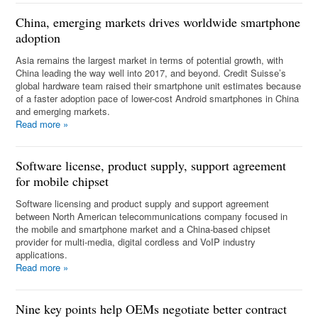
China, emerging markets drives worldwide smartphone
adoption
Asia remains the largest market in terms of potential growth, with
China leading the way well into 2017, and beyond. Credit Suisse’s
global hardware team raised their smartphone unit estimates because
of a faster adoption pace of lower-cost Android smartphones in China
and emerging markets.
Read more
»
Software license, product supply, support agreement
for mobile chipset
Software licensing and product supply and support agreement
between North American telecommunications company focused in
the mobile and smartphone market and a China-based chipset
provider for multi-media, digital cordless and VoIP industry
applications.
Read more
»
Nine key points help OEMs negotiate better contract