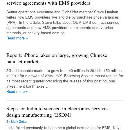
service agreements with EMS providers
Senior operations executive and GlobalNet member Steve Linahan
writes how EMS providers live and die by purchase price variances
(PPV). In the article, Steve talks about OEM-EMS contract service
agreements and how EMS providers use elaborate cost v. price
methods, or activity based costing…
Read more
»
Report: iPhone takes on large, growing Chinese
handset market
3G addressable market to grow from 40 million in 2011 to 150 million
in 2012 for a growth of 273% Y/Y. Following Apple’s robust results for
its most recent quarter preceding the release of this posting, one
investment bank takes …
Read more
»
Steps for India to succeed in electronics services
design manufacturing (ESDM)
By
Mark Zetter
India failed previously to become a global destination for EMS. Key