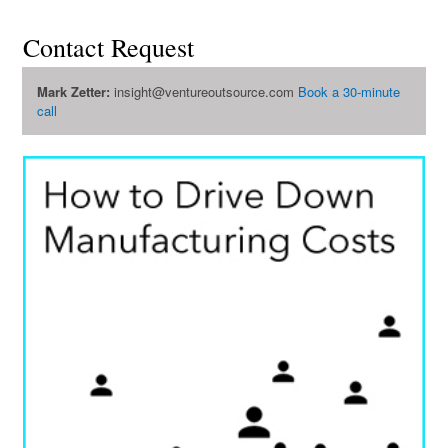
Contact Request
Mark Zetter:
insight@ventureoutsource.com
Book a 30-minute
call