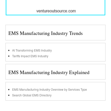
EMS Manufacturing Industry Trends
AI Transforming EMS Industry
Tariffs Impact EMS Industry
EMS Manufacturing Industry Explained
EMS Manufacturing Industry Overview by Services Type
Search Global EMS Directory