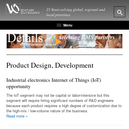
25 Years solving global, regional and
local priorities.
Menu
Product Design, Development
Industrial electronics Internet of Things (IoT)
opportunity
The IoT segment may not be capital or labor-intensive but this
segment will require hiring significant numbers of R&D engineers
because each product requires a high degree of customization due to
the high-mix / low-volume nature of the business.
Read more
»