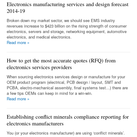
Electronics manufacturing services and design forecast
2014-19
Broken down my market sector, we should see EMS industry
revenues increase to $423 billion on the rising strength of consumer
electronics, servers and storage, networking equipment, automotive
electronics, and medical electronics.
Read more
»
How to get the most accurate quotes (RFQ) from
electronics services providers
When sourcing electronics services design or manufacture for your
OEM product program (electrical, PCB design / layout, SMT and
PCBA, electro-mechanical assembly, final systems test…) there are
a few tips OEMs can keep in mind for a win-win.
Read more
»
Establishing conflict minerals compliance reporting for
electronics manufacturers
You (or your electronics manufacturer) are using ‘conflict minerals’.