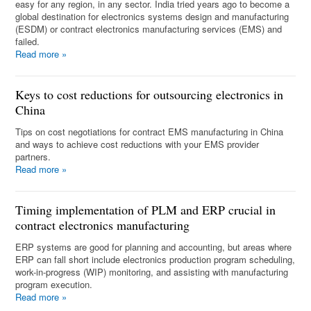
easy for any region, in any sector. India tried years ago to become a
global destination for electronics systems design and manufacturing
(ESDM) or contract electronics manufacturing services (EMS) and
failed.
Read more
»
Keys to cost reductions for outsourcing electronics in
China
Tips on cost negotiations for contract EMS manufacturing in China
and ways to achieve cost reductions with your EMS provider
partners.
Read more
»
Timing implementation of PLM and ERP crucial in
contract electronics manufacturing
ERP systems are good for planning and accounting, but areas where
ERP can fall short include electronics production program scheduling,
work-in-progress (WIP) monitoring, and assisting with manufacturing
program execution.
Read more
»