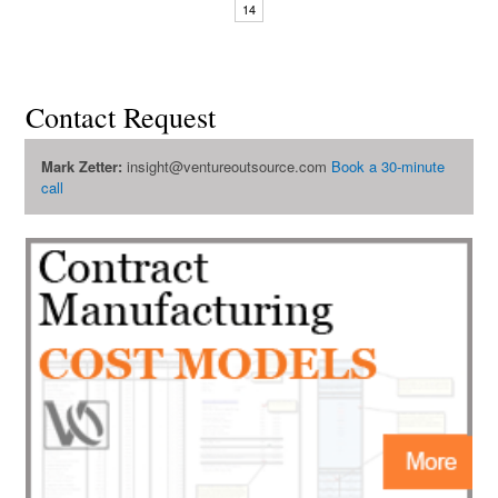
14
Contact Request
Mark Zetter:
insight@ventureoutsource.com
Book a 30-minute
call