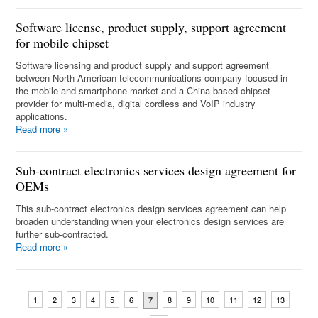
Software license, product supply, support agreement
for mobile chipset
Software licensing and product supply and support agreement
between North American telecommunications company focused in
the mobile and smartphone market and a China-based chipset
provider for multi-media, digital cordless and VoIP industry
applications.
Read more
»
Sub-contract electronics services design agreement for
OEMs
This sub-contract electronics design services agreement can help
broaden understanding when your electronics design services are
further sub-contracted.
Read more
»
1
2
3
4
5
6
8
9
10
11
12
13
7