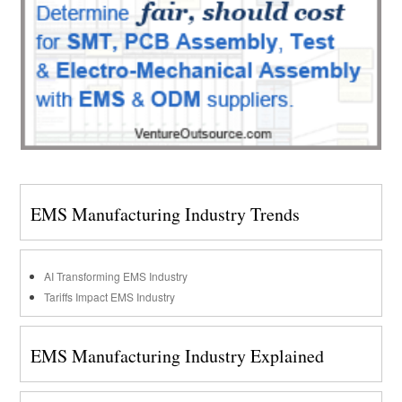
EMS Manufacturing Industry Trends
AI Transforming EMS Industry
Tariffs Impact EMS Industry
EMS Manufacturing Industry Explained