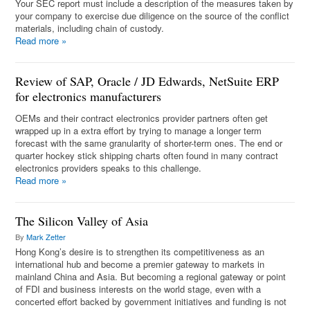
Your SEC report must include a description of the measures taken by
your company to exercise due diligence on the source of the conflict
materials, including chain of custody.
Read more
»
Review of SAP, Oracle / JD Edwards, NetSuite ERP
for electronics manufacturers
OEMs and their contract electronics provider partners often get
wrapped up in a extra effort by trying to manage a longer term
forecast with the same granularity of shorter-term ones. The end or
quarter hockey stick shipping charts often found in many contract
electronics providers speaks to this challenge.
Read more
»
The Silicon Valley of Asia
By
Mark Zetter
Hong Kong’s desire is to strengthen its competitiveness as an
international hub and become a premier gateway to markets in
mainland China and Asia. But becoming a regional gateway or point
of FDI and business interests on the world stage, even with a
concerted effort backed by government initiatives and funding is not