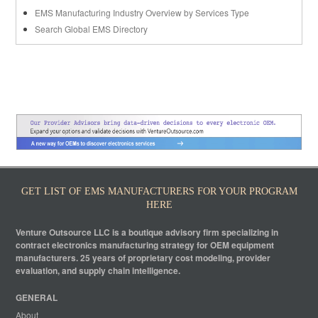
EMS Manufacturing Industry Overview by Services Type
Search Global EMS Directory
GET LIST OF EMS MANUFACTURERS FOR YOUR PROGRAM
HERE
Venture Outsource LLC is a boutique advisory firm specializing in
contract electronics manufacturing strategy for OEM equipment
manufacturers. 25 years of proprietary cost modeling, provider
evaluation, and supply chain intelligence.
GENERAL
About