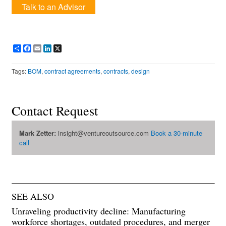
Talk to an Advisor
Share
Facebook
Email
LinkedIn
X
Tags:
BOM
,
contract agreements
,
contracts
,
design
Contact Request
Mark Zetter:
insight@ventureoutsource.com
Book a 30-minute
call
SEE ALSO
Unraveling productivity decline: Manufacturing
workforce shortages, outdated procedures, and merger