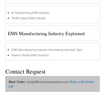
AI Transforming EMS Industry
Tariffs Impact EMS Industry
EMS Manufacturing Industry Explained
EMS Manufacturing Industry Overview by Services Type
Search Global EMS Directory
Contact Request
Mark Zetter:
insight@ventureoutsource.com
Book a 30-minute
call