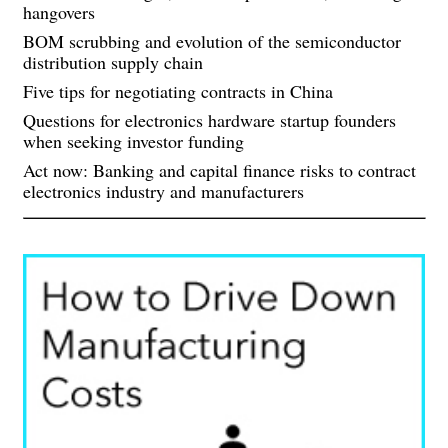
hangovers
BOM scrubbing and evolution of the semiconductor
distribution supply chain
Five tips for negotiating contracts in China
Questions for electronics hardware startup founders
when seeking investor funding
Act now: Banking and capital finance risks to contract
electronics industry and manufacturers