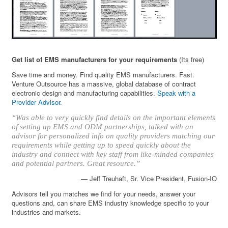
Get list of EMS manufacturers for your requirements
(Its free)
Save time and money. Find quality EMS manufacturers. Fast.
Venture Outsource has a massive, global database of contract
electronic design and manufacturing capabilities.
Speak with a
Provider Advisor
.
“Was able to very quickly find details on the important elements
of setting up EMS and ODM partnerships, talked with an
advisor for personalized info on quality providers matching our
requirements while getting up to speed quickly about the
industry and connect with key staff from like-minded companies
and potential partners. Great resource.”
— Jeff Treuhaft, Sr. Vice President, Fusion-IO
Advisors tell you matches we find for your needs, answer your
questions and, can share EMS industry knowledge specific to your
industries and markets.