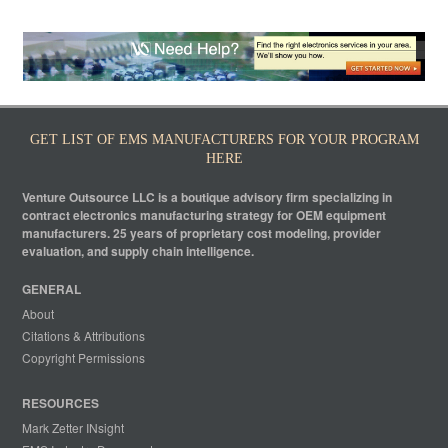
GET LIST OF EMS MANUFACTURERS FOR YOUR PROGRAM
HERE
Venture Outsource LLC is a boutique advisory firm specializing in
contract electronics manufacturing strategy for OEM equipment
manufacturers. 25 years of proprietary cost modeling, provider
evaluation, and supply chain intelligence.
GENERAL
About
Citations & Attributions
Copyright Permissions
RESOURCES
Mark Zetter INsight