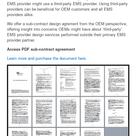
EMS provider might use a third-party EMS provider. Using third-party
providers can be beneficial for OEM customers and all EMS
providers alike.
We offer a sub-contract design agrement from the OEM perspective,
offering insight into concerns OEMs might have about ‘third-party’
EMS provider design services performed outside their primary EMS
provider partner.
Access PDF sub-contract agreement
Learn more and purchase the document here.