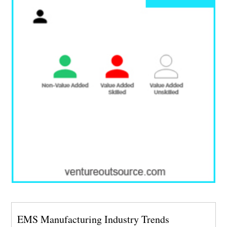
EMS Manufacturing Industry Trends