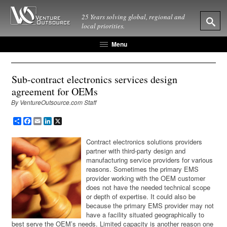
25 Years solving global, regional and
local priorities.
Menu
Sub-contract electronics services design
agreement for OEMs
By VentureOutsource.com Staff
Share
Facebook
Email
LinkedIn
X
Contract electronics solutions providers
partner with third-party design and
manufacturing service providers for various
reasons. Sometimes the primary EMS
provider working with the OEM customer
does not have the needed technical scope
or depth of expertise. It could also be
because the primary EMS provider may not
have a facility situated geographically to
best serve the OEM’s needs. Limited capacity is another reason one