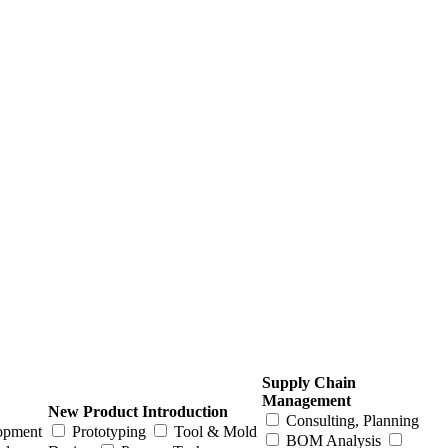
Supply Chain
Management
New Product Introduction
Consulting, Planning
opment
Prototyping
Tool & Mold
BOM Analysis