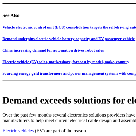
See Also
Vehicle electronic control unit (ECU) consolidation targets the self-driving a
Demand underpins electric vehicle battery capacity and EV passenger vehicle 
China increasing demand for automation drives robot sales
Electric vehicle (EV) sales, marketshare, forecast by model, make, country
Sourcing energy grid transformers and power management systems with compe
Demand exceeds solutions for ele
Over the past few months several electronics solutions providers have 
manufacturers to help meet current electrical cable design and assemb
Electric vehicles
(EV) are part of the reason.