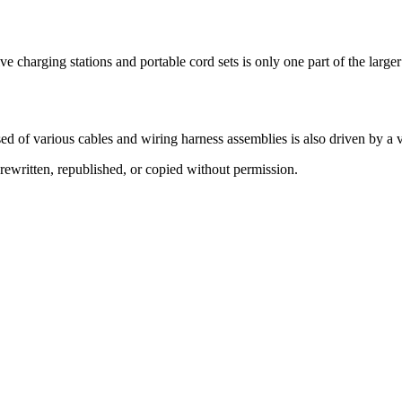
e charging stations and portable cord sets is only one part of the larger
d of various cables and wiring harness assemblies is also driven by a v
ewritten, republished, or copied without permission.