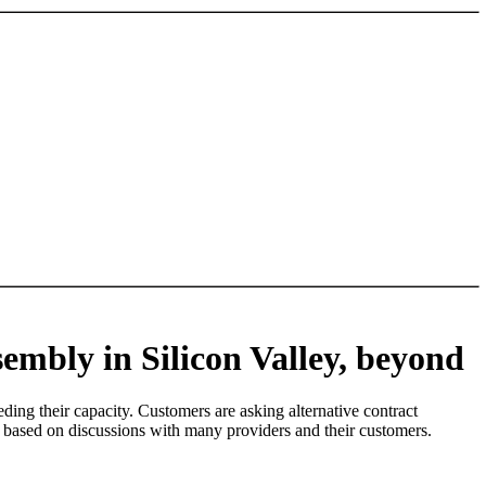
sembly in Silicon Valley, beyond
ding their capacity. Customers are asking alternative contract
re based on discussions with many providers and their customers.