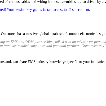
d of various cables and wiring harness assemblies is also driven by a v
ed! Your session key grants instant access to all site content.
utsource has a massive, global database of contract electronic design
etting up EMS and ODM partnerships, talked with an advisor for persona
taff from like-minded companies and potential partners. Great resource.”
ons and, can share EMS industry knowledge specific to your industries