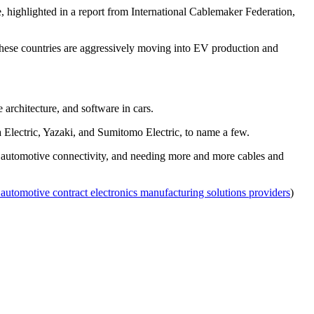
highlighted in a report from International Cablemaker Federation,
these countries are aggressively moving into EV production and
 architecture, and software in cars.
a Electric, Yazaki, and Sumitomo Electric, to name a few.
 for automotive connectivity, and needing more and more cables and
 automotive contract electronics manufacturing solutions providers
)