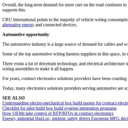
Overall, the long-term demand for more cars on the road continues t
supports this.
CRU International points to the majority of vehicle wiring consumpt
alternative energy
and connected devices.
Automotive opportunity
The automotive industry is a large source of demand for cables and wir
Some of the top automotive wiring harness suppliers in this space, in 
There exists a lot of drivetrain technology, and electrical architectu
wiring assemblies to make it all happen.
For years, contract electronics solutions providers have been courtin
Today, many electronics solutions providers serving automotive are s
SEE ALSO
Understanding electro-mechanical box build quotes for contract electr
Checklist for pilot build box build systems integration programs
How OEMs take control of RFP/RFQs in contract electronics
Energy, industrial HazLoc, intrinsic safety drives European MFG dec