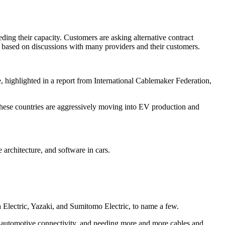
ding their capacity. Customers are asking alternative contract
re based on discussions with many providers and their customers.
highlighted in a report from International Cablemaker Federation,
these countries are aggressively moving into EV production and
 architecture, and software in cars.
a Electric, Yazaki, and Sumitomo Electric, to name a few.
 for automotive connectivity, and needing more and more cables and