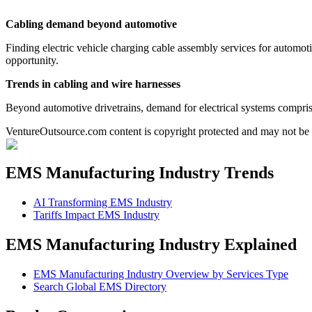
Cabling demand beyond automotive
Finding electric vehicle charging cable assembly services for automotiv
opportunity.
Trends in cabling and wire harnesses
Beyond automotive drivetrains, demand for electrical systems comprise
VentureOutsource.com content is copyright protected and may not be r
EMS Manufacturing Industry Trends
AI Transforming EMS Industry
Tariffs Impact EMS Industry
EMS Manufacturing Industry Explained
EMS Manufacturing Industry Overview by Services Type
Search Global EMS Directory