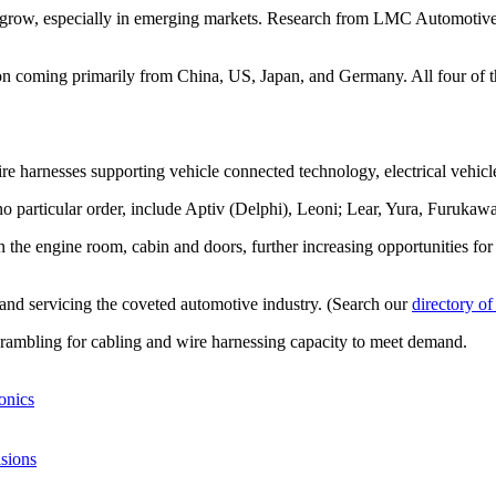
o grow, especially in emerging markets. Research from LMC Automotive, 
ion coming primarily from China, US, Japan, and Germany. All four of 
e harnesses supporting vehicle connected technology, electrical vehicle
no particular order, include Aptiv (Delphi), Leoni; Lear, Yura, Furukaw
re in the engine room, cabin and doors, further increasing opportunities
g and servicing the coveted automotive industry. (Search our
directory of
crambling for cabling and wire harnessing capacity to meet demand.
onics
isions