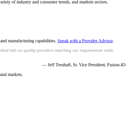
ariety of industry and consumer trends, and markets sectors.
 and manufacturing capabilities.
Speak with a Provider Advisor
.
lized info on quality providers matching our requirements while
— Jeff Treuhaft, Sr. Vice President, Fusion-IO
 and markets.