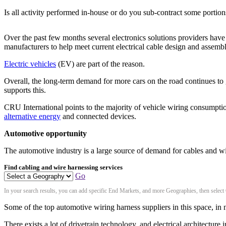
Is all activity performed in-house or do you sub-contract some portion
Over the past few months several electronics solutions providers have 
manufacturers to help meet current electrical cable design and assemb
Electric vehicles
(EV) are part of the reason.
Overall, the long-term demand for more cars on the road continues t
supports this.
CRU International points to the majority of vehicle wiring consumpt
alternative energy
and connected devices.
Automotive opportunity
The automotive industry is a large source of demand for cables and wir
Find cabling and wire harnessing services
Go
In your search results, you can add specific End Markets, and more Geographies, then select
Some of the top automotive wiring harness suppliers in this space, in 
There exists a lot of drivetrain technology, and electrical architectu