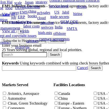
contract manufacturing contracts
strategy
Hon Hai
Japan
scale
EMS Industry Documents
- Service level agreements, factory audit t
procurement
design
leadership
ODM
food
ing
china
EMS
Jabil
US
career
sales
pcb
hiring
View all
›
hquake
books
trade secrets
ERP
job
cloud
ition
manufacturing
OEM.ODE
EMS Industry Documents
- Service level agreements, factory audit t
pegatron
labor costs
India
serivces
 management
SMTA
View all
›
yields
x
high-mix
offshore
ent and copyright issues
contract agreements
contract
ontract
Enter your business email
prototype
25 Years solving global, regional and local priorities.
Keywords
Using keywords combined with using check boxes further ta
Cancel
Markets Served
Facilities Locations
Avionics, Aerospace
Canada
USA - 
Automotive
China
USA - 
Clean, Green Technology
Europe - Eastern
USA - 
Computers
Europe - Northern
USA - 