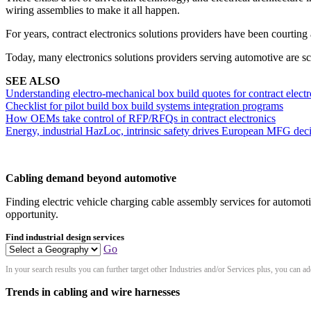
wiring assemblies to make it all happen.
For years, contract electronics solutions providers have been courtin
Today, many electronics solutions providers serving automotive are s
SEE ALSO
Understanding electro-mechanical box build quotes for contract electr
Checklist for pilot build box build systems integration programs
How OEMs take control of RFP/RFQs in contract electronics
Energy, industrial HazLoc, intrinsic safety drives European MFG dec
Cabling demand beyond automotive
Finding electric vehicle charging cable assembly services for automotiv
opportunity.
Find industrial design services
Go
In your search results you can further target other Industries and/or Services plus, you can 
Trends in cabling and wire harnesses