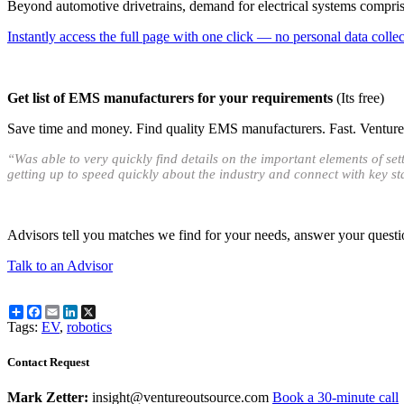
Beyond automotive drivetrains, demand for electrical systems comprise
Instantly access the full page with one click — no personal data collect
Get list of EMS manufacturers for your requirements
(Its free)
Save time and money. Find quality EMS manufacturers. Fast. Venture O
“Was able to very quickly find details on the important elements of s
getting up to speed quickly about the industry and connect with key s
Advisors tell you matches we find for your needs, answer your questi
Talk to an Advisor
Share
Facebook
Email
LinkedIn
X
Tags:
EV
,
robotics
Contact Request
Mark Zetter:
insight@ventureoutsource.com
Book a 30-minute call