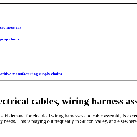
utonomous car
projections
titive manufacturing supply chains
ctrical cables, wiring harness as
said demand for electrical wiring harnesses and cable assembly is excee
ly needs. This is playing out frequently in Silicon Valley, and elsewhe