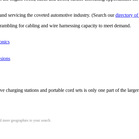
g and servicing the coveted automotive industry. (Search our
directory of
crambling for cabling and wire harnessing capacity to meet demand.
onics
isions
e charging stations and portable cord sets is only one part of the larger
add more geographies to your search.