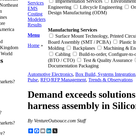
Implementation Services
Environment
Services
Northeast
Engineering
Lifecycle Engineering
Or
EMS
m
Design Manufacturing (ODM)
Costing
ines
Modelers
ore
Results
America
Manufacturing Services
Menu
Surface Mount Technology, Printed Circui
nd
Board Assembly (SMT / PCBA)
Plastic I
Home
»
 Kingdom
Molding
Backplanes
Machining & En
f World
Cabling
Build-to-order, Configure-to-
s
(BTO / CTO)
Test & Quality Assurance
Documentation Packaging
Automotive Electronics
,
Box Build, Systems Integration
Pulse
,
RFQ/RFP Management
,
Trends & Observations
markets?
Demand exceeds solutions f
harness assembly in Silic
?
By VentureOutsouce.com Staff
markets?
Share
Facebook
Email
LinkedIn
X
re?