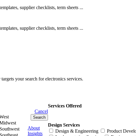
emplates, supplier checklists, term sheets ...
emplates, supplier checklists, term sheets ...
rgets your search for electronics services.
Services Offered
Cancel
West
Midwest
Design Services
About
Southwest
Design & Engineering
Product Devel
Insights
Southeast