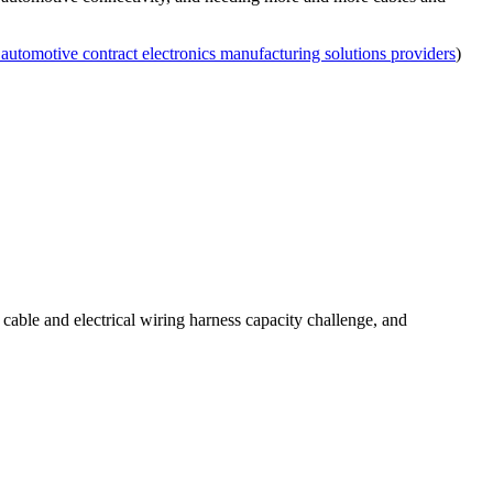
 automotive contract electronics manufacturing solutions providers
)
 cable and electrical wiring harness capacity challenge, and