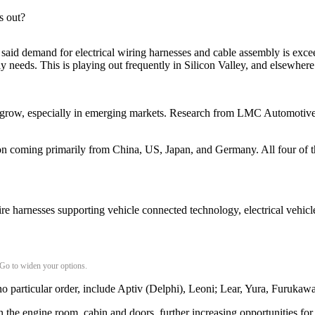
s out?
said demand for electrical wiring harnesses and cable assembly is excee
ly needs. This is playing out frequently in Silicon Valley, and elsewhe
o grow, especially in emerging markets. Research from LMC Automotive, 
ion coming primarily from China, US, Japan, and Germany. All four of 
e harnesses supporting vehicle connected technology, electrical vehicle
 Go to widen your options.
no particular order, include Aptiv (Delphi), Leoni; Lear, Yura, Furukaw
re in the engine room, cabin and doors, further increasing opportunities