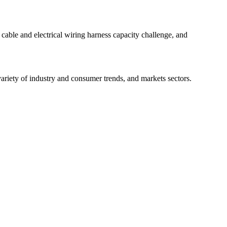
 cable and electrical wiring harness capacity challenge, and
ariety of industry and consumer trends, and markets sectors.