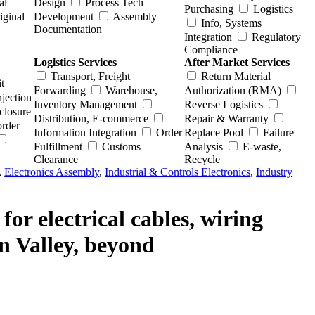
al
Design
Process Tech
Purchasing
Logistics
iginal
Development
Assembly
Info, Systems
Documentation
Integration
Regulatory
Compliance
Logistics Services
After Market Services
Transport, Freight
Return Material
t
Forwarding
Warehouse,
Authorization (RMA)
njection
Inventory Management
Reverse Logistics
closure
Distribution, E-commerce
Repair & Warranty
order
Information Integration
Order
Replace Pool
Failure
Fulfillment
Customs
Analysis
E-waste,
Clearance
Recycle
,
Electronics Assembly
,
Industrial & Controls Electronics
,
Industry
or electrical cables, wiring
on Valley, beyond