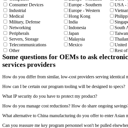
Consumer Devices
Europe - Southern
USA - 
Industrial
Europe - Western
Vietna
Medical
Hong Kong
Philipp
Military, Defense
India
Singap
Networking
Indonesia
South 
Peripherals
Japan
Taiwan
Servers, Storage
Malaysia
Thaila
Telecommunications
Mexico
United
Other
Rest o
Some questions for OEMs to ask electronic
services providers
How do you differ from similar, low-cost providers serving identical 
How can I be certain our program tooling will be designed to specs?
What IP security do you have to protect my product?
How do you manage cost reductions? How do share ongoing savings
What alternative to China manufacturing do you offer to enter Asian 
Can you reassure me key program personnel won't be pulled elsewhe